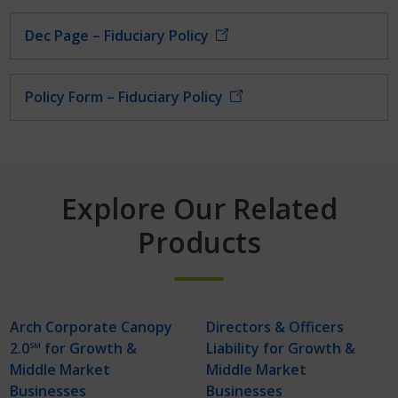
Dec Page – Fiduciary Policy
Policy Form – Fiduciary Policy
Explore Our Related
Products
Arch Corporate Canopy
Directors & Officers
2.0℠ for Growth &
Liability for Growth &
Middle Market
Middle Market
Businesses
Businesses