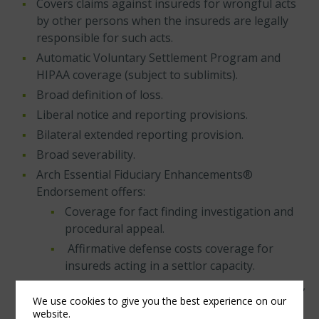
Covers claims against insureds for wrongful acts
by other persons when the insureds are legally
responsible for such acts.
Automatic Voluntary Settlement Program and
HIPAA coverage (subject to sublimits).
Broad definition of loss.
Liberal notice and reporting provisions.
Bilateral extended reporting provision.
Broad severability.
Arch Essential Fiduciary Enhancements®
Endorsement offers:
Coverage for fact finding investigation and
procedural appeal.
Affirmative defense costs coverage for
insureds acting in a settlor capacity.
Enhanced conduct exclusions providing final,
We use cookies to give you the best experience on our
non-appealable adjudication with full
website.