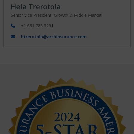
Hela Trerotola
Senior Vice President, Growth & Middle Market
+1 631 786 5251
htrerotola@archinsurance.com