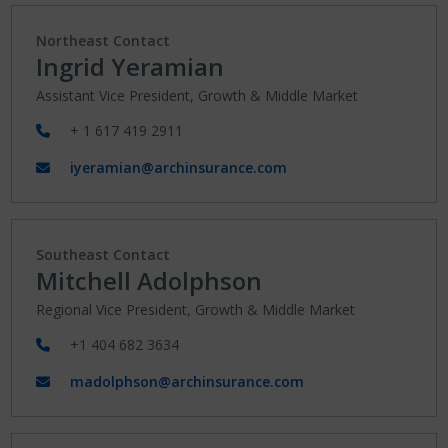
Northeast Contact
Ingrid Yeramian
Assistant Vice President, Growth & Middle Market
+ 1 617 419 2911
iyeramian@archinsurance.com
Southeast Contact
Mitchell Adolphson
Regional Vice President, Growth & Middle Market
+1 404 682 3634
madolphson@archinsurance.com