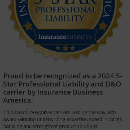
Proud to be recognized as a 2024 5-
Star Professional Liability and D&O
carrier by Insurance Business
America.
This award recognizes carriers leading the way with
award-winning underwriting expertise, speed in claims
handling and strength of product solutions.