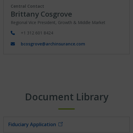
Central Contact
Brittany Cosgrove
Regional Vice President, Growth & Middle Market
+1 312 601 8424
bcosgrove@archinsurance.com
Document Library
Fiduciary Application