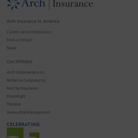
Arch Insurance N. America
Careers at Arch Insurance
Find a Contact
News
Our Affiliates
Arch Underwriters Inc.
McNeil & Company Inc.
Red Sky Insurance
RoamRight
Thimble
Ventus Risk Management