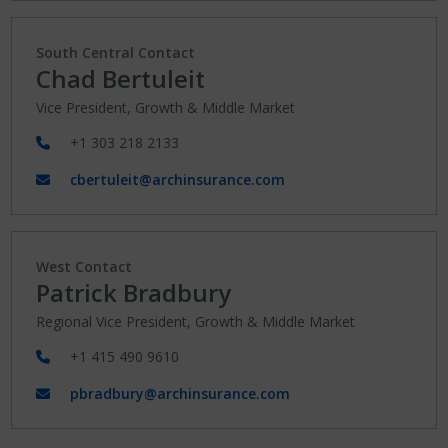
South Central Contact
Chad Bertuleit
Vice President, Growth & Middle Market
+1 303 218 2133
cbertuleit@archinsurance.com
West Contact
Patrick Bradbury
Regional Vice President, Growth & Middle Market
+1 415 490 9610
pbradbury@archinsurance.com