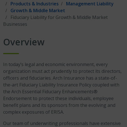
Products & Industries
Management Liability
Growth & Middle Market
Fiduciary Liability for Growth & Middle Market
Businesses
Overview
In today’s legal and economic environment, every
organization must act prudently to protect its directors,
officers and fiduciaries. Arch Insurance has a state-of-
the-art Fiduciary Liability Insurance Policy coupled with
the Arch Essential Fiduciary Enhancements®
Endorsement to protect these individuals, employee
benefit plans and its sponsors from the evolving and
complex exposures of ERISA.
Our team of underwriting professionals have extensive