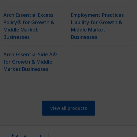
Arch Essential Excess
Employment Practices
Policy® for Growth &
Liability for Growth &
Middle Market
Middle Market
Businesses
Businesses
Arch Essential Side A®
for Growth & Middle
Market Businesses
View all products