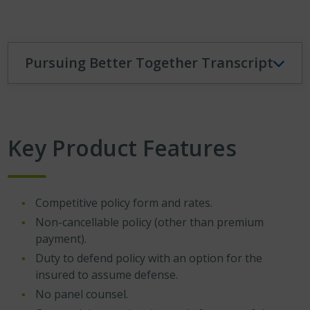
Pursuing Better Together Transcript
Key Product Features
Competitive policy form and rates.
Non-cancellable policy (other than premium
payment).
Duty to defend policy with an option for the
insured to assume defense.
No panel counsel.