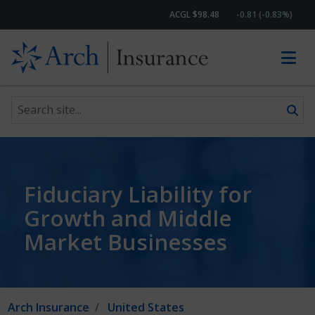
ACGL $98.48
-0.81 (-0.83%)
Search site
Skip to content
Fiduciary Liability for
Growth and Middle
Market Businesses
Arch Insurance
United States