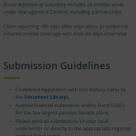
Broad definition of Subsidiary
includes all entities while
under Management Control, including partnerships.
Claim reporting 180 days after expiration, provided the
Insured renews coverage with Arch. 60 days otherwise.
Submission Guidelines
Completed Application with loss history (refer to
the
Document Library
).
Audited financial statements and/or Form 5500’s
for the five largest pension benefit plans.
Please send all submissions to your local
underwriter or directly to the appropriate regional
contact listed below.