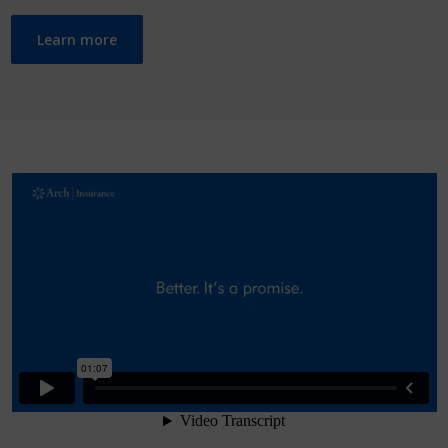
Learn more