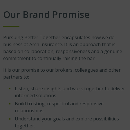
Our Brand Promise
Pursuing Better Together encapsulates how we do
business at Arch Insurance. It is an approach that is
based on collaboration, responsiveness and a genuine
commitment to continually raising the bar.
It is our promise to our brokers, colleagues and other
partners to:
Listen, share insights and work together to deliver
informed solutions.
Build trusting, respectful and responsive
relationships.
Understand your goals and explore possibilities
together.