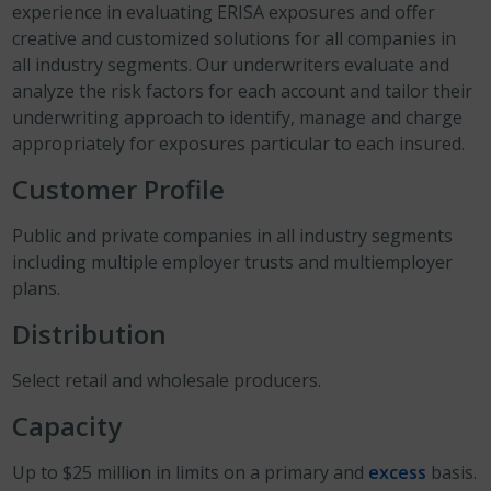
experience in evaluating ERISA exposures and offer
creative and customized solutions for all companies in
all industry segments. Our underwriters evaluate and
analyze the risk factors for each account and tailor their
underwriting approach to identify, manage and charge
appropriately for exposures particular to each insured.
Customer Profile
Public and private companies in all industry segments
including multiple employer trusts and multiemployer
plans.
Distribution
Select retail and wholesale producers.
Capacity
Up to $25 million in limits on a primary and
excess
basis.