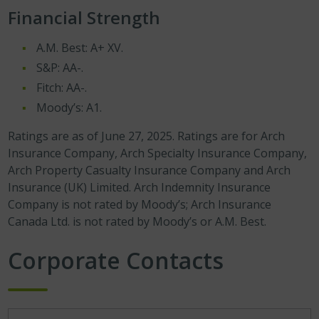
Financial Strength
A.M. Best: A+ XV.
S&P: AA-.
Fitch: AA-.
Moody’s: A1.
Ratings are as of June 27, 2025. Ratings are for Arch
Insurance Company, Arch Specialty Insurance Company,
Arch Property Casualty Insurance Company and Arch
Insurance (UK) Limited. Arch Indemnity Insurance
Company is not rated by Moody’s; Arch Insurance
Canada Ltd. is not rated by Moody’s or A.M. Best.
Corporate Contacts