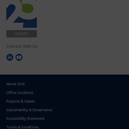
Connect With Us
About Arch
Office Locations
Purpose & Values
Sustainability & Governance
Accessibility Statement
Terms & Conditions