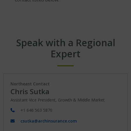
Speak with a Regional
Expert
Northeast Contact
Chris Sutka
Assistant Vice President, Growth & Middle Market
+1 646 563 5870
csutka@archinsurance.com