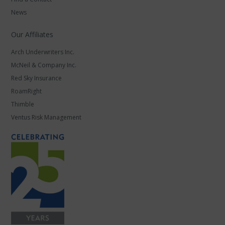
News
Our Affiliates
Arch Underwriters Inc.
McNeil & Company Inc.
Red Sky Insurance
RoamRight
Thimble
Ventus Risk Management