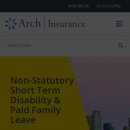
ACGL $99.29
+0.20 (+0.20%)
Search site
Skip to content
Non-Statutory
Short Term
Disability &
Paid Family
Leave