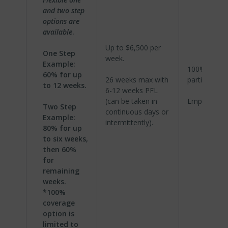
and two step
options are
available
.
Up to $6,500 per
One Step
week.
Example:
100%
60% for up
26 weeks max with
participation
to 12 weeks.
6-12 weeks PFL
(can be taken in
Employer pa
Two Step
continuous days or
Example:
intermittently).
80% for up
to six weeks,
then 60%
for
remaining
weeks.
*100%
coverage
option is
limited to