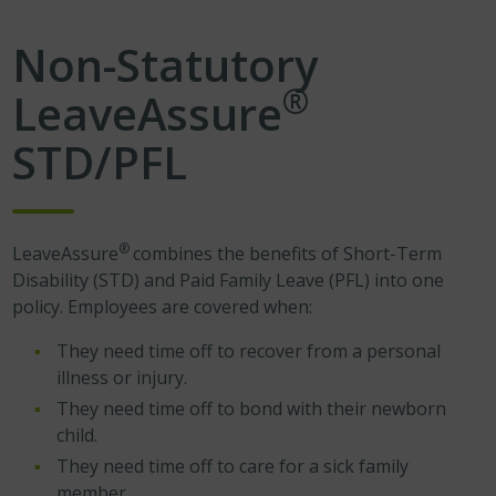
Non-Statutory
®
LeaveAssure
STD/PFL
®
LeaveAssure
combines the benefits of Short-Term
Disability (STD) and Paid Family Leave (PFL) into one
policy. Employees are covered when:
They need time off to recover from a personal
illness or injury.
They need time off to bond with their newborn
child.
They need time off to care for a sick family
member.