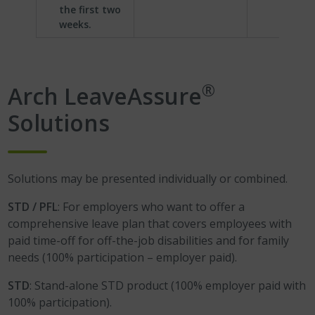
the first two
weeks.
®
Arch LeaveAssure
Solutions
Solutions may be presented individually or combined.
STD / PFL
: For employers who want to offer a
comprehensive leave plan that covers employees with
paid time-off for off-the-job disabilities and for family
needs (100% participation – employer paid).
STD
: Stand-alone STD product (100% employer paid with
100% participation).