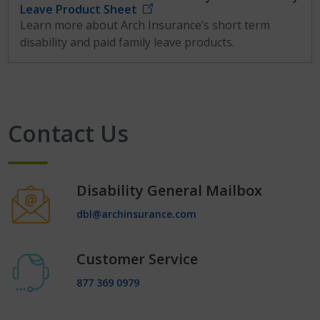
Leave Product Sheet
Learn more about Arch Insurance’s short term
disability and paid family leave products.
Contact Us
Disability General Mailbox
dbl@archinsurance.com
Customer Service
877 369 0979