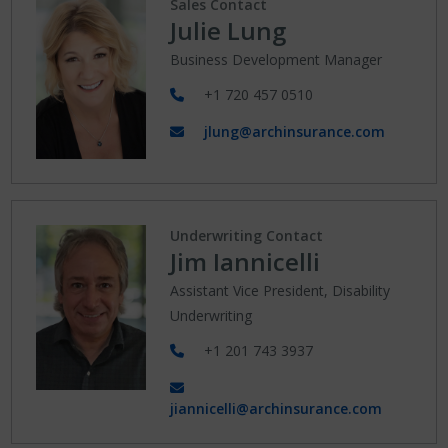
Sales Contact
Julie Lung
Business Development Manager
+1 720 457 0510
jlung@archinsurance.com
Underwriting Contact
Jim Iannicelli
Assistant Vice President, Disability
Underwriting
+1 201 743 3937
jiannicelli@archinsurance.com