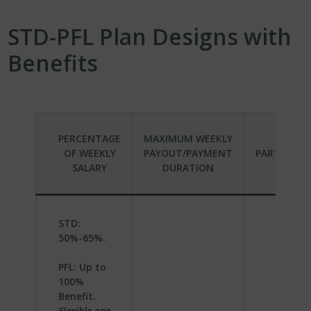
STD-PFL Plan Designs with
Benefits
PERCENTAGE
MAXIMUM WEEKLY
OF WEEKLY
PAYOUT/PAYMENT
PARTICIPA
SALARY
DURATION
STD:
50%-65%.
PFL: Up to
100%
Benefit.
Flexible one