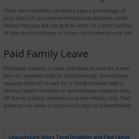
Short-term disability insurance pays a percentage of
your salary if you become temporarily disabled, which
means that you are not able to work for a short period
of time due to sickness or injury not related to your job.
Paid Family Leave
Employee chooses to take paid leave to care for a new
born or adopted child (i.e. child bonding), an employee
requires time off to care for a family member with a
serious health condition or an employee requires time-
off due to a family member on active military duty. Paid
leave can be taken in continuous days or intermittently.
LeaveAssure Short Term Disability and Paid Family