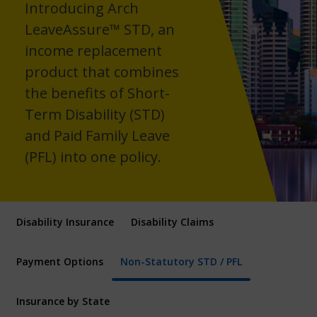
Introducing Arch
LeaveAssure™ STD, an
income replacement
product that combines
the benefits of Short-
Term Disability (STD)
and Paid Family Leave
(PFL) into one policy.
Disability Insurance
Disability Claims
Payment Options
Non-Statutory STD / PFL
Insurance by State