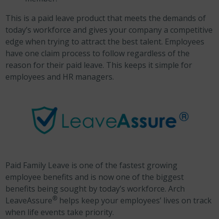
This is a paid leave product that meets the demands of
today’s workforce and gives your company a competitive
edge when trying to attract the best talent. Employees
have one claim process to follow regardless of the
reason for their paid leave. This keeps it simple for
employees and HR managers.
Paid Family Leave is one of the fastest growing
employee benefits and is now one of the biggest
benefits being sought by today’s workforce. Arch
®
LeaveAssure
helps keep your employees’ lives on track
when life events take priority.