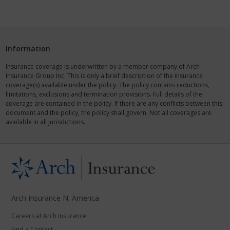
Information
Insurance coverage is underwritten by a member company of Arch
Insurance Group Inc. This is only a brief description of the insurance
coverage(s) available under the policy. The policy contains reductions,
limitations, exclusions and termination provisions. Full details of the
coverage are contained in the policy. If there are any conflicts between this
document and the policy, the policy shall govern. Not all coverages are
available in all jurisdictions.
Arch Insurance N. America
Careers at Arch Insurance
Find a Contact