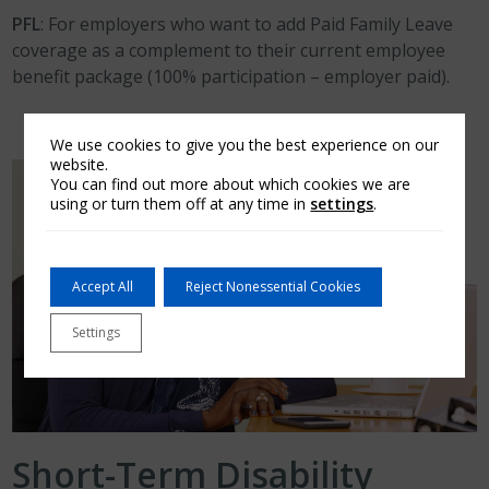
PFL
: For employers who want to add Paid Family Leave
coverage as a complement to their current employee
benefit package (100% participation – employer paid).
We use cookies to give you the best experience on our
website.
You can find out more about which cookies we are
using or turn them off at any time in
settings
.
Accept All
Reject Nonessential Cookies
Settings
Short-Term Disability