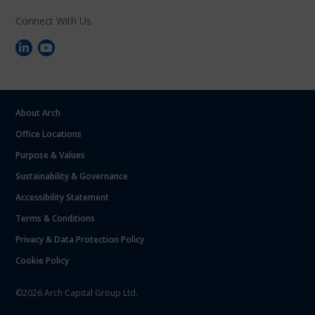
Connect With Us
About Arch
Office Locations
Purpose & Values
Sustainability & Governance
Accessibility Statement
Terms & Conditions
Privacy & Data Protection Policy
Cookie Policy
©2026 Arch Capital Group Ltd.