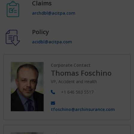
Claims
archdbl@acitpa.com
Policy
acidbl@acitpa.com
Corporate Contact
Thomas Foschino
VP, Accident and Health
+1 646 563 5517
tfoschino@archinsurance.com