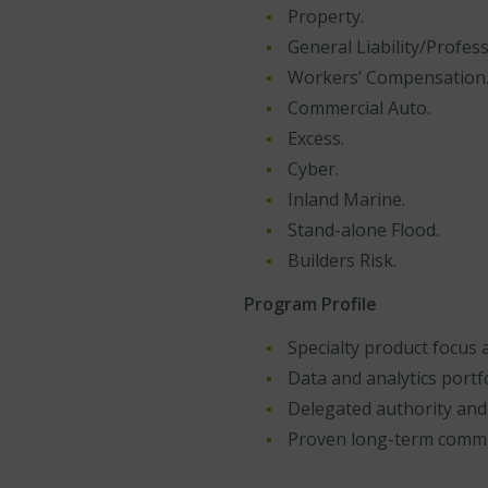
Property.
General Liability/Professi
Workers’ Compensation
Commercial Auto.
Excess.
Cyber.
Inland Marine.
Stand-alone Flood.
Builders Risk.
Program Profile
Specialty product focus 
Data and analytics port
Delegated authority and
Proven long-term comm