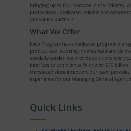
bringing up to four decades in the industry, w
professional, dedicated, reliable and compreh
our valued partners.
What We Offer
Each Program has a dedicated program manage
product lead, attorney, finance lead and claims
specialty carrier, we provide solutions every s
interface to compliance. With over $10 billio
transacted since inception, our team provides
experience for our Managing General Agent pa
Quick Links
Key Product Features and Customer Pro