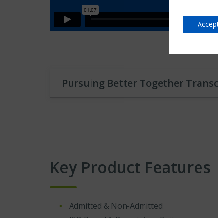
Accept
Pursuing Better Together Transc
Key Product Features
Admitted & Non-Admitted.