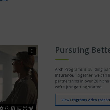
Pursuing Bett
Arch Programs is building par
insurance. Together, we can i
partnerships in over 20 niche 
we’re just getting started.
View Programs video transcr