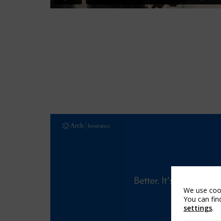
We use cook
You can fin
settings
.