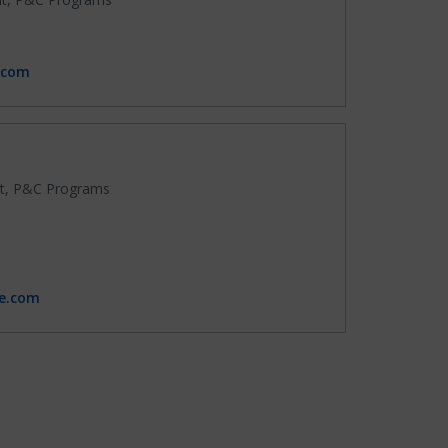
.com
t, P&C Programs
ce.com