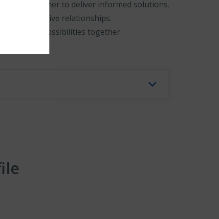
nd work together to deliver informed solutions.
l and responsive relationships.
d explore possibilities together.
ile