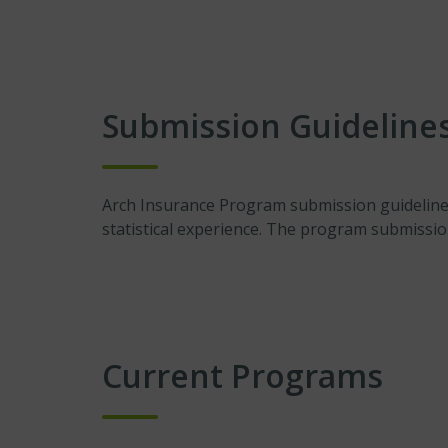
Submission Guideline
Arch Insurance Program submission guidelines 
statistical experience. The program submissi
Current Programs