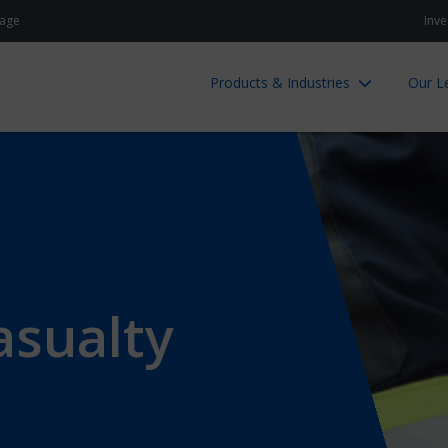
age
Inve
Products & Industries
Our L
asualty