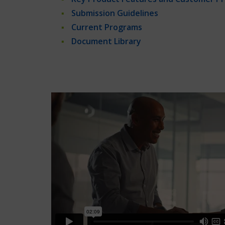
Submission Guidelines
Current Programs
Document Library