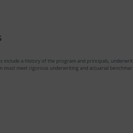
s
include a history of the program and principals, underwriti
on must meet rigorous underwriting and actuarial benchmar