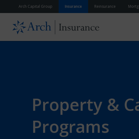
Skip to content
Arch Capital Group
Insurance
Reinsurance
Mortg
Property & C
Programs