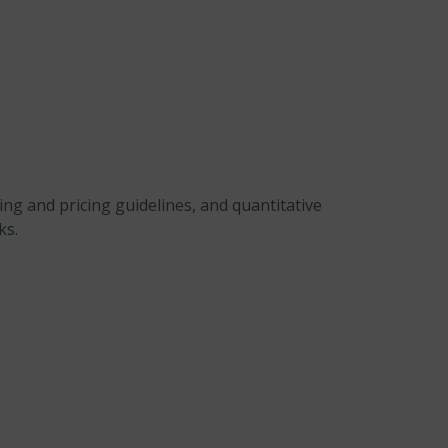
ng and pricing guidelines, and quantitative
ks.