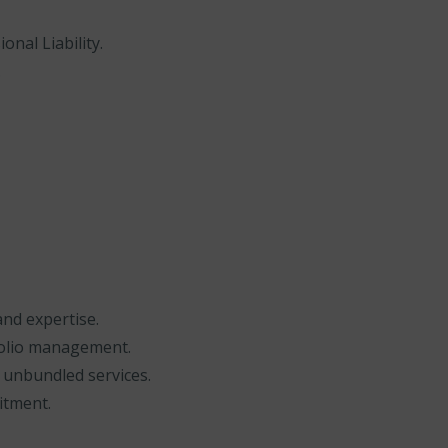
onal Liability.
.
and expertise.
folio management.
 unbundled services.
itment.