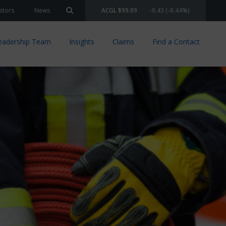
stors
News
ACGL $99.09
-0.43 (-0.44%)
Search site
eadership Team
Insights
Claims
Find a Contact