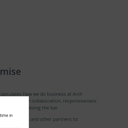
omise
apsulates how we do business at Arch
that is based on collaboration, responsiveness
ontinually raising the bar.
time in
rs, colleagues and other partners to: