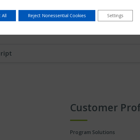
Listen, share insights a
Build trusting, respectfu
 All
Reject Nonessential Cookies
Settings
Understand your goals an
ript
Customer Prof
Program Solutions