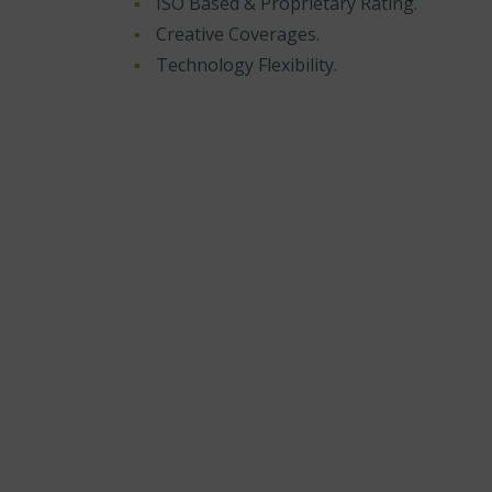
ISO Based & Proprietary Rating.
Creative Coverages.
Technology Flexibility.