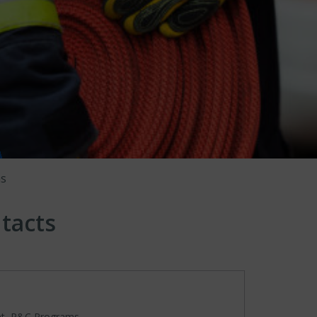
ms
tacts
nt, P&C Programs