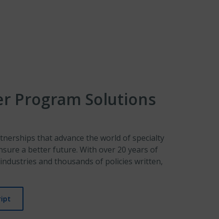
er Program Solutions
tnerships that advance the world of specialty
nsure a better future. With over 20 years of
industries and thousands of policies written,
ipt