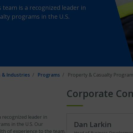
 team is a recognized leader in
alty programs in the U.S.
 & Industries
Programs
Property & Casualty Progra
Corporate Con
 recognized leader in
Dan Larkin
rams in the U.S. Our
th of experience to the team,
Head of Business Developme