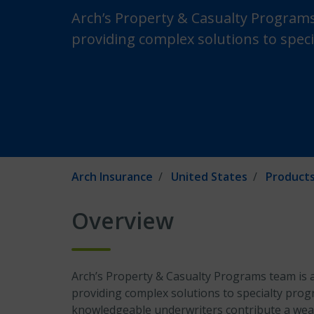
Arch’s Property & Casualty Programs
providing complex solutions to speci
Arch Insurance
United States
Products
Overview
Arch’s Property & Casualty Programs team is a
providing complex solutions to specialty prog
knowledgeable underwriters contribute a weal