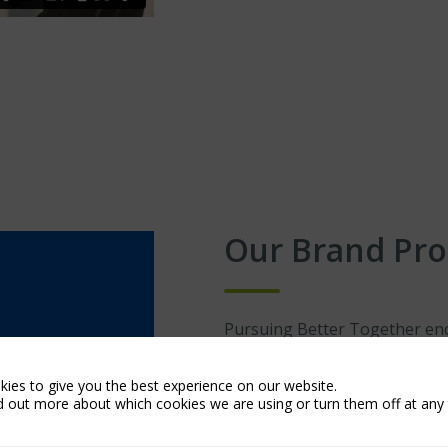
Our Brand Pr
Pursuing Better Together enc
Insurance. It is an approach 
and a genuine commitment to c
ies to give you the best experience on our website.
d out more about which cookies we are using or turn them off at any 
It is our promise to our broke