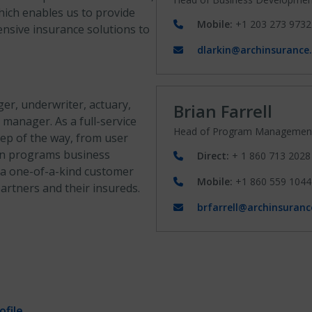
hich enables us to provide
Mobile:
+1 203 273 9732
ensive insurance solutions to
dlarkin@archinsurance
r, underwriter, actuary,
Brian Farrell
 manager. As a full-service
Head of Program Managemen
tep of the way, from user
n in programs business
Direct:
+ 1 860 713 2028
 a one-of-a-kind customer
Mobile:
+1 860 559 1044
rtners and their insureds.
brfarrell@archinsuran
file