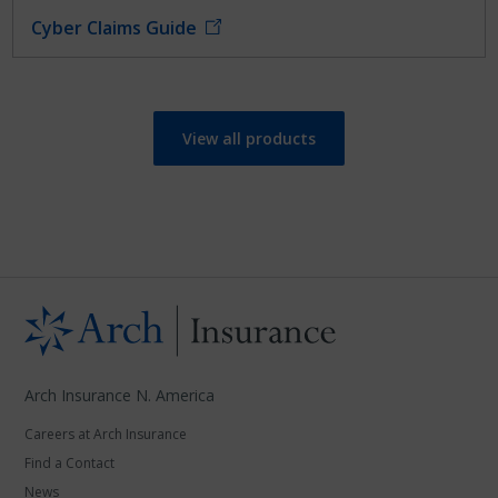
Cyber Claims Guide
View all products
Arch Insurance N. America
Careers at Arch Insurance
Find a Contact
News