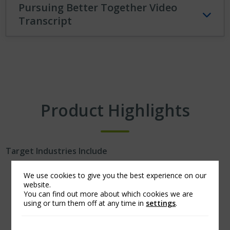
Pursuing Better Together Video
Transcript
Product Highlights
Target Industries Include
Technology and life science.
We use cookies to give you the best experience on our
website.
Outsource providers.
You can find out more about which cookies we are
Professional service firms.
using or turn them off at any time in
settings
.
Select financial institutions.
Business-to-business.