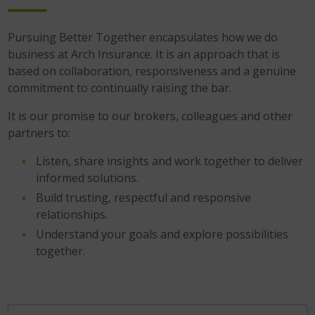
Pursuing Better Together encapsulates how we do
business at Arch Insurance. It is an approach that is
based on collaboration, responsiveness and a genuine
commitment to continually raising the bar.
It is our promise to our brokers, colleagues and other
partners to:
Listen, share insights and work together to deliver
informed solutions.
Build trusting, respectful and responsive
relationships.
Understand your goals and explore possibilities
together.