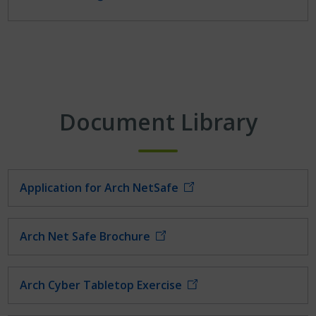
Document Library
Application for Arch NetSafe
Arch Net Safe Brochure
Arch Cyber Tabletop Exercise