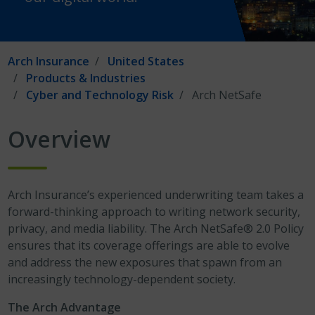
Arch Insurance
United States
Products & Industries
Cyber and Technology Risk
Arch NetSafe
Overview
Arch Insurance’s experienced underwriting team takes a
forward-thinking approach to writing network security,
privacy, and media liability. The Arch NetSafe® 2.0 Policy
ensures that its coverage offerings are able to evolve
and address the new exposures that spawn from an
increasingly technology-dependent society.
The Arch Advantage