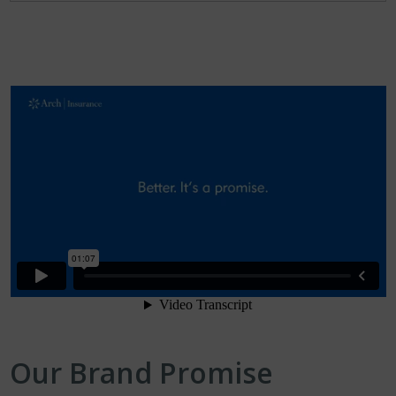
Our Brand Promise