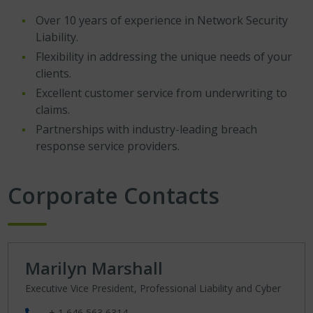
Over 10 years of experience in Network Security
Liability.
Flexibility in addressing the unique needs of your
clients.
Excellent customer service from underwriting to
claims.
Partnerships with industry-leading breach
response service providers.
Corporate Contacts
Marilyn Marshall
Executive Vice President, Professional Liability and Cyber
+ 1 646 563 6314