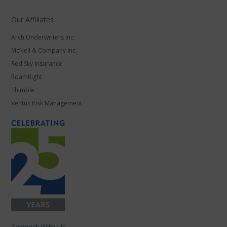
Our Affiliates
Arch Underwriters Inc.
McNeil & Company Inc.
Red Sky Insurance
RoamRight
Thimble
Ventus Risk Management
Connect With Us