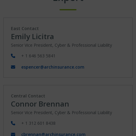
East Contact
Emily Licitra
Senior Vice President, Cyber & Professional Liability
+ 1 646 563 5841
espencer@archinsurance.com
Central Contact
Connor Brennan
Senior Vice President, Cyber & Professional Liability
+ 1 312 601 8438
cbrennan@archinsurance.com