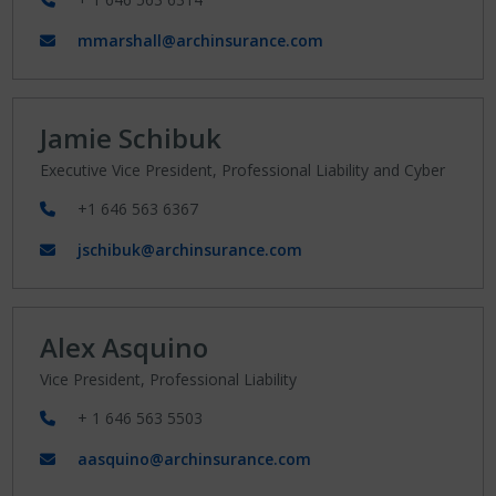
mmarshall@archinsurance.com
Jamie Schibuk
Executive Vice President, Professional Liability and Cyber
+1 646 563 6367
jschibuk@archinsurance.com
Alex Asquino
Vice President, Professional Liability
+ 1 646 563 5503
aasquino@archinsurance.com