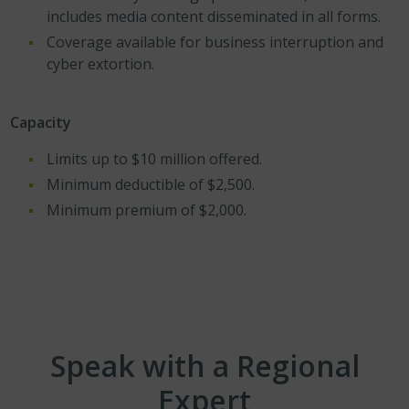
includes media content disseminated in all forms.
Coverage available for business interruption and
cyber extortion.
Capacity
Limits up to $10 million offered.
Minimum deductible of $2,500.
Minimum premium of $2,000.
Speak with a Regional
Expert