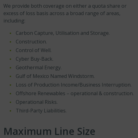
We provide both coverage on either a quota share or
excess of loss basis across a broad range of areas,
including:
Carbon Capture, Utilisation and Storage.
Construction.
Control of Well.
Cyber Buy-Back.
Geothermal Energy.
Gulf of Mexico Named Windstorm.
Loss of Production Income/Business Interruption.
Offshore Renewables – operational & construction.
Operational Risks.
Third-Party Liabilities.
Maximum Line Size