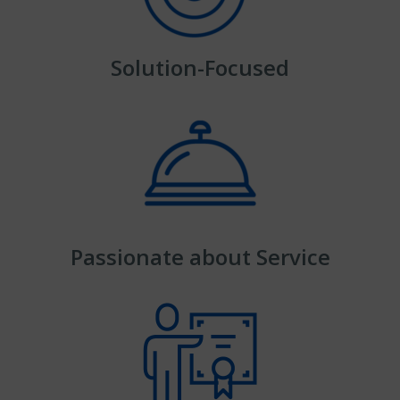
Solution-Focused
Passionate about Service