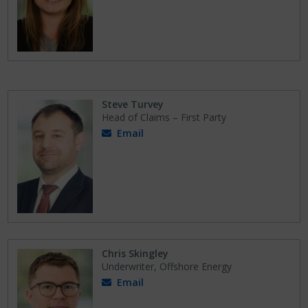
Steve Turvey
Head of Claims – First Party
Email
Chris Skingley
Underwriter, Offshore Energy
Email