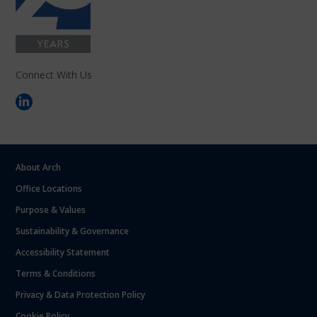
Connect With Us
About Arch
Office Locations
Purpose & Values
Sustainability & Governance
Accessibility Statement
Terms & Conditions
Privacy & Data Protection Policy
Cookie Policy