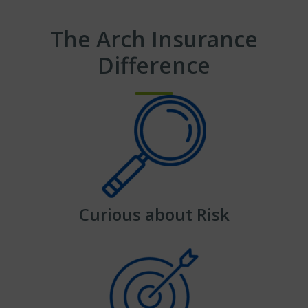
The Arch Insurance
Difference
Curious about Risk