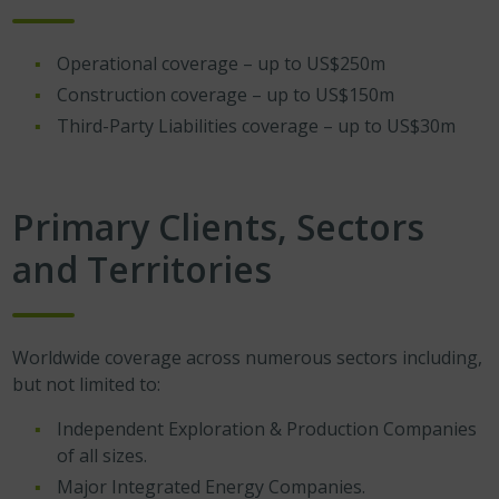
Operational coverage – up to US$250m
Construction coverage – up to US$150m
Third-Party Liabilities coverage – up to US$30m
Primary Clients, Sectors
and Territories
Worldwide coverage across numerous sectors including,
but not limited to:
Independent Exploration & Production Companies
of all sizes.
Major Integrated Energy Companies.