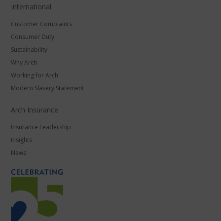
International
Customer Complaints
Consumer Duty
Sustainability
Why Arch
Working for Arch
Modern Slavery Statement
Arch Insurance
Insurance Leadership
Insights
News