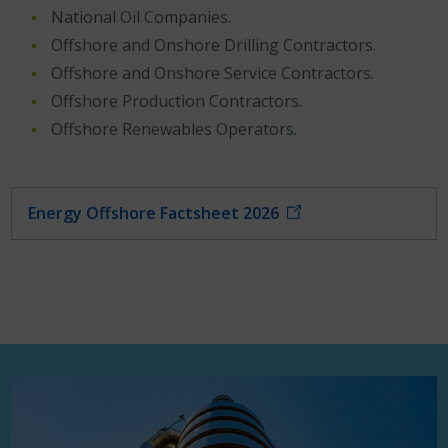
National Oil Companies.
Offshore and Onshore Drilling Contractors.
Offshore and Onshore Service Contractors.
Offshore Production Contractors.
Offshore Renewables Operators.
Energy Offshore Factsheet 2026