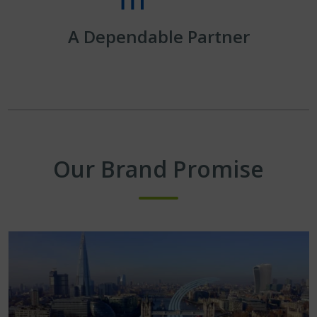
A Dependable Partner
Our Brand Promise