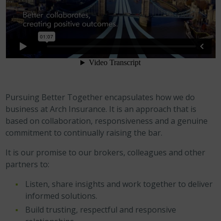
Pursuing Better Together encapsulates how we do
business at Arch Insurance. It is an approach that is
based on collaboration, responsiveness and a genuine
commitment to continually raising the bar.
It is our promise to our brokers, colleagues and other
partners to:
Listen, share insights and work together to deliver
informed solutions.
Build trusting, respectful and responsive