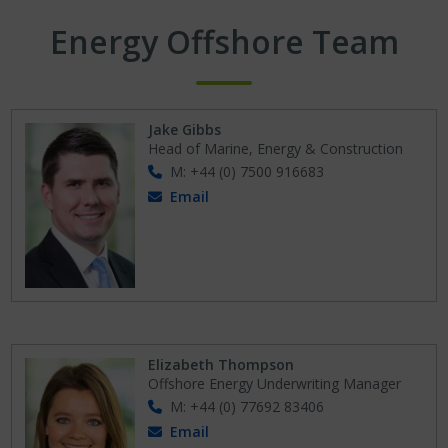
Energy Offshore Team
Jake Gibbs
Head of Marine, Energy & Construction
M: +44 (0) 7500 916683
Email
Elizabeth Thompson
Offshore Energy Underwriting Manager
M: +44 (0) 77692 83406
Email