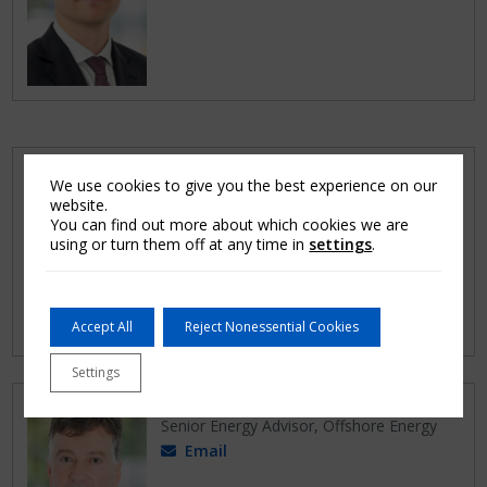
Nathan Goodsell
We use cookies to give you the best experience on our
Claims Adjuster, Energy
website.
Email
You can find out more about which cookies we are
using or turn them off at any time in
settings
.
Accept All
Reject Nonessential Cookies
Settings
James Brown
Senior Energy Advisor, Offshore Energy
Email