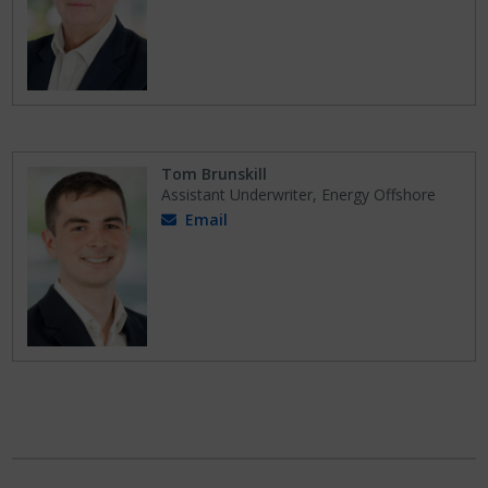
Tom Brunskill
Assistant Underwriter, Energy Offshore
Email