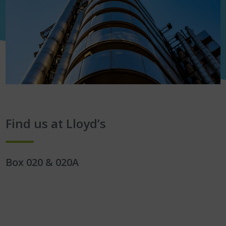
Find us at Lloyd’s
Box 020 & 020A