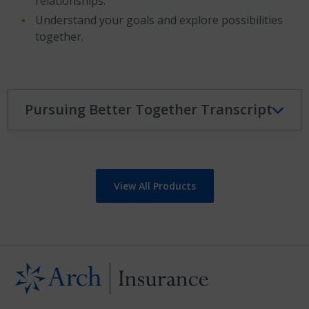
relationships.
Understand your goals and explore possibilities
together.
Pursuing Better Together Transcript
View All Products