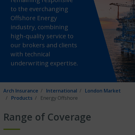
to the everchanging
Offshore Energy
industry, combining
high-quality service to
our brokers and clients
with technical
underwriting expertise.
Arch Insurance
International
London Market
Products
Energy Offshore
Range of Coverage