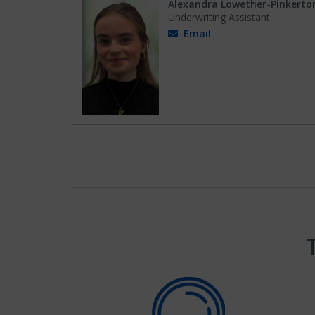
Alexandra Lowether-Pinkerto
Underwriting Assistant
Email