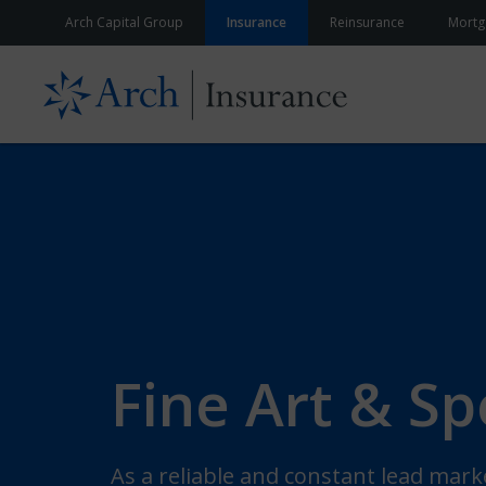
Skip to content
Arch Capital Group
Insurance
Reinsurance
Mortg
Fine Art & Sp
As a reliable and constant lead mark