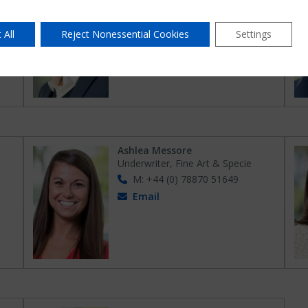
er
Head of Fine Art & Specie – Global
t &
Markets
M: +44 (0) 78674 40510
 All
Reject Nonessential Cookies
Settings
Email
Ashlea Messore
Underwriter, Fine Art & Specie
M: +44 (0) 78870 51649
Email