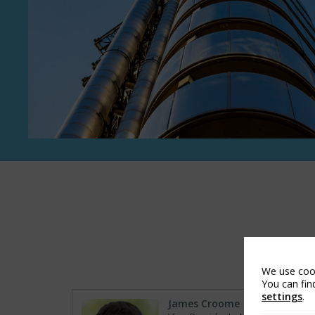
We use cook
You can fin
settings
.
James Croome