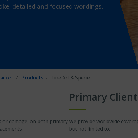
ke, detailed and focused wordings.
arket
Products
Fine Art & Specie
Primary Client
oss or damage, on both primary
We provide worldwide coverage
lacements.
but not limited to: