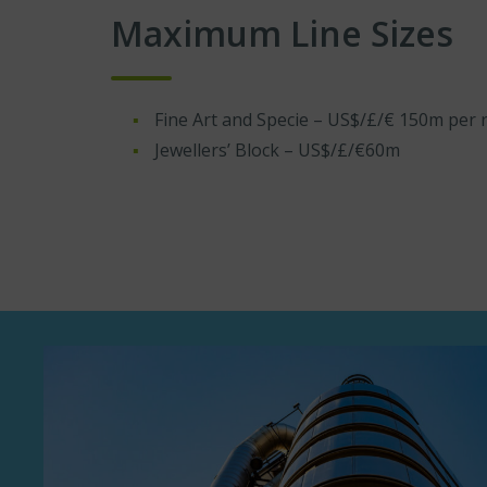
Maximum Line Sizes
Fine Art and Specie – US$/£/€ 150m per r
Jewellers’ Block – US$/£/€60m