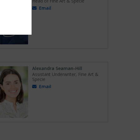
Head of Fine Art & Specie
Email
Alexandra Seaman-Hill
Assistant Underwriter, Fine Art &
Specie
Email