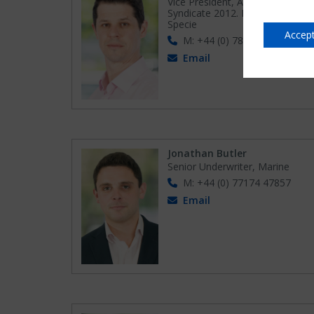
Vice President, Active Underwrit
Syndicate 2012. Head of Fine Ar
Specie
Accept
M: +44 (0) 78270 83158
Email
Jonathan Butler
Senior Underwriter, Marine
M: +44 (0) 77174 47857
Email