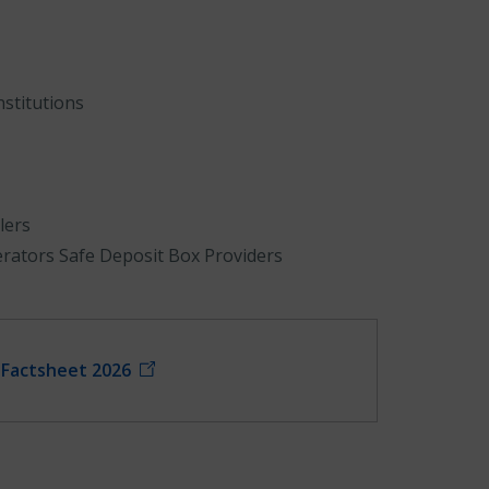
stitutions
lers
erators Safe Deposit Box Providers
e Factsheet 2026