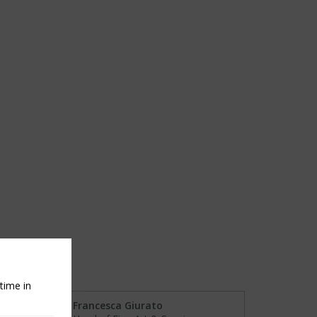
time in
Francesca Giurato