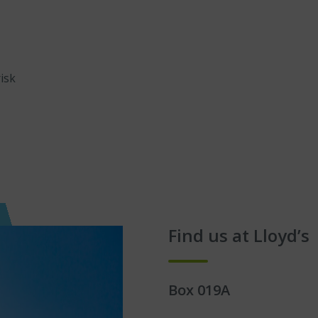
isk
Find us at Lloyd’s
Box 019A