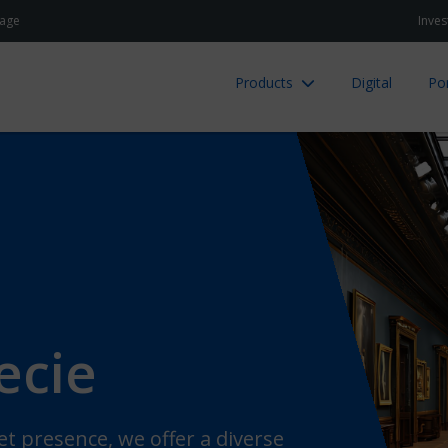
age
Inves
Products
Digital
Por
ecie
et presence, we offer a diverse