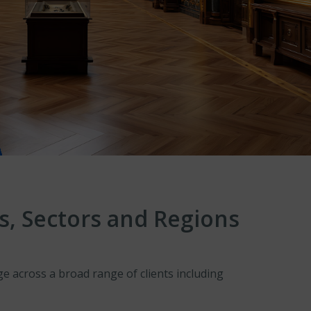
s, Sectors and Regions
 across a broad range of clients including