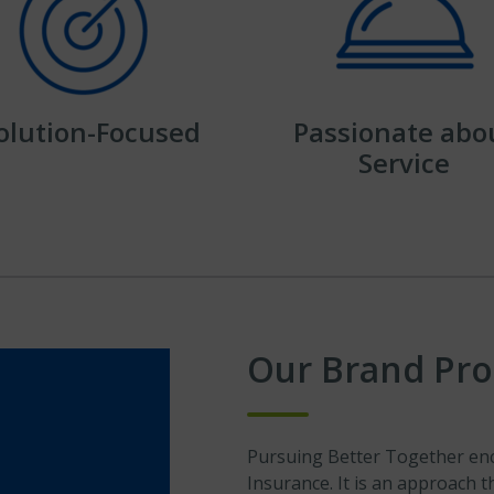
olution-Focused
Passionate abo
Service
Our Brand Pr
Pursuing Better Together enc
Insurance. It is an approach 