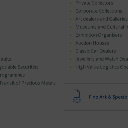
Private Collectors
Corporate Collections
Art dealers and Galleries
Museums and Cultural In
Exhibition Organisers
Auction Houses
Classic Car Dealers
aults
Jewellers and Watch Dea
otiable Securities
High Value Logistics Op
 Programmes
Transit of Precious Metals
Fine Art & Speci