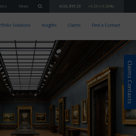
tors
News
ACGL $99.29
+0.20 (+0.20%)
Search site
tfolio Solutions
Insights
Claims
Find a Contact
Claims Contacts