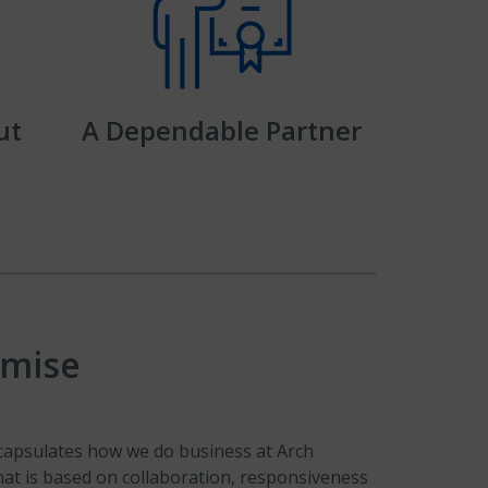
ut
A Dependable Partner
omise
apsulates how we do business at Arch
that is based on collaboration, responsiveness