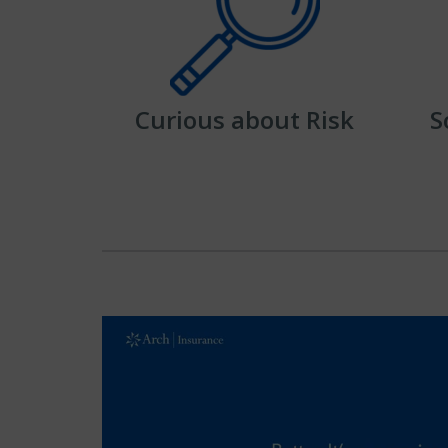
Curious about Risk
S