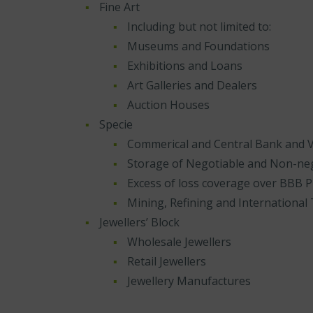
Fine Art
Including but not limited to:
Museums and Foundations
Exhibitions and Loans
Art Galleries and Dealers
Auction Houses
Specie
Commerical and Central Bank and V
Storage of Negotiable and Non-neg
Excess of loss coverage over BBB
Mining, Refining and International 
Jewellers’ Block
Wholesale Jewellers
Retail Jewellers
Jewellery Manufactures