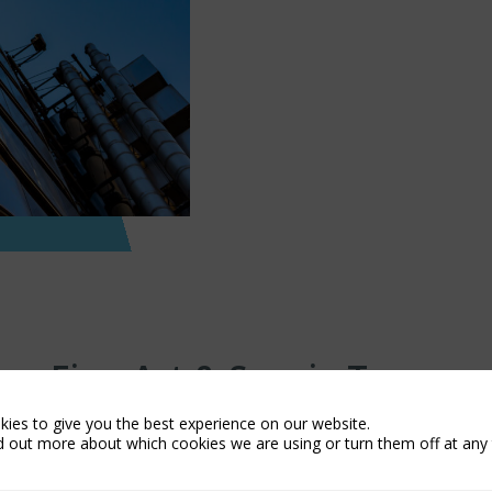
Fine Art & Specie Team
ies to give you the best experience on our website.
d out more about which cookies we are using or turn them off at any 
Peter Brooks