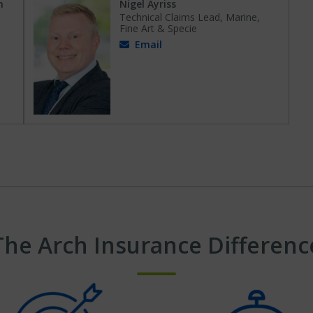
n
Nigel Ayriss
Technical Claims Lead, Marine,
Fine Art & Specie
Email
The Arch Insurance Differenc