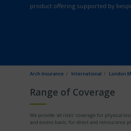
product offering supported by bespo
Arch Insurance
International
London M
Range of Coverage
We provide ‘all risks’ coverage for physical l
and excess basis, for direct and reinsurance p