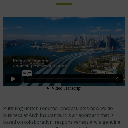
Pursuing Better Together encapsulates how we do
business at Arch Insurance. It is an approach that is
based on collaboration, responsiveness and a genuine