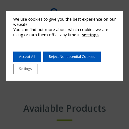
We use cookies to give you the best experience on our
website.
You can find out more about which cookies we are
using or turn them off at any time in
settings
.
A Dependable Partner
Accept All
Reject Nonessential Cookies
Settings
Available Products