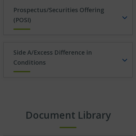
Prospectus/Securities Offering
(POSI)
Side A/Excess Difference in
Conditions
Document Library