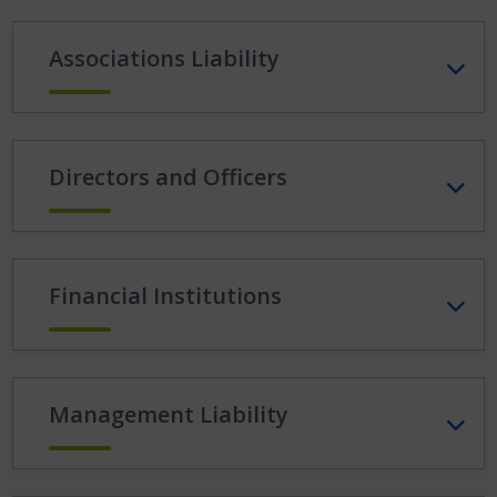
Associations Liability
Directors and Officers
Financial Institutions
Management Liability