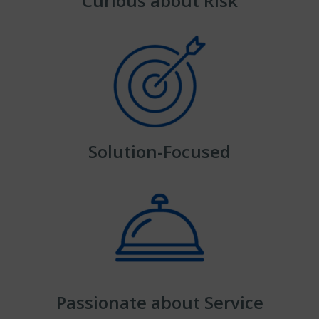
Curious about Risk
Solution-Focused
Passionate about Service