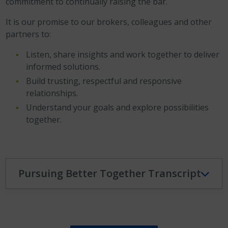
commitment to continually raising the bar.
It is our promise to our brokers, colleagues and other
partners to:
Listen, share insights and work together to deliver
informed solutions.
Build trusting, respectful and responsive
relationships.
Understand your goals and explore possibilities
together.
Pursuing Better Together Transcript