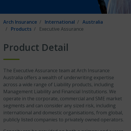
Arch Insurance
International
Australia
Products
Executive Assurance
Product Detail
The Executive Assurance team at Arch Insurance
Australia offers a wealth of underwriting expertise
across a wide range of Liability products, including
Management Liability and Financial Institutions. We
operate in the corporate, commercial and SME market
segments and can consider any sized risk, including
international and domestic organisations, from global,
publicly listed companies to privately owned operators.