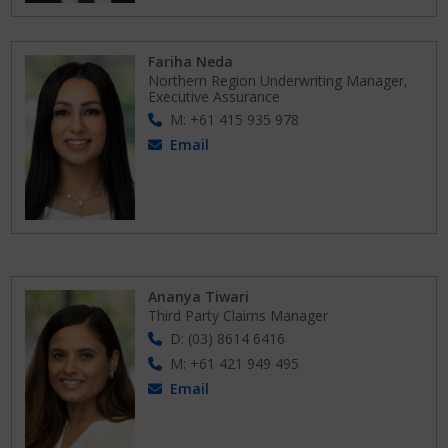
Fariha Neda
Northern Region Underwriting Manager,
Executive Assurance
M: +61 415 935 978
Email
Ananya Tiwari
Third Party Claims Manager
D: (03) 8614 6416
M: +61 421 949 495
Email