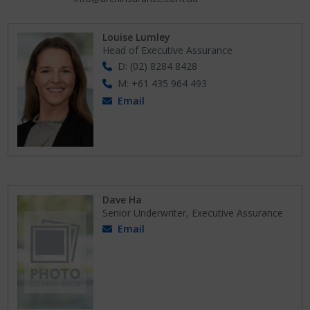
Louise Lumley
Head of Executive Assurance
D: (02) 8284 8428
M: +61 435 964 493
Email
Dave Ha
Senior Underwriter, Executive Assurance
Email