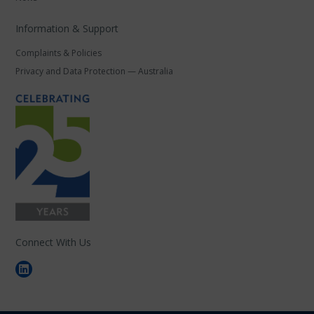
Information & Support
Complaints & Policies
Privacy and Data Protection — Australia
Connect With Us