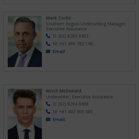
Mark Cocks
Southern Region Underwriting Manager,
Executive Assurance
D: (02) 8284 8403
M: +61 499 782 146
Email
Mitch McDonald
Underwriter, Executive Assurance
D: (02) 8284 8408
M: +61 403 909 385
Email