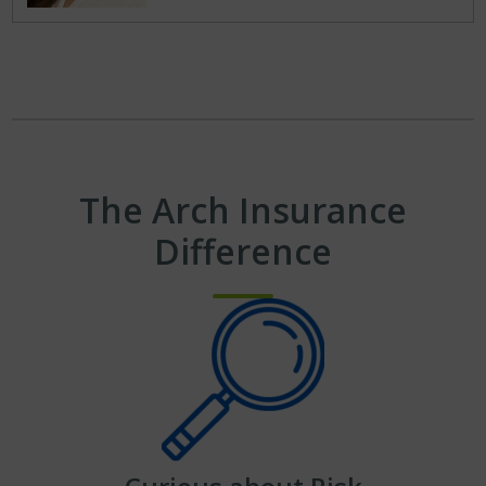
The Arch Insurance
Difference