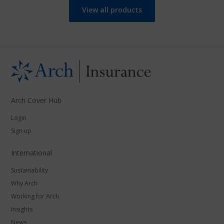
View all products
Arch Cover Hub
Login
Sign up
International
Sustainability
Why Arch
Working for Arch
Insights
News