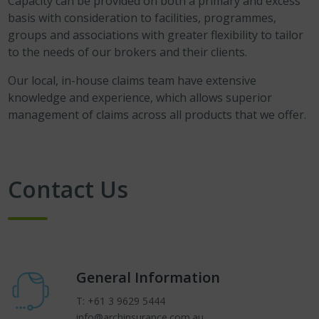
Capacity can be provided on both a primary and excess
basis with consideration to facilities, programmes,
groups and associations with greater flexibility to tailor
to the needs of our brokers and their clients.
Our local, in-house claims team have extensive
knowledge and experience, which allows superior
management of claims across all products that we offer.
Contact Us
General Information
T: +61 3 9629 5444
info@archinsurance.com.au