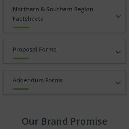
Northern & Southern Region
Factsheets
Proposal Forms
Addendum Forms
Our Brand Promise