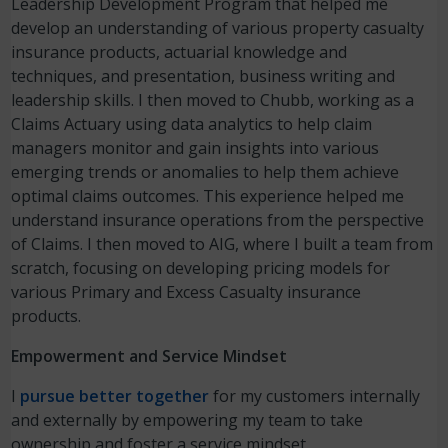
Leadership Development Program that helped me
develop an understanding of various property casualty
insurance products, actuarial knowledge and
techniques, and presentation, business writing and
leadership skills. I then moved to Chubb, working as a
Claims Actuary using data analytics to help claim
managers monitor and gain insights into various
emerging trends or anomalies to help them achieve
optimal claims outcomes. This experience helped me
understand insurance operations from the perspective
of Claims. I then moved to AIG, where I built a team from
scratch, focusing on developing pricing models for
various Primary and Excess Casualty insurance
products.
Empowerment and Service Mindset
I
pursue better together
for my customers internally
and externally by empowering my team to take
ownership and foster a service mindset.