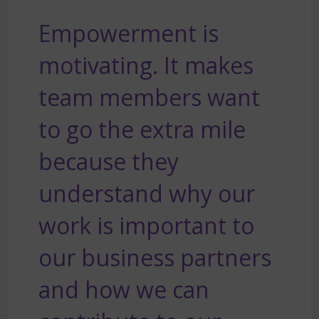
Empowerment is
motivating. It makes
team members want
to go the extra mile
because they
understand why our
work is important to
our business partners
and how we can