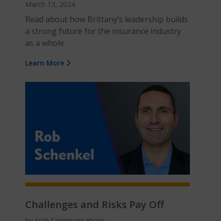
March 13, 2024
Read about how Brittany’s leadership builds
a strong future for the insurance industry
as a whole.
Learn More
Challenges and Risks Pay Off
by Arch Communications