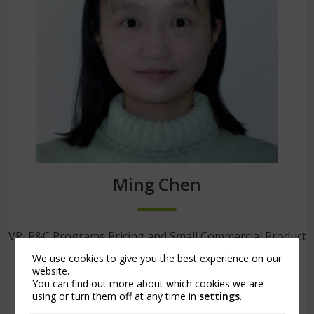
Ming Chen
VP, P&C Programs Pricing and Small Commercial Product
Development
We use cookies to give you the best experience on our
Arch Insurance | Jersey City, N.J.
website.
You can find out more about which cookies we are
using or turn them off at any time in
settings
.