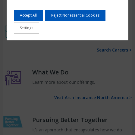
Accept All
Reject Nonessential Cookies
Work at Arch
Settings
Search for open opportunities with Arch.
Search Careers >
What We Do
Learn more about our offerings.
Visit Arch Insurance North America >
Pursuing Better Together
It’s an approach that encapsulates how we do