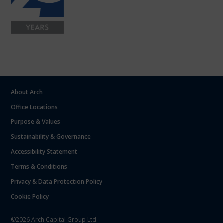
About Arch
Office Locations
Purpose & Values
Sustainability & Governance
Accessibility Statement
Terms & Conditions
Privacy & Data Protection Policy
Cookie Policy
©2026 Arch Capital Group Ltd.