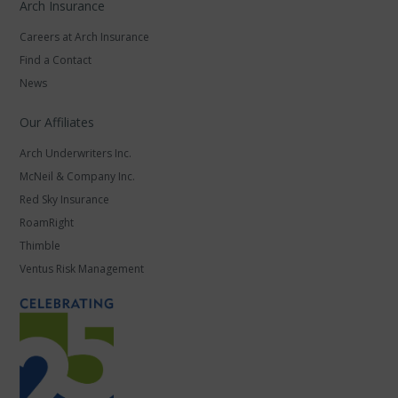
Arch Insurance
Careers at Arch Insurance
Find a Contact
News
Our Affiliates
Arch Underwriters Inc.
McNeil & Company Inc.
Red Sky Insurance
RoamRight
Thimble
Ventus Risk Management