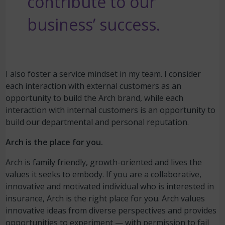
contribute to our
business’ success.
I also foster a service mindset in my team. I consider
each interaction with external customers as an
opportunity to build the Arch brand, while each
interaction with internal customers is an opportunity to
build our departmental and personal reputation.
Arch is the place for you.
Arch is family friendly, growth-oriented and lives the
values it seeks to embody. If you are a collaborative,
innovative and motivated individual who is interested in
insurance, Arch is the right place for you. Arch values
innovative ideas from diverse perspectives and provides
opportunities to experiment — with permission to fail