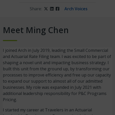
Share:
Twitter
LinkedIn
Facebook
Arch Voices
Me
et
Ming Chen
I joined Arch in July 2019, leading the Small Commercial
and Actuarial Rate Filing team. I was excited to be part of
shaping a novel unit and impacting business strategy. I
built this unit from the ground up, by transforming our
processes to improve efficiency and free up our capacity
to expand our support to almost all of our admitted
businesses. My role was expanded in July 2021 with
additional leadership responsibility for P&C Programs
Pricing.
I started my career at Travelers in an Actuarial