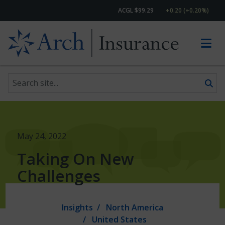
ACGL $99.29
+0.20 (+0.20%)
Search site
Skip to content
May 24, 2022
Taking On New
Challenges
Insights
North America
United States