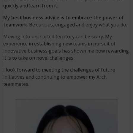
quickly and learn from it.
My best business advice is to embrace the power of
teamwork
. Be curious, engaged and enjoy what you do.
Moving into uncharted territory can be scary. My
experience in establishing new teams in pursuit of
innovative business goals has shown me how rewarding
it is to take on novel challenges.
I look forward to meeting the challenges of future
initiatives and continuing to empower my Arch
teammates.