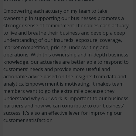
Empowering each actuary on my team to take
ownership in supporting our businesses promotes a
stronger sense of commitment. It enables each actuary
to live and breathe their business and develop a deep
understanding of our insureds, exposure, coverage,
market competition, pricing, underwriting and
operations. With this ownership and in-depth business
knowledge, our actuaries are better able to respond to
customers’ needs and provide more useful and
actionable advice based on the insights from data and
analytics. Empowerment is motivating. It makes team
members want to go the extra mile because they
understand why our work is important to our business
partners and how we can contribute to our business’
success. It’s also an effective lever for improving our
customer satisfaction.