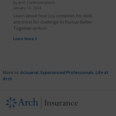
by Arch Communications
January 10, 2024
Learn about how Lou combines his skills
and thirst for challenge to Pursue Better
Together at Arch.
Learn More
More in:
Actuarial
,
Experienced Professionals
,
Life at
Arch