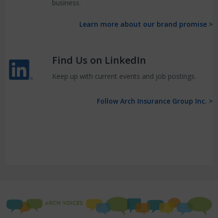
business.
Learn more about our brand promise >
Find Us on LinkedIn
Keep up with current events and job postings.
Follow Arch Insurance Group Inc. >