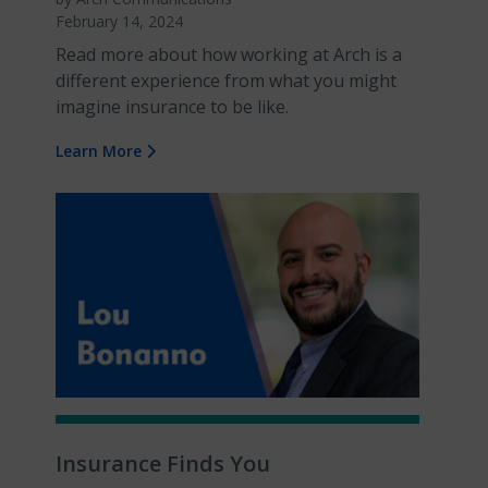
February 14, 2024
Read more about how working at Arch is a
different experience from what you might
imagine insurance to be like.
Learn More
Insurance Finds You