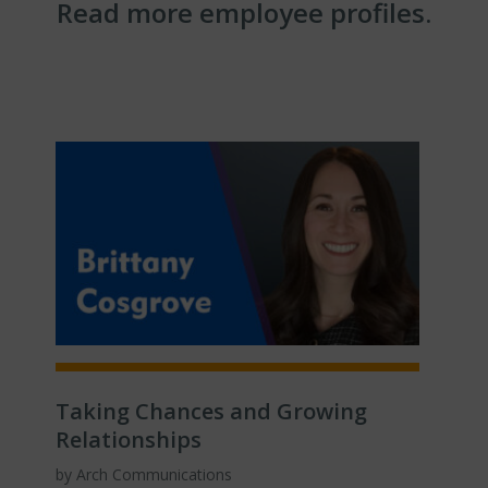
Read more employee profiles.
Taking Chances and Growing
Relationships
by Arch Communications