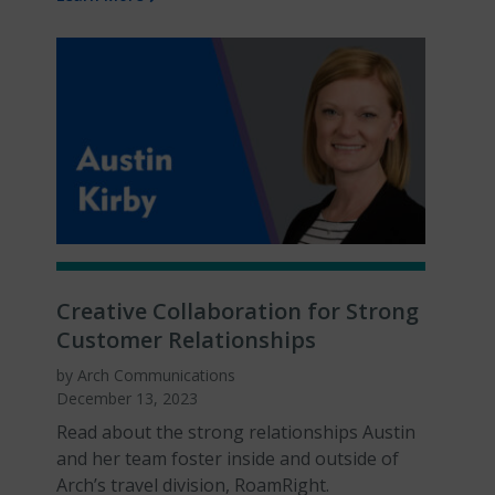
Creative Collaboration for Strong
Customer Relationships
by Arch Communications
December 13, 2023
Read about the strong relationships Austin
and her team foster inside and outside of
Arch’s travel division, RoamRight.