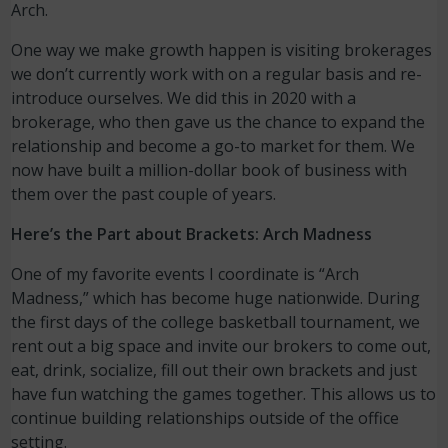
Arch.
One way we make growth happen is visiting brokerages
we don’t currently work with on a regular basis and re-
introduce ourselves. We did this in 2020 with a
brokerage, who then gave us the chance to expand the
relationship and become a go-to market for them. We
now have built a million-dollar book of business with
them over the past couple of years.
Here’s the Part about Brackets: Arch Madness
One of my favorite events I coordinate is “Arch
Madness,” which has become huge nationwide. During
the first days of the college basketball tournament, we
rent out a big space and invite our brokers to come out,
eat, drink, socialize, fill out their own brackets and just
have fun watching the games together. This allows us to
continue building relationships outside of the office
setting.