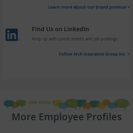
Learn more about our brand promise >
Find Us on LinkedIn
Keep up with curent events and job postings.
Follow Arch Insurance Group Inc. >
More Employee Profiles