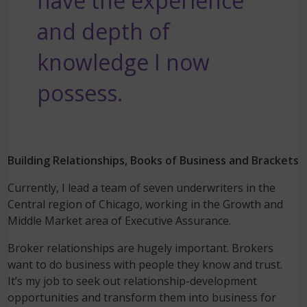
have the experience
and depth of
knowledge I now
possess.
Building Relationships, Books of Business and Brackets
Currently, I lead a team of seven underwriters in the
Central region of Chicago, working in the Growth and
Middle Market area of Executive Assurance.
Broker relationships are hugely important. Brokers
want to do business with people they know and trust.
It’s my job to seek out relationship-development
opportunities and transform them into business for