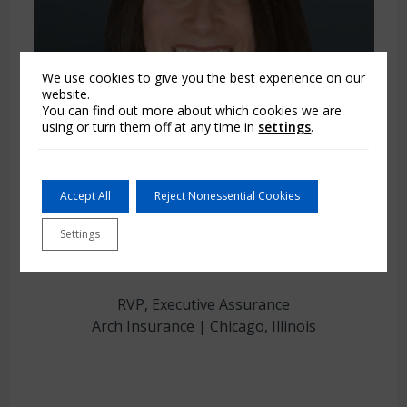
We use cookies to give you the best experience on our
website.
You can find out more about which cookies we are
using or turn them off at any time in
settings
.
Accept All
Reject Nonessential Cookies
Brittany Cosgrove
Settings
RVP, Executive Assurance
Arch Insurance | Chicago, Illinois