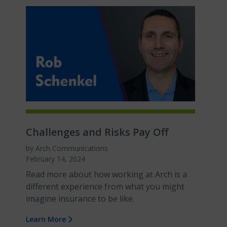
Challenges and Risks Pay Off
by Arch Communications
February 14, 2024
Read more about how working at Arch is a
different experience from what you might
imagine insurance to be like.
Learn More