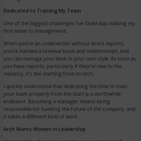
Dedicated to Training My Team
One of the biggest challenges I’ve faced was making my
first move to management.
When you’re an underwriter without direct reports,
you’re handed a renewal book and relationships, and
you can manage your desk in your own style. As soon as
you have reports, particularly if they’re new to the
industry, it’s like starting from scratch.
I quickly understood that dedicating the time to train
your team properly from the start is a worthwhile
endeavor. Becoming a manager means being
responsible for building the future of the company, and
it takes a different kind of work.
Arch Wants Women in Leadership