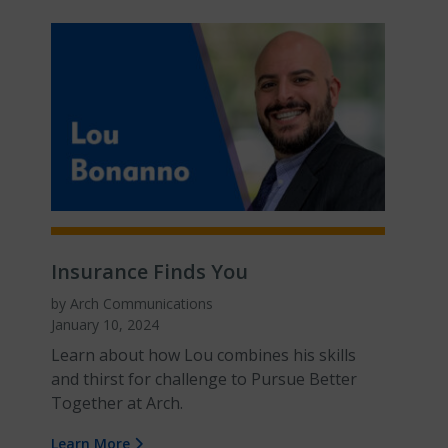
Insurance Finds You
by Arch Communications
January 10, 2024
Learn about how Lou combines his skills
and thirst for challenge to Pursue Better
Together at Arch.
Learn More