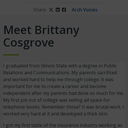
Share:
Twitter
LinkedIn
Facebook
Arch Voices
Meet Brittany
Cosgrove
I graduated from Illinois State with a degree in Public
Relations and Communications. My parents sacrificed
and worked hard to help me through college. It was
important for me to create a career and become
independent after my parents had done so much for me.
My first job out of college was selling ad space for
telephone books. Remember those? It was brutal work. I
worked very hard at it and developed a thick skin.
I got my first taste of the insurance industry working as