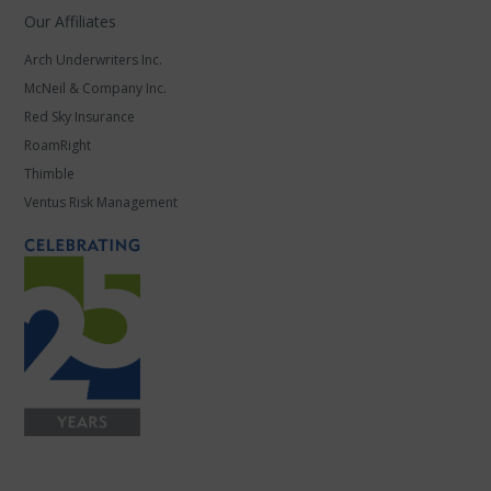
Our Affiliates
Arch Underwriters Inc.
McNeil & Company Inc.
Red Sky Insurance
RoamRight
Thimble
Ventus Risk Management