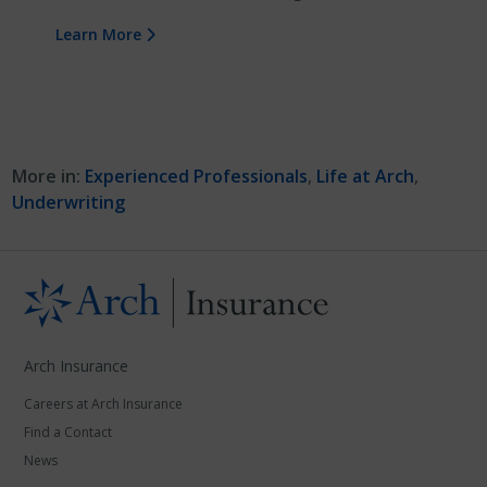
Learn More
More in:
Experienced Professionals
,
Life at Arch
,
Underwriting
Arch Insurance
Careers at Arch Insurance
Find a Contact
News