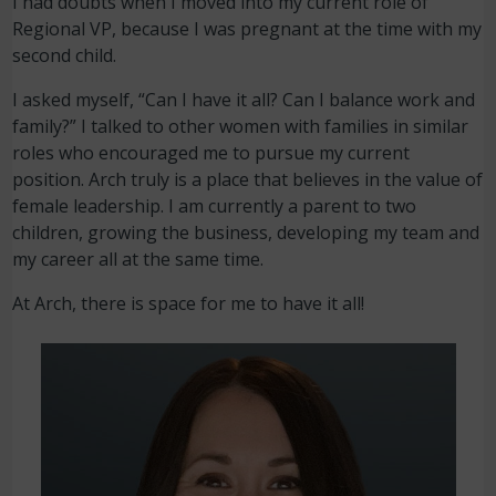
I had doubts when I moved into my current role of
Regional VP, because I was pregnant at the time with my
second child.
I asked myself, “Can I have it all? Can I balance work and
family?” I talked to other women with families in similar
roles who encouraged me to pursue my current
position. Arch truly is a place that believes in the value of
female leadership. I am currently a parent to two
children, growing the business, developing my team and
my career all at the same time.
At Arch, there is space for me to have it all!