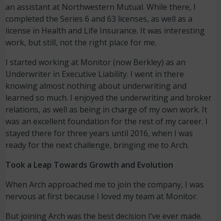
an assistant at Northwestern Mutual. While there, I
completed the Series 6 and 63 licenses, as well as a
license in Health and Life Insurance. It was interesting
work, but still, not the right place for me.
I started working at Monitor (now Berkley) as an
Underwriter in Executive Liability. I went in there
knowing almost nothing about underwriting and
learned so much. I enjoyed the underwriting and broker
relations, as well as being in charge of my own work. It
was an excellent foundation for the rest of my career. I
stayed there for three years until 2016, when I was
ready for the next challenge, bringing me to Arch.
Took a Leap Towards Growth and Evolution
When Arch approached me to join the company, I was
nervous at first because I loved my team at Monitor.
But joining Arch was the best decision I’ve ever made.