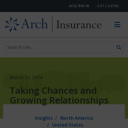
ACGL $98.48
-0.81 (-0.83%)
Search site
Skip to content
March 13, 2024
Taking Chances and
Growing Relationships
Insights
North America
United States