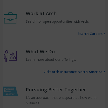
Work at Arch
Search for open opportunities with Arch.
Search Careers >
What We Do
Learn more about our offerings.
Visit Arch Insurance North America >
Pursuing Better Together
It’s an approach that encapsulates how we do
business.