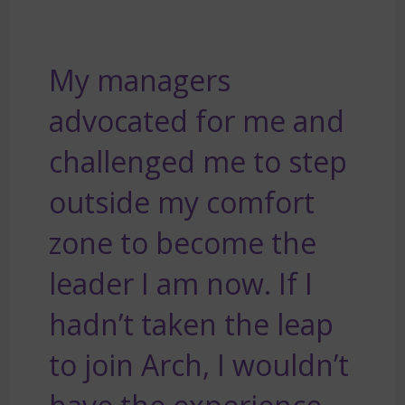
My managers
advocated for me and
challenged me to step
outside my comfort
zone to become the
leader I am now. If I
hadn’t taken the leap
to join Arch, I wouldn’t