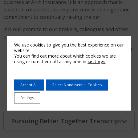
business at Arch Insurance. It is an approach that is
based on collaboration, responsiveness and a genuine
commitment to continually raising the bar.
It is our promise to our brokers, colleagues and other
partners to:
We use cookies to give you the best experience on our
Listen, share insights and work together to deliver
website.
You can find out more about which cookies we are
informed solutions.
using or turn them off at any time in
settings
.
Build trusting, respectful and responsive
relationships.
Understand your goals and explore possibilities
Accept All
Reject Nonessential Cookies
together.
Settings
Pursuing Better Together Transcript