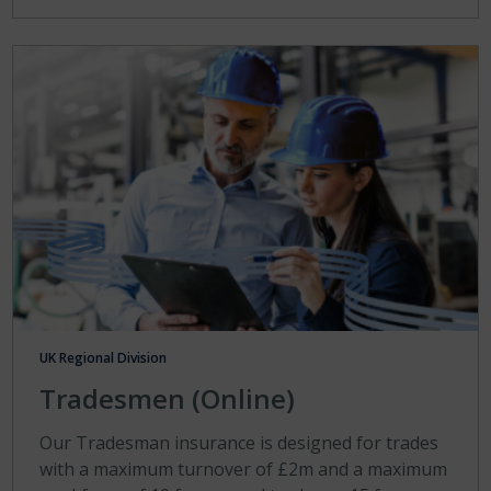
UK Regional Division
Tradesmen (Online)
Our Tradesman insurance is designed for trades
with a maximum turnover of £2m and a maximum