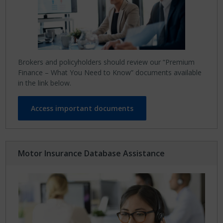
Brokers and policyholders should review our “Premium
Finance – What You Need to Know” documents available
in the link below.
Access important documents
Motor Insurance Database Assistance