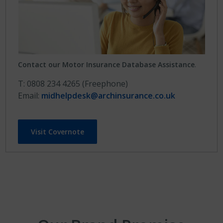
Contact our Motor Insurance Database Assistance
.
T: 0808 234 4265 (Freephone)
Email:
midhelpdesk@archinsurance.co.uk
Visit Covernote