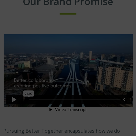
Our Brand Promise
Pursuing Better Together encapsulates how we do