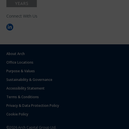
Connect With Us
About Arch
Office Locations
Purpose & Values
Sustainability & Governance
Accessibility Statement
Terms & Conditions
Privacy & Data Protection Policy
Cookie Policy
©2026 Arch Capital Group Ltd.