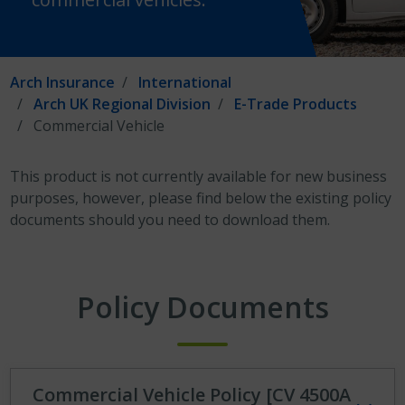
Arch Insurance
International
Arch UK Regional Division
E-Trade Products
Commercial Vehicle
This product is not currently available for new business
purposes, however, please find below the existing policy
documents should you need to download them.
Policy Documents
Commercial Vehicle Policy [CV 4500A