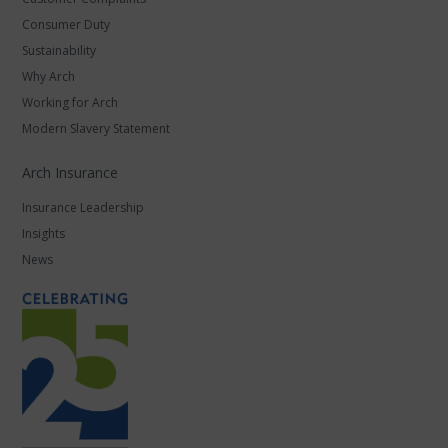
Consumer Duty
Sustainability
Why Arch
Working for Arch
Modern Slavery Statement
Arch Insurance
Insurance Leadership
Insights
News