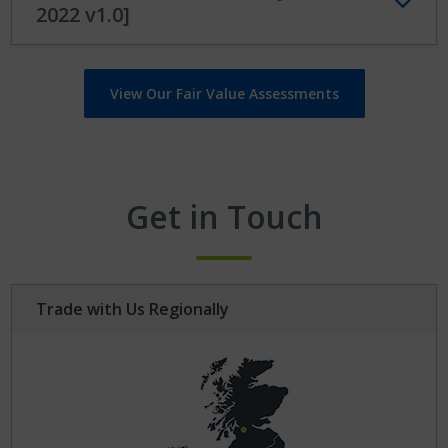
2022 v1.0]
View Our Fair Value Assessments
Get in Touch
Trade with Us Regionally