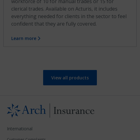
workforce of 10 for manual trades or 15 for
clerical trades. Available on Acturis, it includes
everything needed for clients in the sector to feel
confident that they are fully covered.
Learn more
View all products
International
Customer Complaints