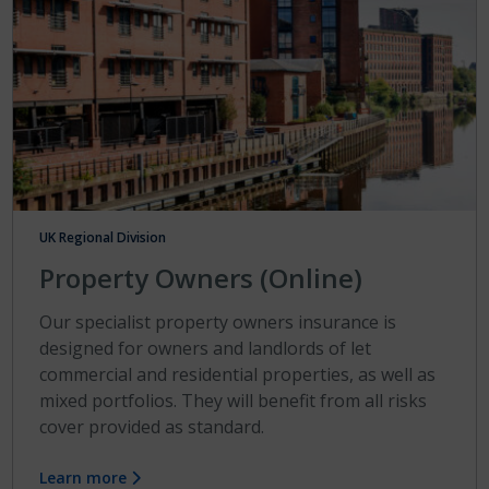
UK Regional Division
Property Owners (Online)
Our specialist property owners insurance is
designed for owners and landlords of let
commercial and residential properties, as well as
mixed portfolios. They will benefit from all risks
cover provided as standard.
Learn more