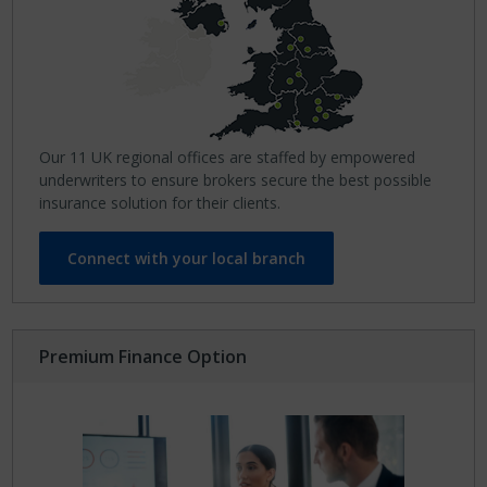
Our 11 UK regional offices are staffed by empowered
underwriters to ensure brokers secure the best possible
insurance solution for their clients.
Connect with your local branch
Premium Finance Option