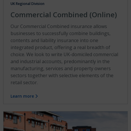
UK Regional Division
Commercial Combined (Online)
Our Commercial Combined insurance allows
businesses to successfully combine buildings,
contents and liability insurance into one
integrated product, offering a real breadth of
choice. We look to write UK-domiciled commercial
and industrial accounts, predominantly in the
manufacturing, services and property owners
sectors together with selective elements of the
retail sector.
Learn more