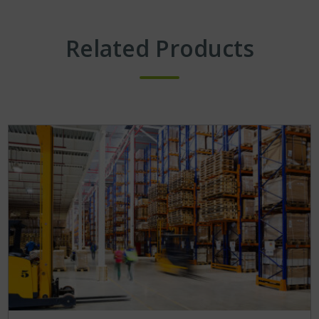
Related Products