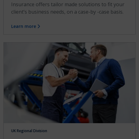
Insurance offers tailor made solutions to fit your
client’s business needs, on a case-by -case basis.
Learn more
UK Regional Division