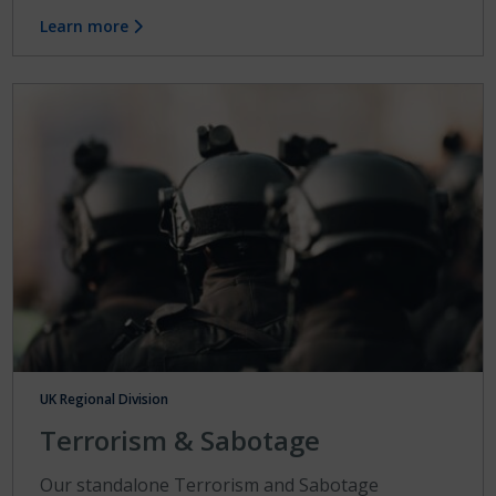
Learn more
UK Regional Division
Terrorism & Sabotage
Our standalone Terrorism and Sabotage