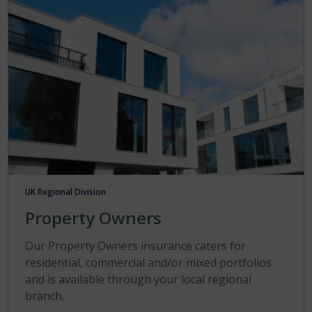
UK Regional Division
Property Owners
Our Property Owners insurance caters for
residential, commercial and/or mixed portfolios
and is available through your local regional
branch.