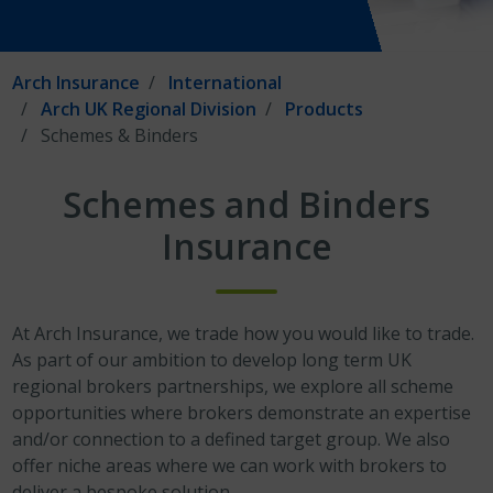
Arch Insurance
International
Arch UK Regional Division
Products
Schemes & Binders
Schemes and Binders
Insurance
At Arch Insurance, we trade how you would like to trade.
As part of our ambition to develop long term UK
regional brokers partnerships, we explore all scheme
opportunities where brokers demonstrate an expertise
and/or connection to a defined target group. We also
offer niche areas where we can work with brokers to
deliver a bespoke solution.