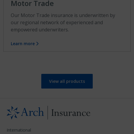
Motor Trade
Our Motor Trade insurance is underwritten by
our regional network of experienced and
empowered underwriters.
Learn more
View all products
International