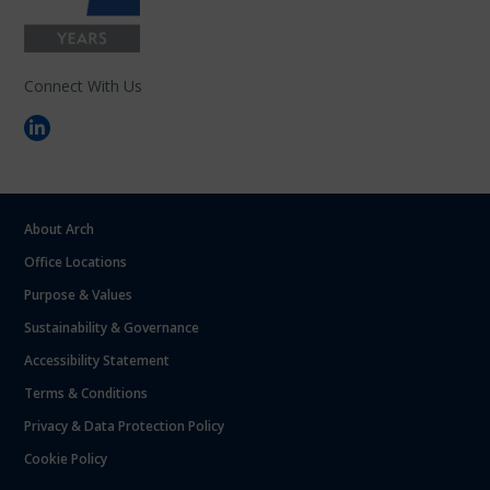
Connect With Us
About Arch
Office Locations
Purpose & Values
Sustainability & Governance
Accessibility Statement
Terms & Conditions
Privacy & Data Protection Policy
Cookie Policy