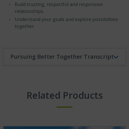
Build trusting, respectful and responsive
relationships.
Understand your goals and explore possibilities
together.
Pursuing Better Together Transcript
Related Products