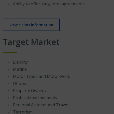
Ability to offer long-term agreements.
View claims information
Target Market
Liability.
Marine.
Motor Trade and Motor Fleet.
Offices.
Property Owners.
Professional Indemnity.
Personal Accident and Travel.
Terrorism.