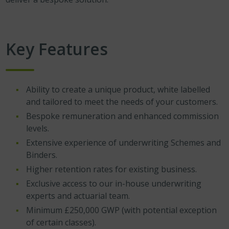
Key Features
Ability to create a unique product, white labelled
and tailored to meet the needs of your customers.
Bespoke remuneration and enhanced commission
levels.
Extensive experience of underwriting Schemes and
Binders.
Higher retention rates for existing business.
Exclusive access to our in-house underwriting
experts and actuarial team.
Minimum £250,000 GWP (with potential exception
of certain classes).