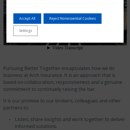
Accept All
Reject Nonessential Cookies
Settings
Pursuing Better Together encapsulates how we do
business at Arch Insurance. It is an approach that is
based on collaboration, responsiveness and a genuine
commitment to continually raising the bar.
It is our promise to our brokers, colleagues and other
partners to:
Listen, share insights and work together to deliver
informed solutions.