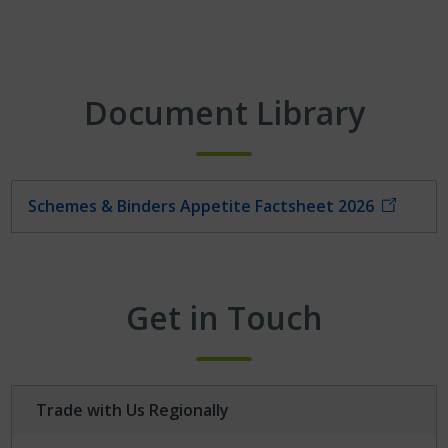
Document Library
Schemes & Binders Appetite Factsheet 2026
Get in Touch
Trade with Us Regionally