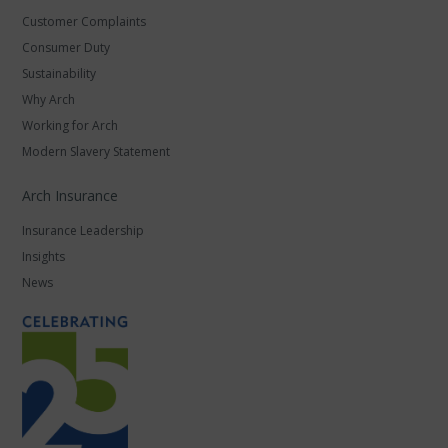
Customer Complaints
Consumer Duty
Sustainability
Why Arch
Working for Arch
Modern Slavery Statement
Arch Insurance
Insurance Leadership
Insights
News