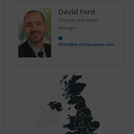
David Ford
Schemes and Binder
Manager
dford@archinsurance.com