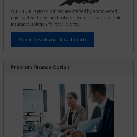
Our 11 UK regional offices are staffed by empowered
underwriters to ensure brokers secure the best possible
insurance solution for their clients.
Connect with your local branch
Premium Finance Option