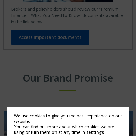
Brokers and policyholders should review our “Premium
Finance – What You Need to Know” documents available
in the link below.
Access important documents
Our Brand Promise
We use cookies to give you the best experience on our
website.
You can find out more about which cookies we are
using or turn them off at any time in
settings
.