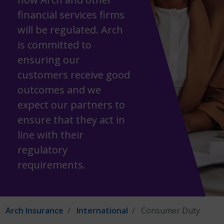
financial services firms
will be regulated. Arch
is committed to
ensuring our
customers receive good
outcomes and we
expect our partners to
ensure that they act in
line with their
regulatory
requirements.
Arch Insurance
International
Consumer Duty