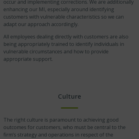
occur and implementing corrections. We are additionally
enhancing our MI, especially around identifying
customers with vulnerable characteristics so we can
adapt our approach accordingly.
All employees dealing directly with customers are also
being appropriately trained to identify individuals in
vulnerable circumstances and how to provide
appropriate support.
Culture
The right culture is paramount to achieving good
outcomes for customers, who must be central to the
firm’s strategy and operations in respect of the