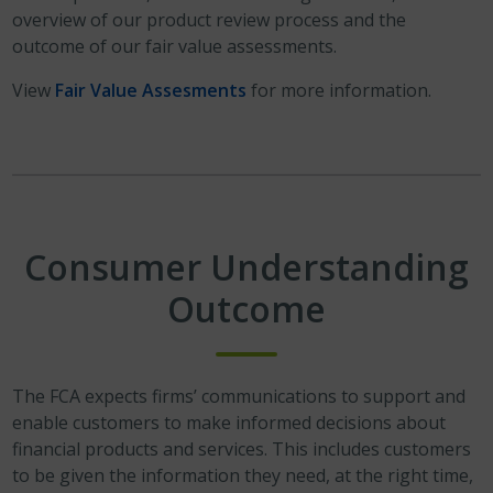
overview of our product review process and the
outcome of our fair value assessments.
View
Fair Value Assesments
for more information.
Consumer Understanding
Outcome
The FCA expects firms’ communications to support and
enable customers to make informed decisions about
financial products and services. This includes customers
to be given the information they need, at the right time,