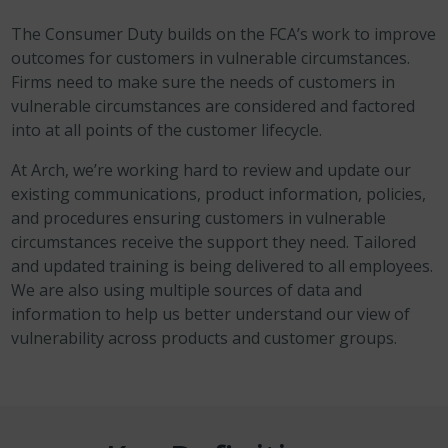
The Consumer Duty builds on the FCA’s work to improve
outcomes for customers in vulnerable circumstances.
Firms need to make sure the needs of customers in
vulnerable circumstances are considered and factored
into at all points of the customer lifecycle.
At Arch, we’re working hard to review and update our
existing communications, product information, policies,
and procedures ensuring customers in vulnerable
circumstances receive the support they need. Tailored
and updated training is being delivered to all employees.
We are also using multiple sources of data and
information to help us better understand our view of
vulnerability across products and customer groups.