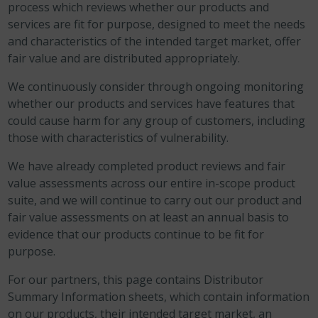
process which reviews whether our products and
services are fit for purpose, designed to meet the needs
and characteristics of the intended target market, offer
fair value and are distributed appropriately.
We continuously consider through ongoing monitoring
whether our products and services have features that
could cause harm for any group of customers, including
those with characteristics of vulnerability.
We have already completed product reviews and fair
value assessments across our entire in-scope product
suite, and we will continue to carry out our product and
fair value assessments on at least an annual basis to
evidence that our products continue to be fit for
purpose.
For our partners, this page contains Distributor
Summary Information sheets, which contain information
on our products, their intended target market, an