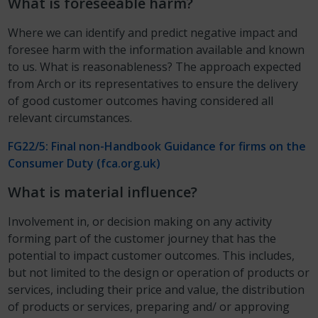
What is foreseeable harm?
Where we can identify and predict negative impact and
foresee harm with the information available and known
to us. What is reasonableness? The approach expected
from Arch or its representatives to ensure the delivery
of good customer outcomes having considered all
relevant circumstances.
FG22/5: Final non-Handbook Guidance for firms on the
Consumer Duty (fca.org.uk)
What is material influence?
Involvement in, or decision making on any activity
forming part of the customer journey that has the
potential to impact customer outcomes. This includes,
but not limited to the design or operation of products or
services, including their price and value, the distribution
of products or services, preparing and/ or approving