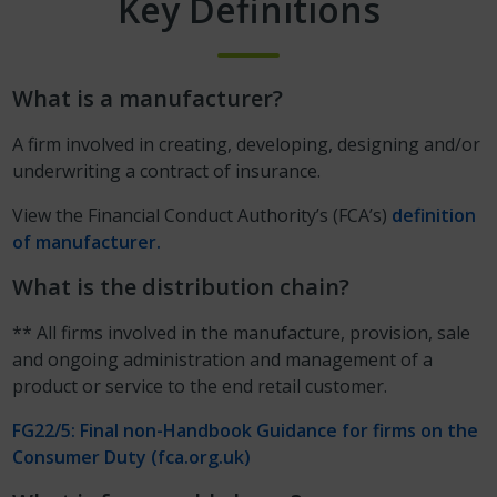
Key Definitions
What is a manufacturer?
A firm involved in creating, developing, designing and/or
underwriting a contract of insurance.
View the Financial Conduct Authority’s (FCA’s)
definition
of manufacturer.
What is the distribution chain?
** All firms involved in the manufacture, provision, sale
and ongoing administration and management of a
product or service to the end retail customer.
FG22/5: Final non-Handbook Guidance for firms on the
Consumer Duty (fca.org.uk)