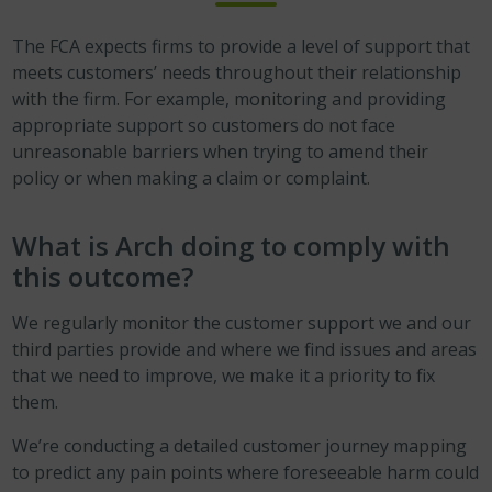
The FCA expects firms to provide a level of support that
meets customers’ needs throughout their relationship
with the firm. For example, monitoring and providing
appropriate support so customers do not face
unreasonable barriers when trying to amend their
policy or when making a claim or complaint.
What is Arch doing to comply with
this outcome?
We regularly monitor the customer support we and our
third parties provide and where we find issues and areas
that we need to improve, we make it a priority to fix
them.
We’re conducting a detailed customer journey mapping
to predict any pain points where foreseeable harm could