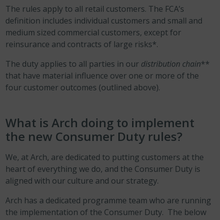
The rules apply to all retail customers. The FCA’s
definition includes individual customers and small and
medium sized commercial customers, except for
reinsurance and contracts of large risks*.
The duty applies to all parties in our
distribution chain
**
that have material influence over one or more of the
four customer outcomes (outlined above).
What is Arch doing to implement
the new Consumer Duty rules?
We, at Arch, are dedicated to putting customers at the
heart of everything we do, and the Consumer Duty is
aligned with our culture and our strategy.
Arch has a dedicated programme team who are running
the implementation of the Consumer Duty. The below