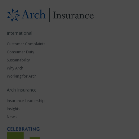
International
Customer Complaints
Consumer Duty
Sustainability
Why Arch
Working for Arch
Arch Insurance
Insurance Leadership
Insights
News