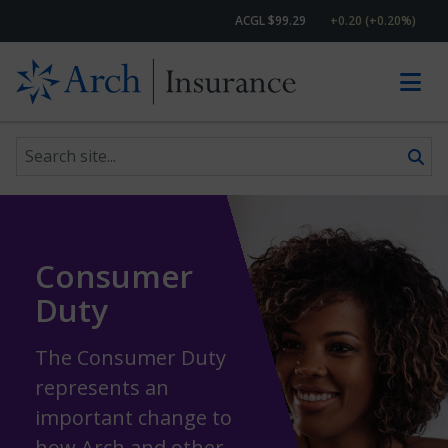
ACGL $99.29
+0.20 (+0.20%)
Search site
Skip to content
Consumer
Duty
The Consumer Duty
represents an
important change to
how Arch and other