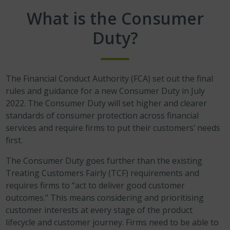
What is the Consumer
Duty?
The Financial Conduct Authority (FCA) set out the final
rules and guidance for a new Consumer Duty in July
2022. The Consumer Duty will set higher and clearer
standards of consumer protection across financial
services and require firms to put their customers’ needs
first.
The Consumer Duty goes further than the existing
Treating Customers Fairly (TCF) requirements and
requires firms to “act to deliver good customer
outcomes.” This means considering and prioritising
customer interests at every stage of the product
lifecycle and customer journey. Firms need to be able to