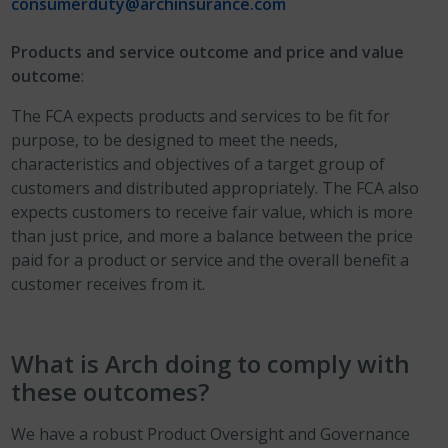
consumerduty@archinsurance.com
Products and service outcome and price and value
outcome
:
The FCA expects products and services to be fit for
purpose, to be designed to meet the needs,
characteristics and objectives of a target group of
customers and distributed appropriately. The FCA also
expects customers to receive fair value, which is more
than just price, and more a balance between the price
paid for a product or service and the overall benefit a
customer receives from it.
What is Arch doing to comply with
these outcomes?
We have a robust Product Oversight and Governance