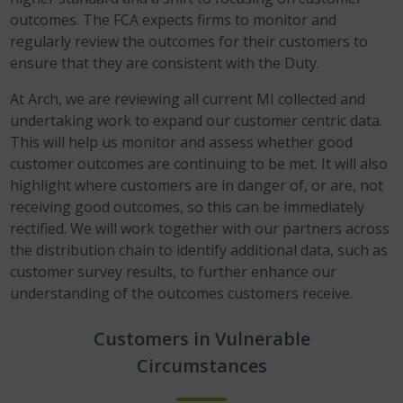
outcomes. The FCA expects firms to monitor and
regularly review the outcomes for their customers to
ensure that they are consistent with the Duty.
At Arch, we are reviewing all current MI collected and
undertaking work to expand our customer centric data.
This will help us monitor and assess whether good
customer outcomes are continuing to be met. It will also
highlight where customers are in danger of, or are, not
receiving good outcomes, so this can be immediately
rectified. We will work together with our partners across
the distribution chain to identify additional data, such as
customer survey results, to further enhance our
understanding of the outcomes customers receive.
Customers in Vulnerable
Circumstances