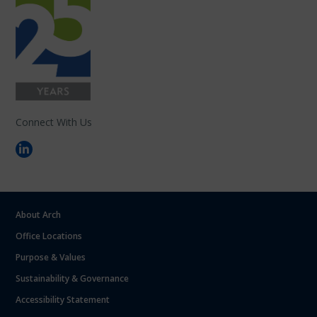
Connect With Us
About Arch
Office Locations
Purpose & Values
Sustainability & Governance
Accessibility Statement