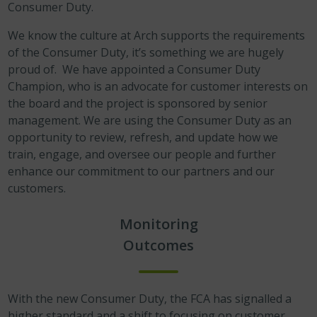
Consumer Duty.
We know the culture at Arch supports the requirements
of the Consumer Duty, it’s something we are hugely
proud of. We have appointed a Consumer Duty
Champion, who is an advocate for customer interests on
the board and the project is sponsored by senior
management. We are using the Consumer Duty as an
opportunity to review, refresh, and update how we
train, engage, and oversee our people and further
enhance our commitment to our partners and our
customers.
Monitoring
Outcomes
With the new Consumer Duty, the FCA has signalled a
higher standard and a shift to focusing on customer