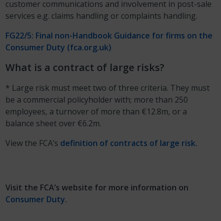
customer communications and involvement in post-sale
services e.g. claims handling or complaints handling.
FG22/5: Final non-Handbook Guidance for firms on the
Consumer Duty (fca.org.uk)
What is a contract of large risks?
* Large risk must meet two of three criteria. They must
be a commercial policyholder with; more than 250
employees, a turnover of more than €12.8m, or a
balance sheet over €6.2m.
View the FCA’s
definition of contracts of large risk.
Visit the FCA’s website for more information on
Consumer Duty
.