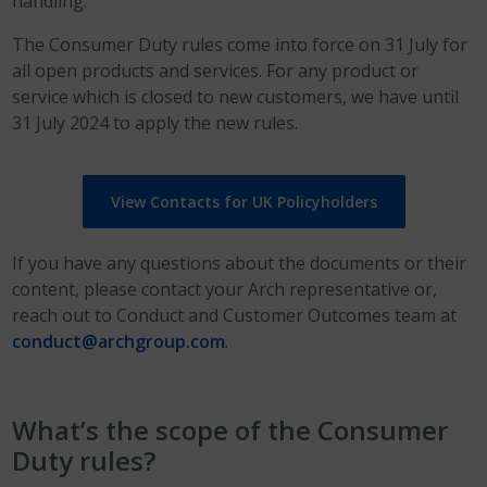
handling.
The Consumer Duty rules come into force on 31 July for
all open products and services. For any product or
service which is closed to new customers, we have until
31 July 2024 to apply the new rules.
View Contacts for UK Policyholders
If you have any questions about the documents or their
content, please contact your Arch representative or,
reach out to Conduct and Customer Outcomes team at
conduct@archgroup.com
.
What’s the scope of the Consumer
Duty rules?