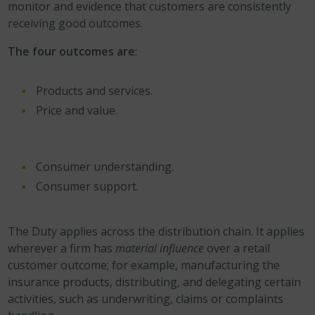
monitor and evidence that customers are consistently
receiving good outcomes.
The four outcomes are
:
Products and services.
Price and value.
Consumer understanding.
Consumer support.
The Duty applies across the distribution chain. It applies
wherever a firm has
material influence
over a retail
customer outcome; for example, manufacturing the
insurance products, distributing, and delegating certain
activities, such as underwriting, claims or complaints