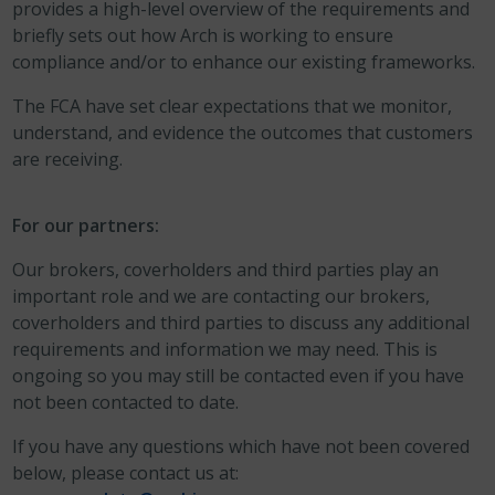
provides a high-level overview of the requirements and
briefly sets out how Arch is working to ensure
compliance and/or to enhance our existing frameworks.
The FCA have set clear expectations that we monitor,
understand, and evidence the outcomes that customers
are receiving.
For our partners:
Our brokers, coverholders and third parties play an
important role and we are contacting our brokers,
coverholders and third parties to discuss any additional
requirements and information we may need. This is
ongoing so you may still be contacted even if you have
not been contacted to date.
If you have any questions which have not been covered
below, please contact us at: