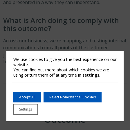
and presented in a way they can understand.
What is Arch doing to comply with
this outcome?
Across our business, we’re mapping and testing internal
communications from all points of the customer
journey. This testing considers all distribution
We use cookies to give you the best experience on our
frameworks and segmented customer bases.
website.
You can find out more about which cookies we are
using or turn them off at any time in
settings
.
Accept All
Reject Nonessential Cookies
Consumer Support
Settings
Outcome