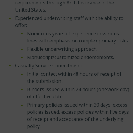
requirements through Arch Insurance in the
United States.
Experienced underwriting staff with the ability to
offer:
Numerous years of experience in various
lines with emphasis on complex primary risks.
Flexible underwriting approach.
Manuscript/customized endorsements.
Casualty Service Commitment:
Initial contact within 48 hours of receipt of
the submission .
Binders issued within 24 hours (one work day)
of effective date.
Primary policies issued within 30 days, excess
policies issued, excess policies within five days
of receipt and acceptance of the underlying
policy.