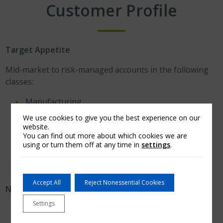
Customer Profile
Target Appetite
Mid-market to risk-managed accounts in the following
classes:
Manufacturing.
Construction.
We use cookies to give you the best experience on our
website.
Hospitality/Casinos.
You can find out more about which cookies we are
Retail, Wholesale.
using or turn them off at any time in
settings
.
Commercial Realty.
Accept All
Reject Nonessential Cookies
No appetite for:
Settings
Residential building contractors/developers.