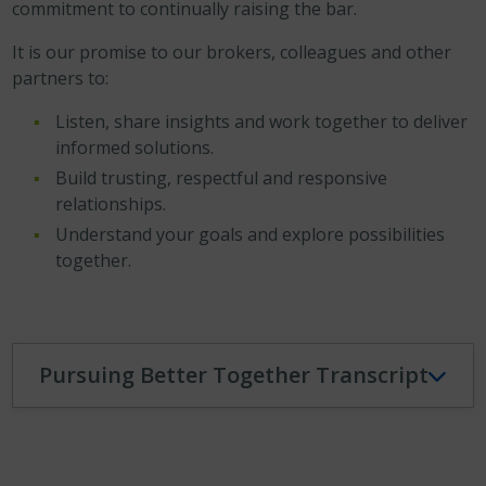
commitment to continually raising the bar.
It is our promise to our brokers, colleagues and other
partners to:
Listen, share insights and work together to deliver
informed solutions.
Build trusting, respectful and responsive
relationships.
Understand your goals and explore possibilities
together.
Pursuing Better Together Transcript