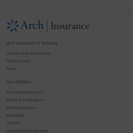
Arch Insurance N. America
Careers at Arch Insurance
Find a Contact
News
Our Affiliates
Arch Underwriters Inc.
McNeil & Company Inc.
Red Sky Insurance
RoamRight
Thimble
Ventus Risk Management