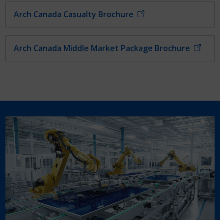
Arch Canada Casualty Brochure
Arch Canada Middle Market Package Brochure