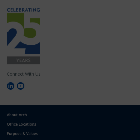
Connect With Us
About Arch
Office Locations
Purpose & Values