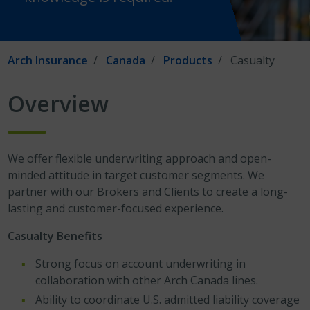
Arch Insurance
Canada
Products
Casualty
Overview
We offer flexible underwriting approach and open-
minded attitude in target customer segments. We
partner with our Brokers and Clients to create a long-
lasting and customer-focused experience.
Casualty Benefits
Strong focus on account underwriting in
collaboration with other Arch Canada lines.
Ability to coordinate U.S. admitted liability coverage