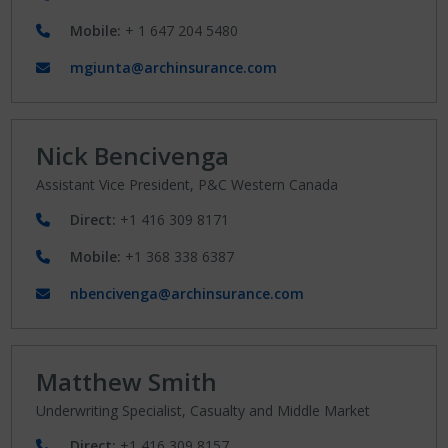
Mobile:
+ 1 647 204 5480
mgiunta@archinsurance.com
Nick Bencivenga
Assistant Vice President, P&C Western Canada
Direct:
+1 416 309 8171
Mobile:
+1 368 338 6387
nbencivenga@archinsurance.com
Matthew Smith
Underwriting Specialist, Casualty and Middle Market
Direct:
+1 416 309 8157