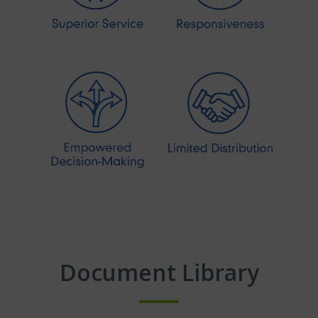
Document Library