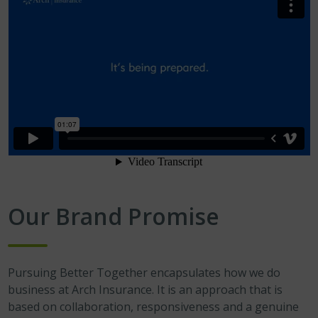
Our Brand Promise
Pursuing Better Together encapsulates how we do
business at Arch Insurance. It is an approach that is
based on collaboration, responsiveness and a genuine