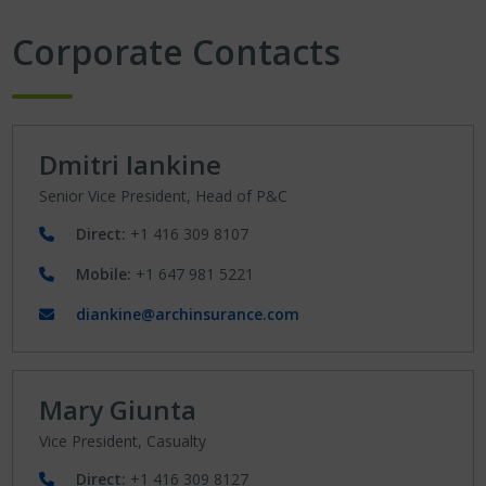
Corporate Contacts
Dmitri Iankine
Senior Vice President, Head of P&C
Direct:
+1 416 309 8107
Mobile:
+1 647 981 5221
diankine@archinsurance.com
Mary Giunta
Vice President, Casualty
Direct:
+1 416 309 8127