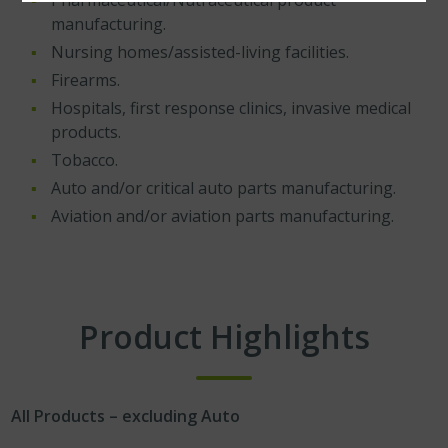
Pharmaceutical/Nutraceutical product
manufacturing.
Nursing homes/assisted-living facilities.
Firearms.
Hospitals, first response clinics, invasive medical
products.
Tobacco.
Auto and/or critical auto parts manufacturing.
Aviation and/or aviation parts manufacturing.
Product Highlights
All Products – excluding Auto