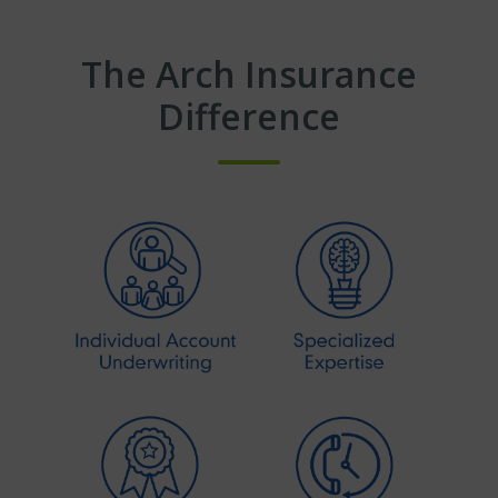
The Arch Insurance
Difference