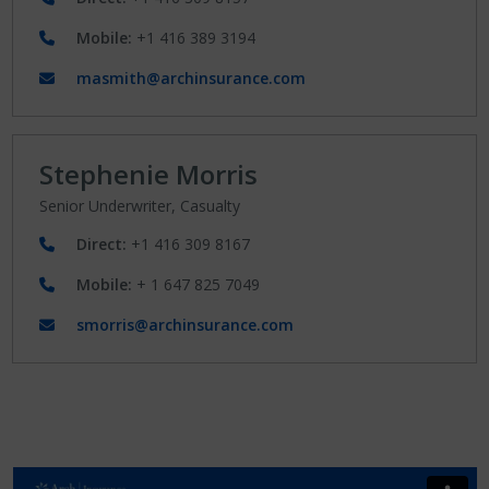
Mobile:
+1 416 389 3194
masmith@archinsurance.com
Stephenie Morris
Senior Underwriter, Casualty
Direct:
+1 416 309 8167
Mobile:
+ 1 647 825 7049
smorris@archinsurance.com