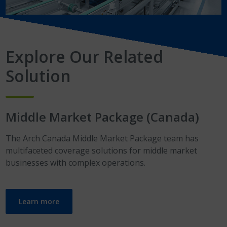
Explore Our Related
Solution
Middle Market Package
(Canada)
The Arch Canada Middle Market Package team has
multifaceted coverage solutions for middle market
businesses with complex operations.
Learn more