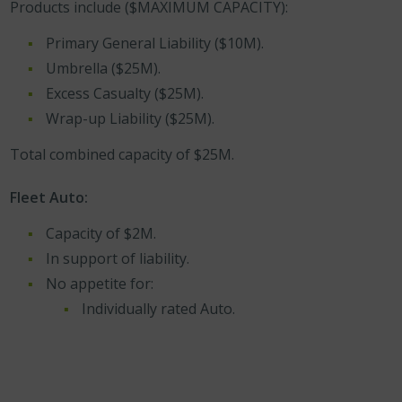
Products include ($MAXIMUM CAPACITY):
Primary General Liability ($10M).
Umbrella ($25M).
Excess Casualty ($25M).
Wrap-up Liability ($25M).
Total combined capacity of $25M.
Fleet Auto:
Capacity of $2M.
In support of liability.
No appetite for:
Individually rated Auto.