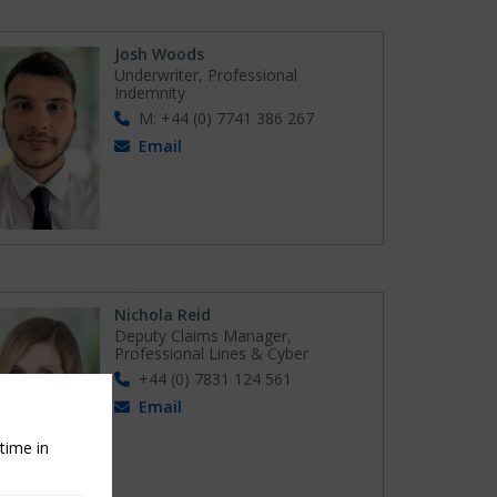
Josh Woods
Underwriter, Professional
Indemnity
M: +44 (0) 7741 386 267
Email
Nichola Reid
Deputy Claims Manager,
Professional Lines & Cyber
+44 (0) 7831 124 561
Email
time in