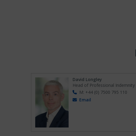
David Longley
Head of Professional Indemnity
M: +44 (0) 7500 795 110
Email