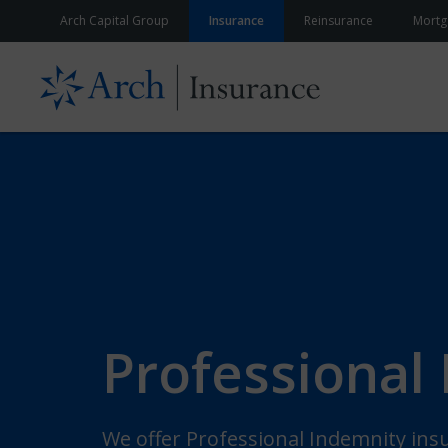
Skip to content
Arch Capital Group
Insurance
Reinsurance
Mortg
Professional
We offer Professional Indemnity insu