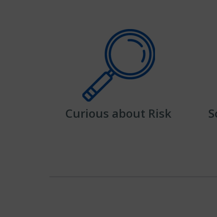
Curious about Risk
S