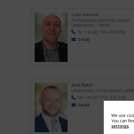
Colin Railton
Professional Indemnity Senior
Underwriter – North
M: +44 (0) 7484 924 892
Email
Jack Baker
Underwriter, Professional Liabili
M: +44 (0) 7721 023 126
Email
We use cook
You can fin
settings
.