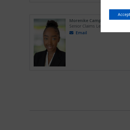
Accept
Morenike Campbell
Senior Claims Lead
Email