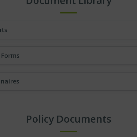
Document Library
nts
l Forms
nnaires
Policy Documents