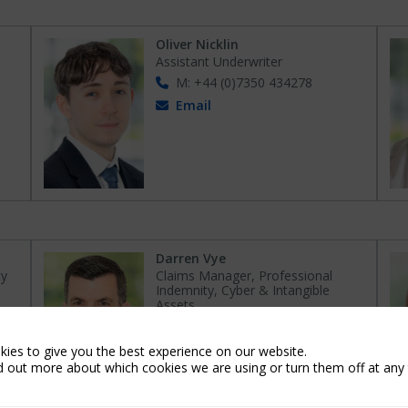
Oliver Nicklin
Assistant Underwriter
M: +44 (0)7350 434278
Email
Darren Vye
ty
Claims Manager, Professional
Indemnity, Cyber & Intangible
Assets
M: +44 (0) 7506 051 149
Email
ies to give you the best experience on our website.
d out more about which cookies we are using or turn them off at any 
Connect on LinkedIn