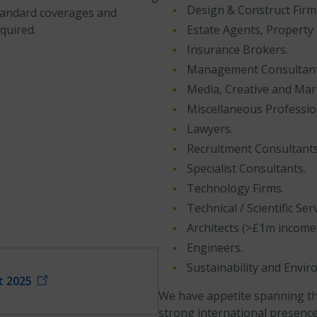
Design & Construct Firm
tandard coverages and
quired.
Estate Agents, Property
Insurance Brokers.
Management Consultants
Media, Creative and Mar
Miscellaneous Professio
Lawyers.
Recruitment Consultants
Specialist Consultants.
Technology Firms.
Technical / Scientific Serv
Architects (>£1m income 
Engineers.
Sustainability and Envi
t 2025
We have appetite spanning th
strong international presence