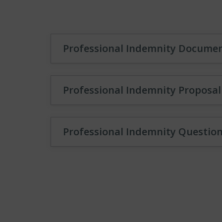
Professional Indemnity Docume
Professional Indemnity Proposa
Professional Indemnity Questio