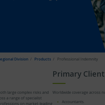
egional Division
Products
Professional Indemnity
Primary Client
oth large complex risks and
Worldwide coverage across num
oss a range of specialist
Accountants.
 professions on market-leading