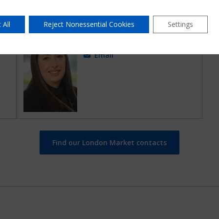
 All
Reject Nonessential Cookies
Settings
Amy Corke
Senior Claims Lead
Email
Find our London Market contacts