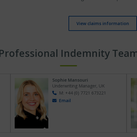
View claims information
Professional Indemnity Tea
Sophie Mansouri
Underwriting Manager, UK
M: +44 (0) 7721 673221
Email