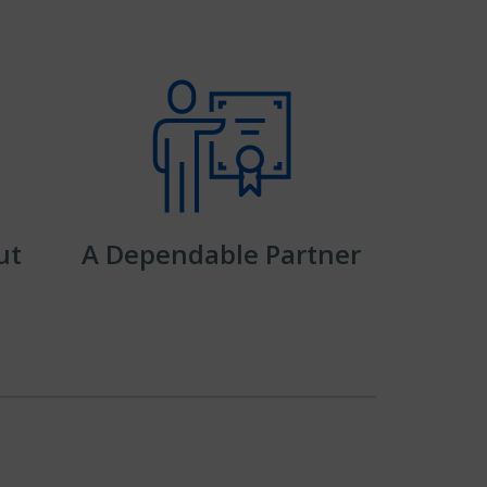
ut
A Dependable Partner