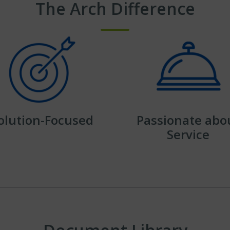
The Arch Difference
olution-Focused
Passionate abo
Service