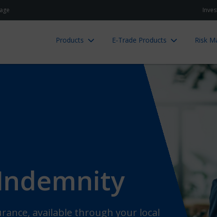
age
Inves
Products
E-Trade Products
Risk 
 Indemnity
rance, available through your local