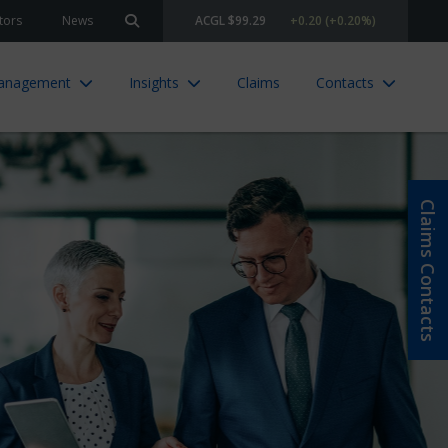
tors
News
ACGL $99.29
+0.20 (+0.20%)
Search site
Management
Insights
Claims
Contacts
Claims Contacts