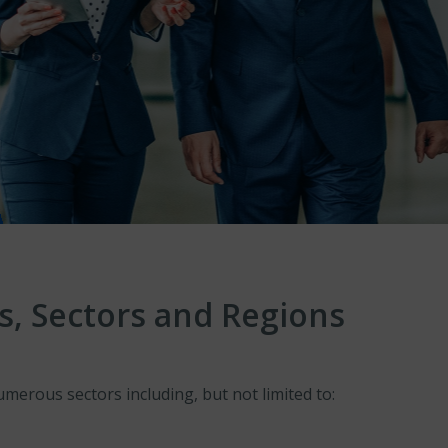
s, Sectors and Regions
erous sectors including, but not limited to: