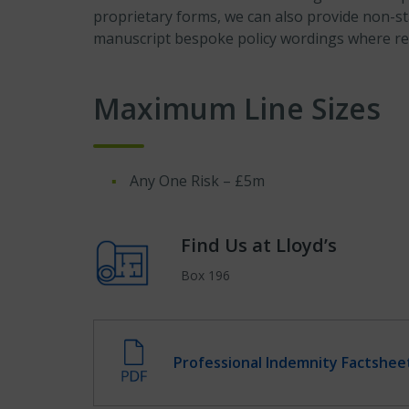
proprietary forms, we can also provide non-s
manuscript bespoke policy wordings where re
Maximum Line Sizes
Any One Risk – £5m
Find Us at Lloyd’s
Box 196
Professional Indemnity Factshee