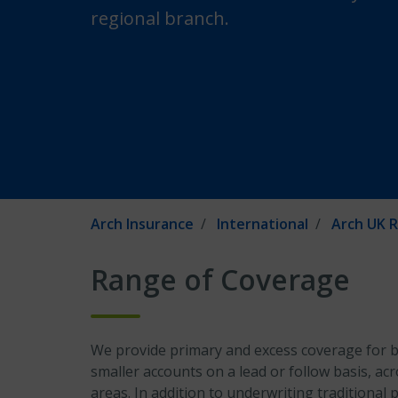
regional branch.
Arch Insurance
International
Arch UK R
Range of Coverage
We provide primary and excess coverage for b
smaller accounts on a lead or follow basis, acr
areas. In addition to underwriting traditional