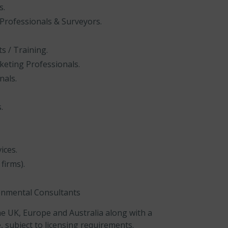
s.
 Professionals & Surveyors.
 / Training.
keting Professionals.
nals.
.
ices.
firms).
ronmental Consultants
e UK, Europe and Australia along with a
, subject to licensing requirements.