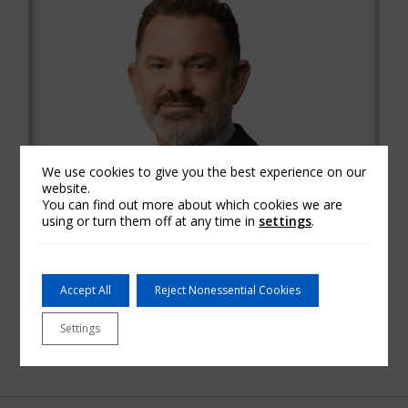
We use cookies to give you the best experience on our
website.
You can find out more about which cookies we are
using or turn them off at any time in
settings
.
Accept All
Reject Nonessential Cookies
Settings