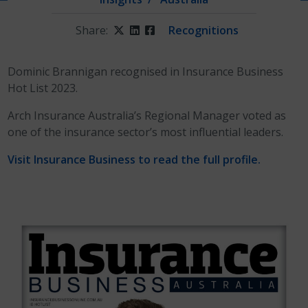
Share:
Twitter
LinkedIn
Facebook
Recognitions
Dominic Brannigan recognised in Insurance Business
Hot List 2023.
Arch Insurance Australia’s Regional Manager voted as
one of the insurance sector’s most influential leaders.
Visit Insurance Business to read the full profile.