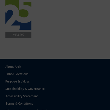
About Arch
Office Locations
Purpose & Values
Sustainability & Governance
Accessibility Statement
Terms & Conditions