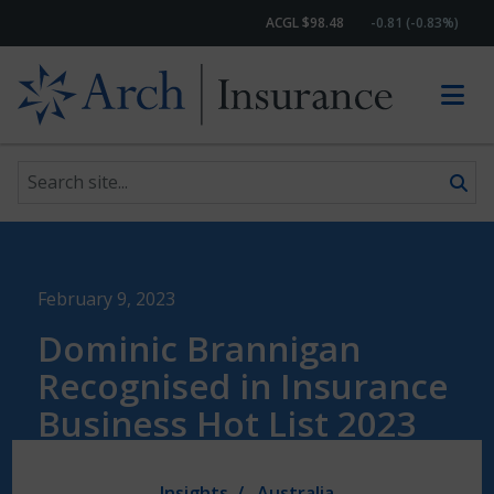
ACGL $98.48
-0.81 (-0.83%)
Search site
Skip to content
February 9, 2023
Dominic Brannigan
Recognised in Insurance
Business Hot List 2023
Insights
Australia