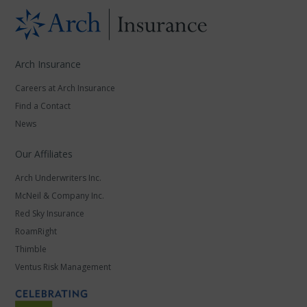
Arch Insurance
Careers at Arch Insurance
Find a Contact
News
Our Affiliates
Arch Underwriters Inc.
McNeil & Company Inc.
Red Sky Insurance
RoamRight
Thimble
Ventus Risk Management