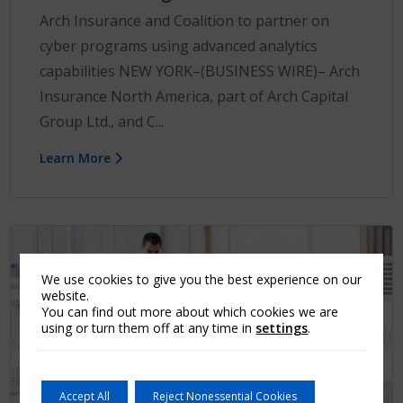
Arch Insurance and Coalition to partner on
cyber programs using advanced analytics
capabilities NEW YORK–(BUSINESS WIRE)– Arch
Insurance North America, part of Arch Capital
Group Ltd., and C...
Learn More
We use cookies to give you the best experience on our
website.
You can find out more about which cookies we are
using or turn them off at any time in
settings
.
Accept All
Reject Nonessential Cookies