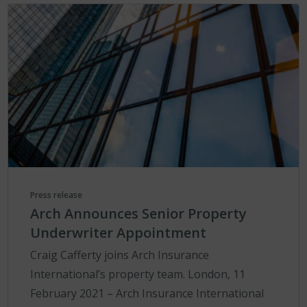
Press release
Arch Announces Senior Property
Underwriter Appointment
Craig Cafferty joins Arch Insurance
International’s property team. London, 11
February 2021 – Arch Insurance International