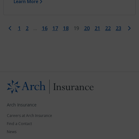
Learn More
First
Last
1
2
…
16
17
18
19
20
21
22
23
Arch Insurance
Careers at Arch Insurance
Find a Contact
News