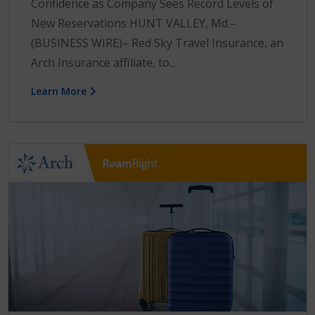
Confidence as Company Sees Record Levels of
New Reservations HUNT VALLEY, Md.–
(BUSINESS WIRE)– Red Sky Travel Insurance, an
Arch Insurance affiliate, to...
Learn More