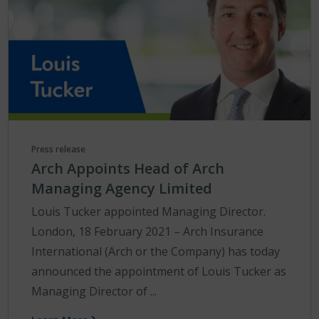
Press release
Arch Appoints Head of Arch
Managing Agency Limited
Louis Tucker appointed Managing Director.
London, 18 February 2021 – Arch Insurance
International (Arch or the Company) has today
announced the appointment of Louis Tucker as
Managing Director of ...