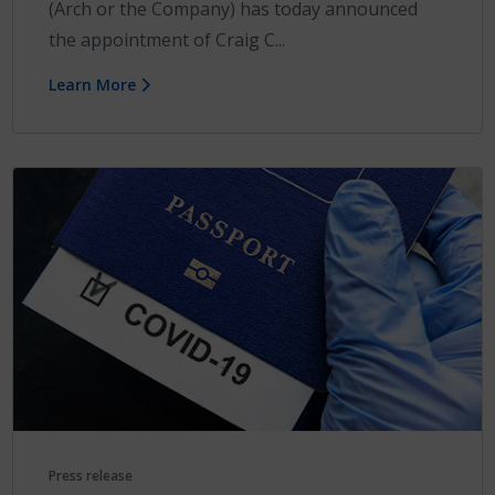
(Arch or the Company) has today announced
the appointment of Craig C...
Learn More
Press release