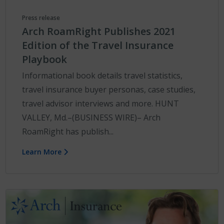
Press release
Arch RoamRight Publishes 2021
Edition of the Travel Insurance
Playbook
Informational book details travel statistics,
travel insurance buyer personas, case studies,
travel advisor interviews and more. HUNT
VALLEY, Md.–(BUSINESS WIRE)– Arch
RoamRight has publish...
Learn More