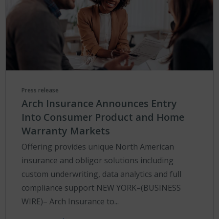
Press release
Arch Insurance Announces Entry
Into Consumer Product and Home
Warranty Markets
Offering provides unique North American
insurance and obligor solutions including
custom underwriting, data analytics and full
compliance support NEW YORK–(BUSINESS
WIRE)– Arch Insurance to...