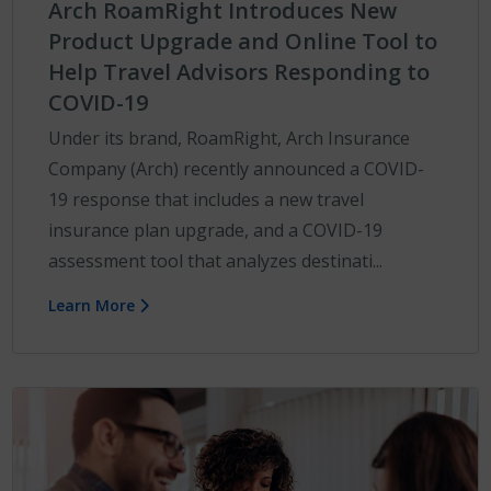
Arch RoamRight Introduces New
Product Upgrade and Online Tool to
Help Travel Advisors Responding to
COVID-19
Under its brand, RoamRight, Arch Insurance
Company (Arch) recently announced a COVID-
19 response that includes a new travel
insurance plan upgrade, and a COVID-19
assessment tool that analyzes destinati...
Learn More