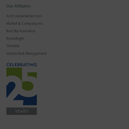
Our Affiliates
Arch Underwriters Inc.
McNeil & Company Inc.
Red Sky Insurance
RoamRight
Thimble
Ventus Risk Management