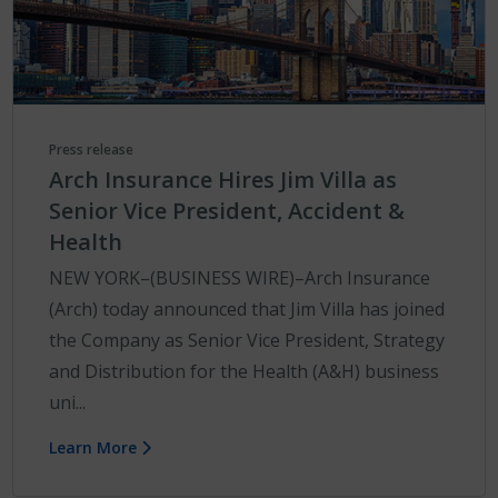
Press release
Arch Insurance Hires Jim Villa as
Senior Vice President, Accident &
Health
NEW YORK–(BUSINESS WIRE)–Arch Insurance
(Arch) today announced that Jim Villa has joined
the Company as Senior Vice President, Strategy
and Distribution for the Health (A&H) business
uni...
Learn More