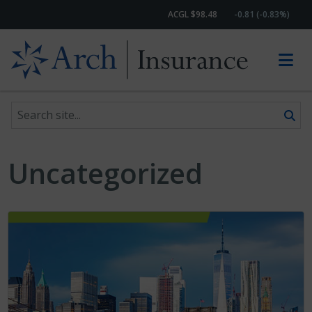
ACGL $98.48
-0.81 (-0.83%)
Search site
Skip to content
Uncategorized