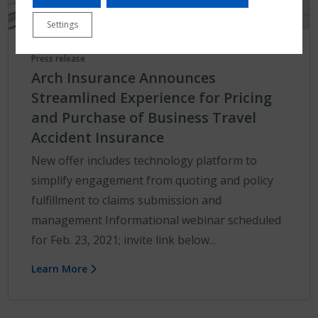
Settings
Press release
Arch Insurance Announces
Streamlined Experience for Pricing
and Purchase of Business Travel
Accident Insurance
New offer includes technology platform to
simplify engagement from quoting and policy
fulfillment to claims submission and
management Informational webinar scheduled
for Feb. 23, 2021; invite link below...
Learn More