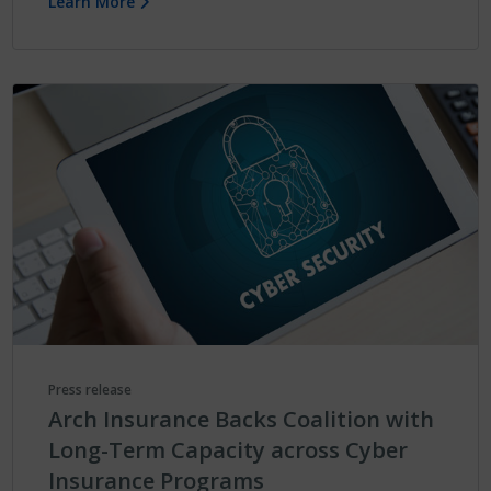
Learn More
Press release
Arch Insurance Backs Coalition with
Long-Term Capacity across Cyber
Insurance Programs