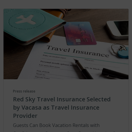
Press release
Red Sky Travel Insurance Selected
by Vacasa as Travel Insurance
Provider
Guests Can Book Vacation Rentals with