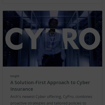
Insight
A Solution-First Approach to Cyber
Insurance
Arch's newest Cyber offering, CyPro, combines
proactive strategies and tailored policies to