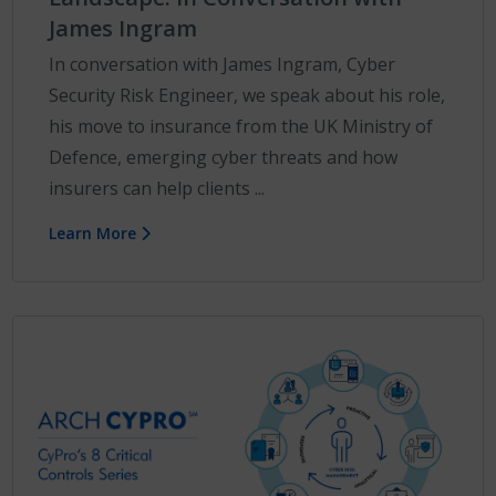
James Ingram
In conversation with James Ingram, Cyber
Security Risk Engineer, we speak about his role,
his move to insurance from the UK Ministry of
Defence, emerging cyber threats and how
insurers can help clients ...
Learn More