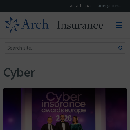
ACGL $98.48
-0.81 (-0.83%)
Search site
Skip to content
Cyber