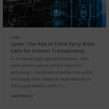
Insight
Cyber: The Rise in Third Party Risks
Calls for Greater Transparency
In an increasingly digitised economy – with
some sectors almost entirely reliant on
technology – the threat posed by risks within
the supply chain related to dependencies on
third-party vendors, both IT...
Learn More