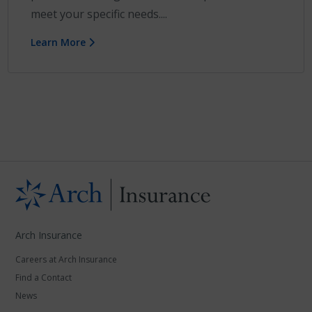
meet your specific needs....
Learn More
Arch Insurance
Careers at Arch Insurance
Find a Contact
News