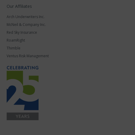
Our Affiliates
Arch Underwriters Inc.
McNeil & Company Inc.
Red Sky Insurance
RoamRight
Thimble
Ventus Risk Management