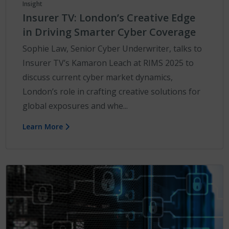
Insight
Insurer TV: London’s Creative Edge
in Driving Smarter Cyber Coverage
Sophie Law, Senior Cyber Underwriter, talks to
Insurer TV’s Kamaron Leach at RIMS 2025 to
discuss current cyber market dynamics,
London’s role in crafting creative solutions for
global exposures and whe...
Learn More