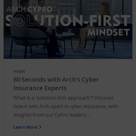
Insight
60 Seconds with Arch’s Cyber
Insurance Experts
What is a 'solution-first approach'? Discover
how it sets Arch apart in cyber insurance, with
insights from our CyPro leaders....
Learn More