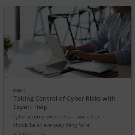
Insight
Taking Control of Cyber Risks with
Expert Help
Cybersecurity awareness — and action —
should be an everyday thing for all
organizations....