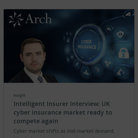
Insight
Intelligent Insurer Interview: UK
cyber insurance market ready to
compete again
Cyber market shifts as mid-market demand,