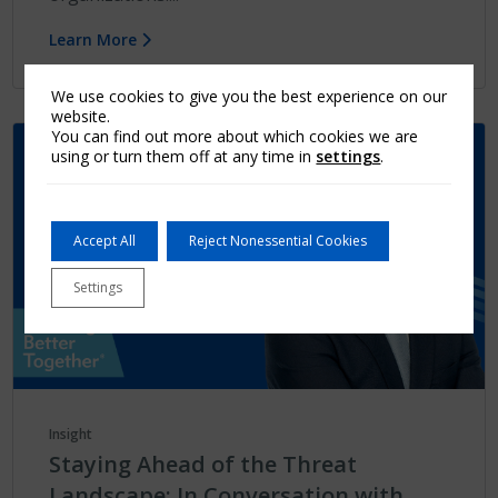
Learn More
We use cookies to give you the best experience on our
website.
You can find out more about which cookies we are
using or turn them off at any time in
settings
.
Accept All
Reject Nonessential Cookies
Settings
Insight
Staying Ahead of the Threat
Landscape: In Conversation with