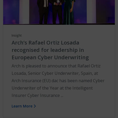
Insight
Arch’s Rafael Ortiz Losada
recognised for leadership in
European Cyber Underwriting
Arch is pleased to announce that Rafael Ortiz
Losada, Senior Cyber Underwriter, Spain, at
Arch Insurance (EU) dac has been named Cyber
Underwriter of the Year at the Intelligent
Insurer Cyber Insurance ...
Learn More