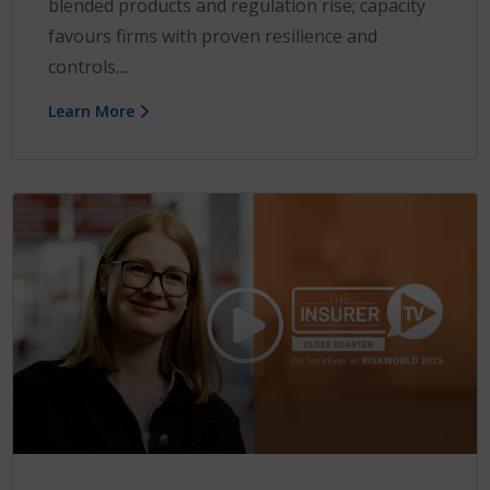
blended products and regulation rise; capacity
favours firms with proven resilience and
controls....
Learn More