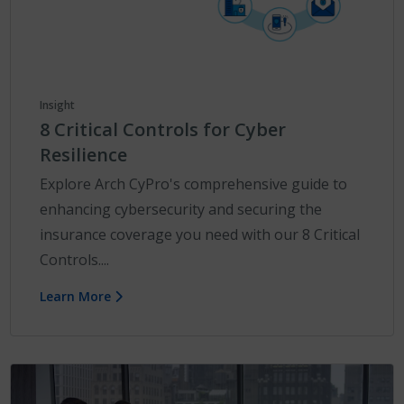
Insight
8 Critical Controls for Cyber
Resilience
Explore Arch CyPro's comprehensive guide to
enhancing cybersecurity and securing the
insurance coverage you need with our 8 Critical
Controls....
Learn More