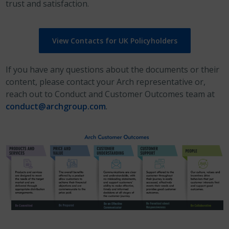
trust and satisfaction.
View Contacts for UK Policyholders
If you have any questions about the documents or their
content, please contact your Arch representative or,
reach out to Conduct and Customer Outcomes team at
conduct@archgroup.com
.