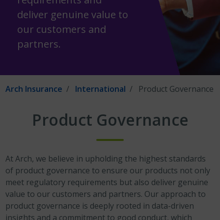
deliver genuine value to
our customers and
partners.
Arch Insurance
International
Product Governance
Product Governance
At Arch, we believe in upholding the highest standards
of product governance to ensure our products not only
meet regulatory requirements but also deliver genuine
value to our customers and partners. Our approach to
product governance is deeply rooted in data-driven
insights and a commitment to good conduct, which