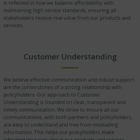
is reflected in how we balance affordability with
maintaining high service standards, ensuring all
stakeholders receive real value from our products and
services.
Customer Understanding
We believe effective communication and robust support
are the cornerstones of a strong relationship with
policyholders. Our approach to Customer
Understanding is founded on clear, transparent and
timely communication. We strive to ensure all our
communications, with both partners and policyholders,
are easy to understand and free from misleading
information. This helps our policyholders make
informed decisions about our products and services,