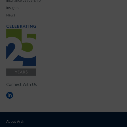
Insurance Leadership
Insights
News
Connect With Us
About Arch