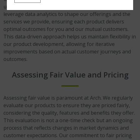
understanding of customer behaviours and needs. We
leverage data analytics to shape our offerings and the
services we provide, ensuring each product delivers
optimal outcomes for you and our mutual customers.
This data-driven approach helps us maintain flexibility in
our product development, allowing for iterative
improvements based on actual customer journeys and
outcomes.
Assessing Fair Value and Pricing
Assessing fair value is paramount at Arch. We regularly
evaluate our products to ensure they are priced fairly,
considering the quality, features and benefits they offer.
This evaluation is not a one-time check but an ongoing
process that reflects changes in market dynamics and
customer expectations. Our commitment to fair pricing