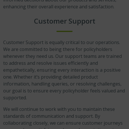
enhancing their overall experience and satisfaction.
Customer Support
Customer Support is equally critical to our operations.
We are committed to being there for policyholders
whenever they need us. Our support teams are trained
to address and resolve issues efficiently and
empathetically, ensuring every interaction is a positive
one. Whether it’s providing detailed product
information, handling queries, or resolving challenges,
our goal is to ensure every policyholder feels valued and
supported.
We will continue to work with you to maintain these
standards of communication and support. By
collaborating closely, we can ensure customer journeys