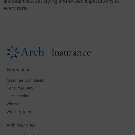
are seamless, satisfying and exceed expectations at
every turn.
International
Customer Complaints
Consumer Duty
Sustainability
Why Arch
Working for Arch
Arch Insurance