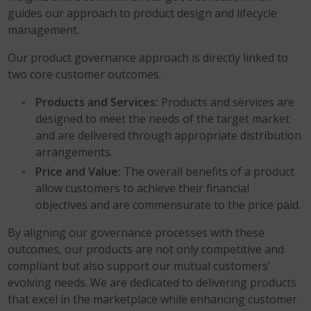
guides our approach to product design and lifecycle
management.
Our product governance approach is directly linked to
two core customer outcomes.
Products and Services:
Products and services are
designed to meet the needs of the target market
and are delivered through appropriate distribution
arrangements.
Price and Value:
The overall benefits of a product
allow customers to achieve their financial
objectives and are commensurate to the price paid.
By aligning our governance processes with these
outcomes, our products are not only competitive and
compliant but also support our mutual customers’
evolving needs. We are dedicated to delivering products
that excel in the marketplace while enhancing customer