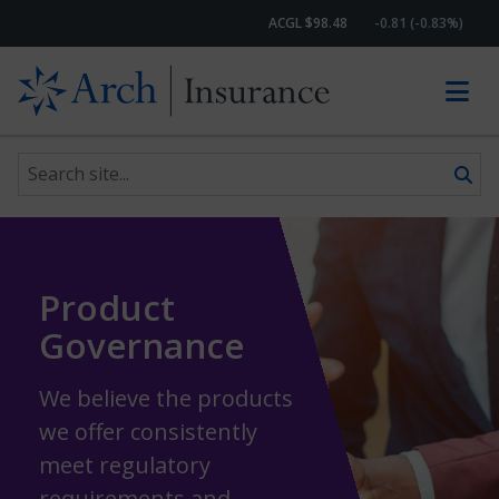
ACGL $98.48
-0.81 (-0.83%)
Search site
Skip to content
Product
Governance
We believe the products
we offer consistently
meet regulatory
requirements and