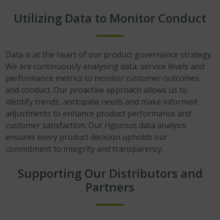
Utilizing Data to Monitor Conduct
Data is at the heart of our product governance strategy.
We are continuously analysing data, service levels and
performance metrics to monitor customer outcomes
and conduct. Our proactive approach allows us to
identify trends, anticipate needs and make informed
adjustments to enhance product performance and
customer satisfaction. Our rigorous data analysis
ensures every product decision upholds our
commitment to integrity and transparency.
Supporting Our Distributors and
Partners