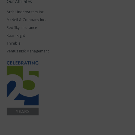
Our Affiliates
Arch Underwriters Inc.
McNeil & Company Inc.
Red Sky Insurance
RoamRight
Thimble
Ventus Risk Management