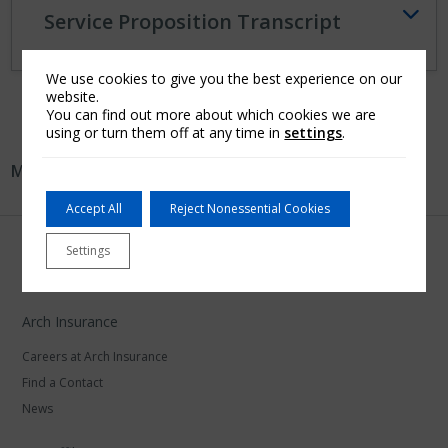
Service Proposition Transcript
We use cookies to give you the best experience on our
website.
You can find out more about which cookies we are
using or turn them off at any time in
settings
.
More in:
Australia
Accept All
Reject Nonessential Cookies
Settings
Arch Insurance
Careers at Arch Insurance
Find a Contact
News