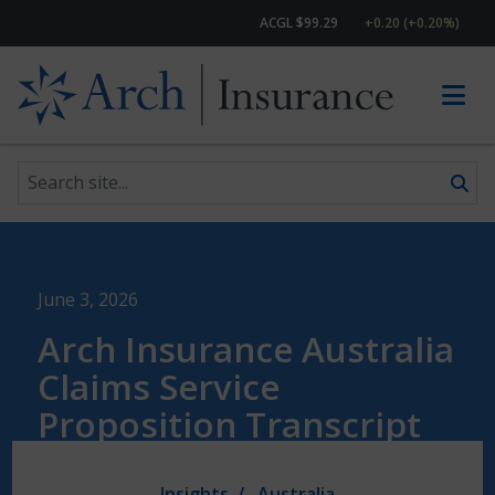
ACGL $99.29
+0.20 (+0.20%)
Search site
Skip to content
June 3, 2026
Arch Insurance Australia
Claims Service
Proposition Transcript
Insights
Australia