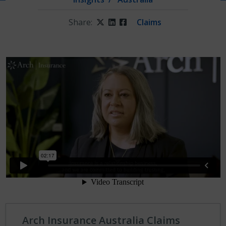
Share:
Twitter
LinkedIn
Facebook
Claims
Arch Insurance Australia Claims