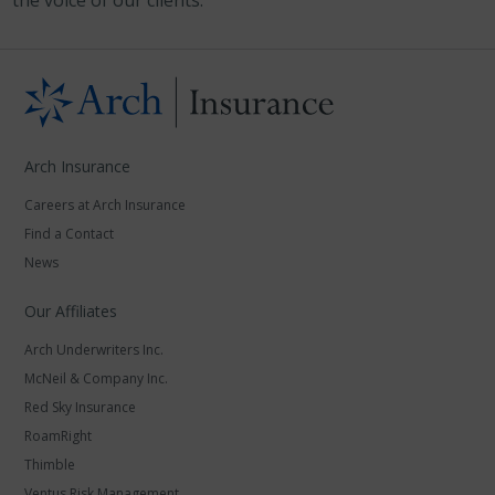
the voice of our clients.
Arch Insurance
Careers at Arch Insurance
Find a Contact
News
Our Affiliates
Arch Underwriters Inc.
McNeil & Company Inc.
Red Sky Insurance
RoamRight
Thimble
Ventus Risk Management