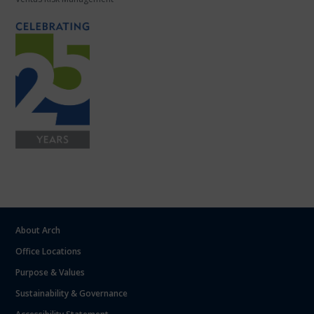
About Arch
Office Locations
Purpose & Values
Sustainability & Governance