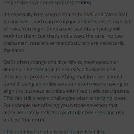
responsive cover or misrepresentation.
It’s especially true when it comes to SME and Micro SME
businesses – each can be unique and present its own set
of risks. You might think a one-size-fits-all policy will
work for them, but that’s not always the case -no two
tradesmen, retailers or manufacturers are necessarily
the same.
SMEs often change and diversify to meet consumer
demand. That freedom to diversify a business and
increase its profits is something that insurers should
uphold. Using an online solution often means having to
align the business activities with fixed trade descriptions.
This can still present challenges when arranging cover.
For example not offering you a trade selection that
more accurately reflects a particular business and risk
outside “the norm”.
This combination of a lack of online flexibility,