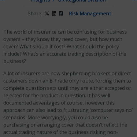
Share:
Twitter
LinkedIn
Facebook
Risk Management
The world of insurance can be confusing for business
owners – they know they need cover, but how much
cover? What should it cost? What should the policy
include? What’s an accurate trading description of the
business?
A lot of insurers are now shepherding brokers or direct
customers down an E-Trade only route, forcing them to
complete question sets until they are either accepted or
rejected for the product in question. It has well
documented advantages of course, however this
approach can also lead to frustrating ‘computer says no’
scenarios. More worryingly, you could also be
purchasing or arranging cover that doesn’t reflect the
actual trading nature of the business risking non-