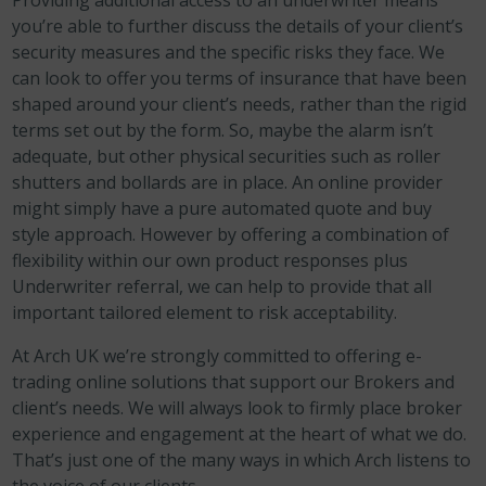
Providing additional access to an underwriter means
you’re able to further discuss the details of your client’s
security measures and the specific risks they face. We
can look to offer you terms of insurance that have been
shaped around your client’s needs, rather than the rigid
terms set out by the form. So, maybe the alarm isn’t
adequate, but other physical securities such as roller
shutters and bollards are in place. An online provider
might simply have a pure automated quote and buy
style approach. However by offering a combination of
flexibility within our own product responses plus
Underwriter referral, we can help to provide that all
important tailored element to risk acceptability.
At Arch UK we’re strongly committed to offering e-
trading online solutions that support our Brokers and
client’s needs. We will always look to firmly place broker
experience and engagement at the heart of what we do.
That’s just one of the many ways in which Arch listens to