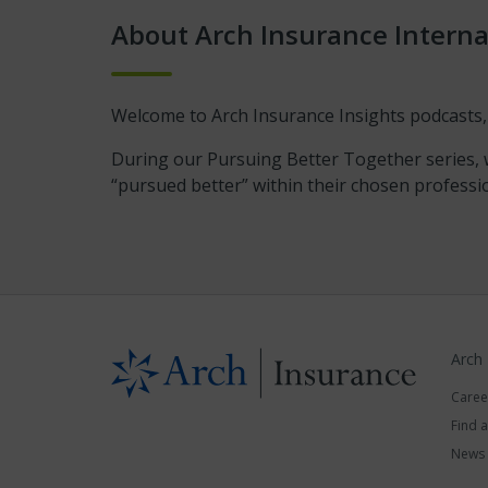
About Arch Insurance Interna
Welcome to Arch Insurance Insights podcasts,
During our Pursuing Better Together series, w
“pursued better” within their chosen professi
Arch
Caree
Find 
News