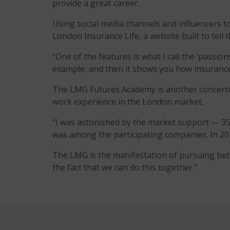
provide a great career.
Using social media channels and influencers to 
London Insurance Life, a website built to tell t
“One of the features is what I call the ‘passion
example, and then it shows you how insurance 
The LMG Futures Academy is another concerted 
work experience in the London market.
“I was astonished by the market support — 35 
was among the participating companies. In 202
The LMG is the manifestation of pursuing bett
the fact that we can do this together.”