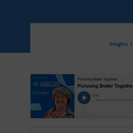
Insights