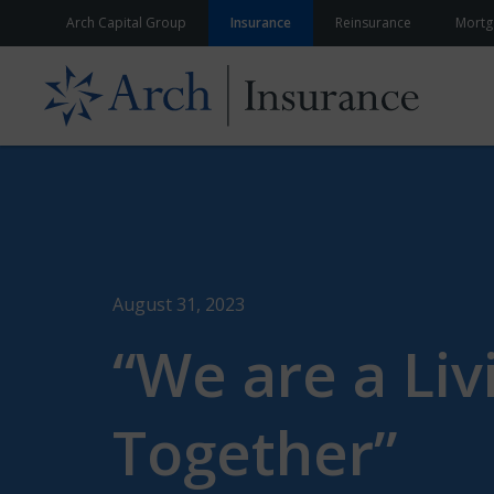
Skip to content
Arch Capital Group
Insurance
Reinsurance
Mortg
August 31, 2023
“We are a Li
Together”