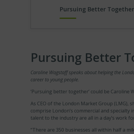
Pursuing Better Together
Pursuing Better T
Caroline Wagstaff speaks about helping the London
career to young people
.
‘Pursuing better together’ could be Caroline 
As CEO of the London Market Group (LMG), she
comprise London’s commercial and specialty 
talent to the industry are all in a day’s work fo
“There are 350 businesses all within half a mi