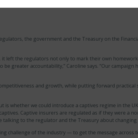
gulators, the government and the Treasury on the Financial
, it left the regulators not only to mark their own homework
to be greater accountability,” Caroline says. “Our campaign h
ompetitiveness and growth, while putting forward practica
 is whether we could introduce a captives regime in the UK,” 
captives. Captive insurers are regulated as if they were a 
re talking to the regulator and the Treasury about changing 
g challenge of the industry — to get the message across t