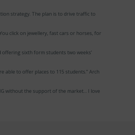
on strategy. The plan is to drive traffic to
ou click on jewellery, fast cars or horses, for
 offering sixth form students two weeks’
 able to offer places to 115 students.” Arch
MG without the support of the market… I love