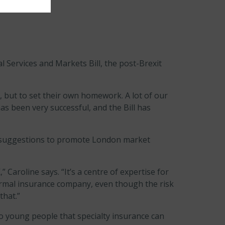
 Services and Markets Bill, the post-Brexit
, but to set their own homework. A lot of our
as been very successful, and the Bill has
l suggestions to promote London market
Caroline says. “It’s a centre of expertise for
normal insurance company, even though the risk
that.”
o young people that specialty insurance can