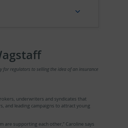
Wagstaff
for regulators to selling the idea of an insurance
okers, underwriters and syndicates that
s, and leading campaigns to attract young
hom are supporting each other,” Caroline says