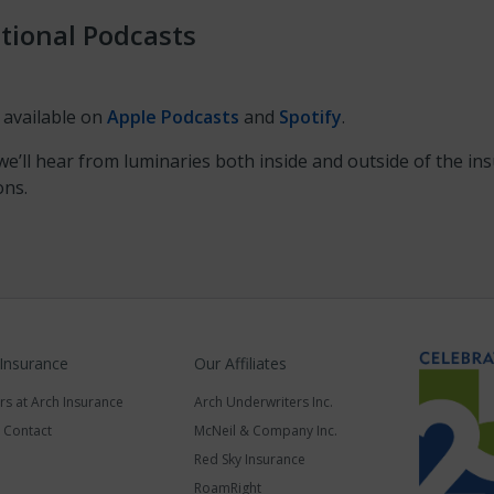
tional Podcasts
 available on
Apple Podcasts
and
Spotify
.
e’ll hear from luminaries both inside and outside of the i
ons.
 Insurance
Our Affiliates
rs at Arch Insurance
Arch Underwriters Inc.
a Contact
McNeil & Company Inc.
Red Sky Insurance
RoamRight