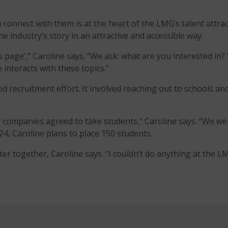
connect with them is at the heart of the LMG’s talent attracti
he industry’s story in an attractive and accessible way.
s page’,” Caroline says. “We ask: what are you interested in? Y
interacts with these topics.”
recruitment effort. It involved reaching out to schools and
companies agreed to take students,” Caroline says. “We were
4, Caroline plans to place 150 students.
er together, Caroline says. “I couldn’t do anything at the L