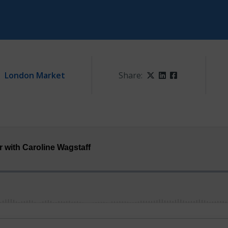
London Market
Share:
Twitter
LinkedIn
Facebook