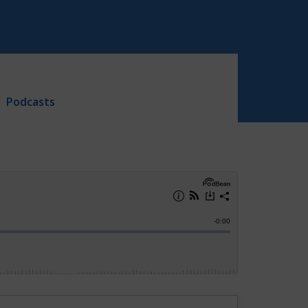
Podcasts