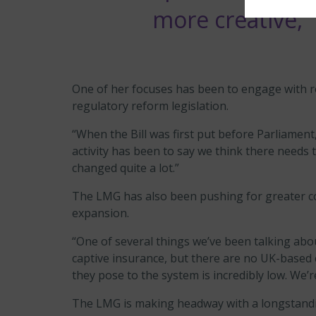
more creative,”
One of her focuses has been to engage with re
regulatory reform legislation.
“When the Bill was first put before Parliament
activity has been to say we think there needs 
changed quite a lot.”
The LMG has also been pushing for greater c
expansion.
“One of several things we’ve been talking about
captive insurance, but there are no UK-based 
they pose to the system is incredibly low. We’
The LMG is making headway with a longstandin