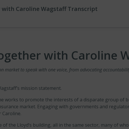
 with Caroline Wagstaff Transcript
ogether with Caroline 
 market to speak with one voice, from advocating accountability 
Wagstaff’s mission statement.
 works to promote the interests of a disparate group of br
insurance market. Engaging with governments and regulator
r Caroline.
le of the Lloyd’s building, all in the same sector, many of w