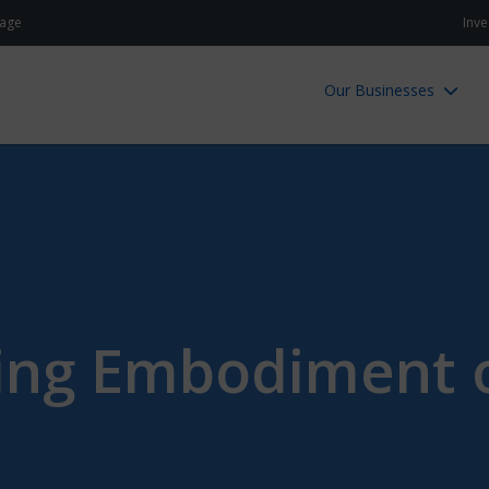
age
Inve
Our Businesses
ving Embodiment o