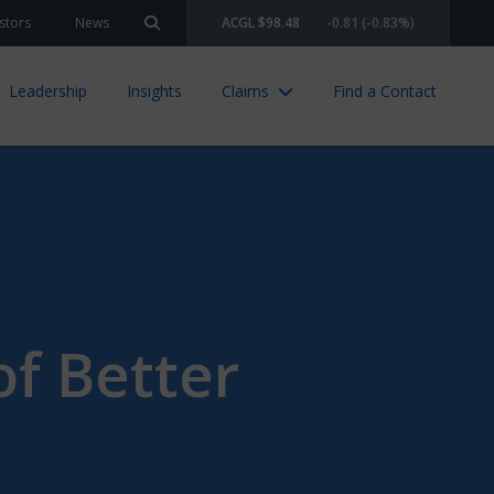
stors
News
ACGL $98.48
-0.81 (-0.83%)
Search site
Leadership
Insights
Claims
Find a Contact
f Better