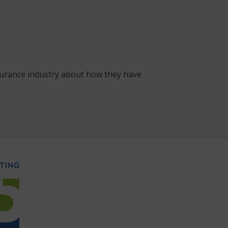
nsurance industry about how they have