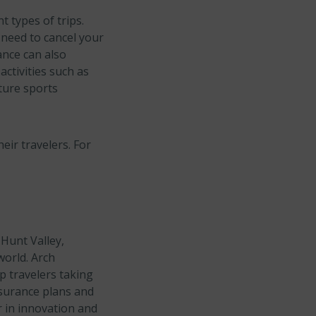
 types of trips.
 need to cancel your
ance can also
ctivities such as
ture sports
eir travelers. For
Hunt Valley,
world. Arch
p travelers taking
nsurance plans and
 in innovation and