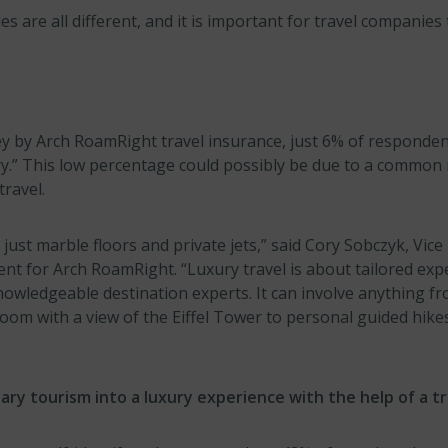
les are all different, and it is important for travel companie
ey by Arch RoamRight travel insurance, just 6% of responden
ury.” This low percentage could possibly be due to a common
travel.
 just marble floors and private jets,” said Cory Sobczyk, Vice
t for Arch RoamRight. “Luxury travel is about tailored exp
owledgeable destination experts. It can involve anything fr
room with a view of the Eiffel Tower to personal guided hik
ry tourism into a luxury experience with the help of a tr