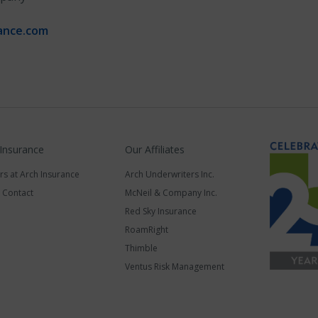
ance.com
 Insurance
Our Affiliates
rs at Arch Insurance
Arch Underwriters Inc.
a Contact
McNeil & Company Inc.
Red Sky Insurance
RoamRight
Thimble
Ventus Risk Management