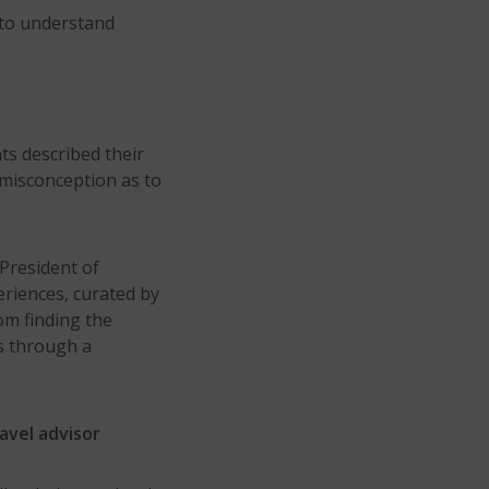
s to understand
ts described their
 misconception as to
 President of
eriences, curated by
om finding the
es through a
avel advisor