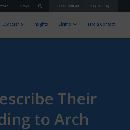
stors
News
ACGL $98.48
-0.81 (-0.83%)
Search site
Leadership
Insights
Claims
Find a Contact
Describe Their
ding to Arch