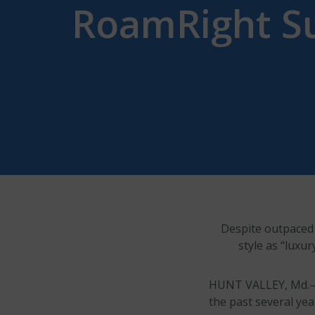
RoamRight S
Despite outpaced g
style as “luxur
HUNT VALLEY, Md.–
the past several yea