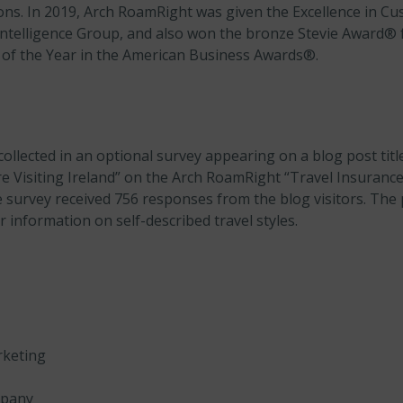
ions. In 2019, Arch RoamRight was given the Excellence in Cu
ntelligence Group, and also won the bronze Stevie Award®
of the Year in the American Business Awards®.
ollected in an optional survey appearing on a blog post tit
 Visiting Ireland” on the Arch RoamRight “Travel Insuranc
survey received 756 responses from the blog visitors. The 
 information on self-described travel styles.
rketing
mpany