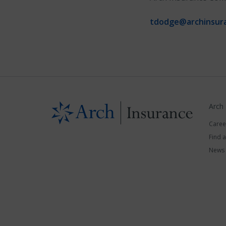
tdodge@archinsur
Arch
Caree
Find 
News