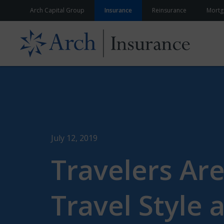
Skip to content
Arch Capital Group
Insurance
Reinsurance
Mortg
July 12, 2019
Travelers Are
Travel Style 