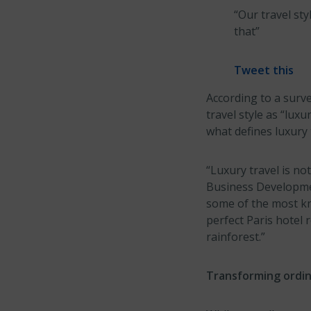
“Our travel sty
that”
Tweet this
According to a surv
travel style as “lux
what defines luxury 
“Luxury travel is not
Business Developmen
some of the most kn
perfect Paris hotel 
rainforest.”
Transforming ordina