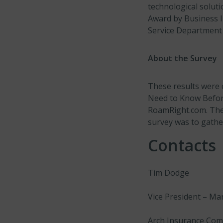
technological solut
Award by Business I
Service Department 
About the Survey
These results were c
Need to Know Before
RoamRight.com. The 
survey was to gather
Contacts
Tim Dodge
Vice President – Ma
Arch Insurance Co