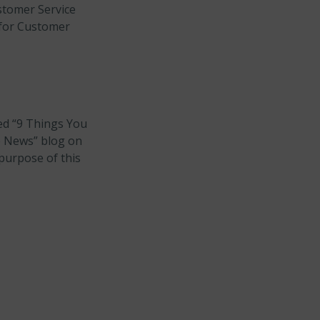
stomer Service
 for Customer
led “9 Things You
e News” blog on
purpose of this