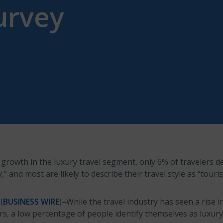
urvey
rowth in the luxury travel segment, only 6% of travelers de
y,” and most are likely to describe their travel style as “touri
(
BUSINESS WIRE
)–While the travel industry has seen a rise i
rs, a low percentage of people identify themselves as luxury