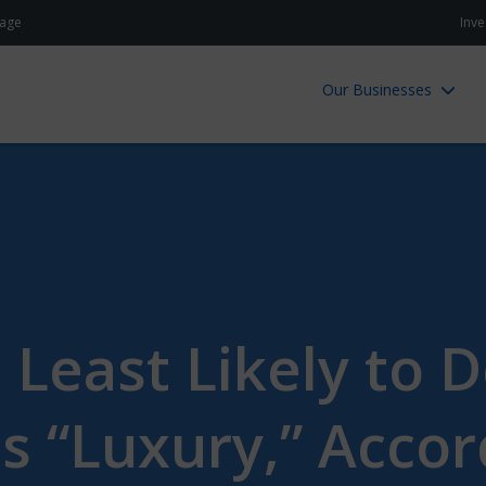
age
Inve
Our Businesses
 Least Likely to 
as “Luxury,” Accor