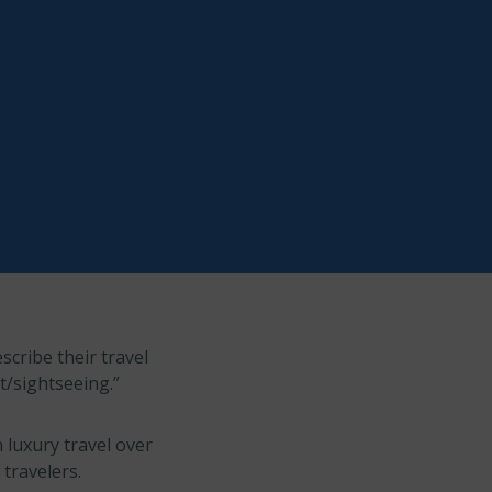
scribe their travel
st/sightseeing.”
n luxury travel over
 travelers.