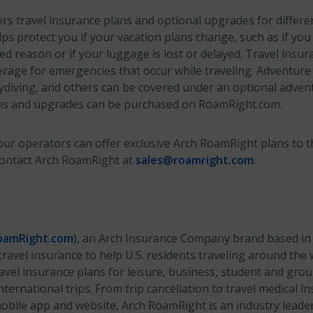
s travel insurance plans and optional upgrades for different
ps protect you if your vacation plans change, such as if you
ed reason or if your luggage is lost or delayed. Travel insur
rage for emergencies that occur while traveling. Adventure a
diving, and others can be covered under an optional adven
ns and upgrades can be purchased on RoamRight.com.
ur operators can offer exclusive Arch RoamRight plans to th
contact Arch RoamRight at
sales@roamright.com
.
amRight.com
), an Arch Insurance Company brand based in 
ravel insurance to help U.S. residents traveling around the 
vel insurance plans for leisure, business, student and grou
ternational trips. From trip cancellation to travel medical i
bile app and website, Arch RoamRight is an industry leader