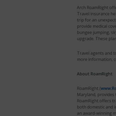
Arch RoamRight offer
Travel insurance hel
trip for an unexpect
provide medical cove
bungee jumping, sky
upgrade. These pla
Travel agents and to
more information, 
About RoamRight
RoamRight (
www.Ro
Maryland, provides t
RoamRight offers tra
both domestic and in
an award-winning mo