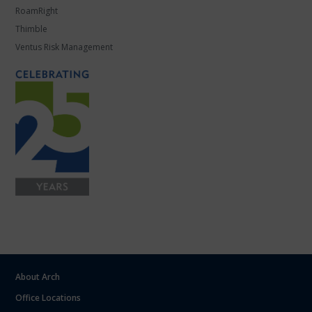
RoamRight
Thimble
Ventus Risk Management
About Arch
Office Locations