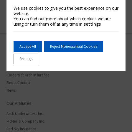
We use cookies to give you the best experience on our
website.
You can find out more about which cookies we are
using or turn them off at any time in
settings
.
Accept All
Reject Nonessential Cookies
Settings
Arch Insurance
Careers at Arch Insurance
Find a Contact
News
Our Affiliates
Arch Underwriters Inc.
McNeil & Company Inc.
Red Sky Insurance