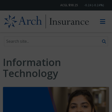
ACGL $98.25
-0.24 (-0.24%)
Search site
Skip to content
Information
Technology