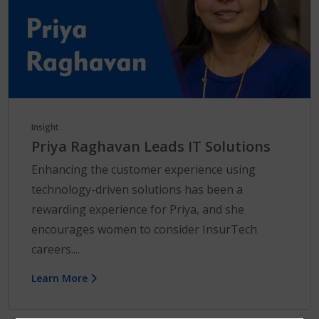
Insight
Priya Raghavan Leads IT Solutions
Enhancing the customer experience using
technology-driven solutions has been a
rewarding experience for Priya, and she
encourages women to consider InsurTech
careers....
Learn More