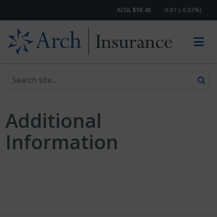
ACGL $98.48
-0.81 (-0.83%)
Search site
Skip to content
Additional
Information