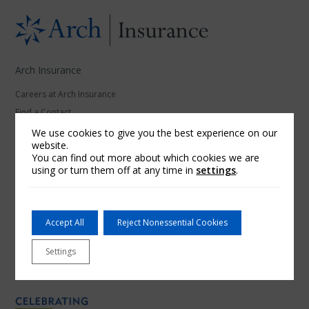
Arch Insurance
Careers at Arch Insurance
Find a Contact
News
We use cookies to give you the best experience on our
website.
You can find out more about which cookies we are
Our Affiliates
using or turn them off at any time in
settings
.
Arch Underwriters Inc.
McNeil & Company Inc.
Red Sky Insurance
Accept All
Reject Nonessential Cookies
RoamRight
Settings
Thimble
Ventus Risk Management