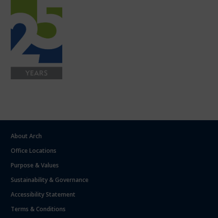
About Arch
Office Locations
Purpose & Values
Sustainability & Governance
Accessibility Statement
Terms & Conditions