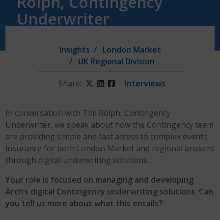
Rolph, Contingency
Underwriter
Insights
London Market
UK Regional Division
Share:
Twitter
LinkedIn
Facebook
Interviews
In conversation with Tim Rolph, Contingency
Underwriter, we speak about how the Contingency team
are providing simple and fast access to complex events
insurance for both London Market and regional brokers
through digital underwriting solutions.
Your role is focused on managing and developing
Arch’s digital Contingency underwriting solutions. Can
you tell us more about what this entails?