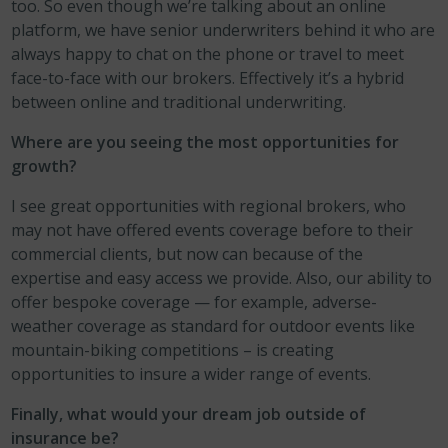
too. So even though we’re talking about an online
platform, we have senior underwriters behind it who are
always happy to chat on the phone or travel to meet
face-to-face with our brokers. Effectively it’s a hybrid
between online and traditional underwriting.
Where are you seeing the most opportunities for
growth?
I see great opportunities with regional brokers, who
may not have offered events coverage before to their
commercial clients, but now can because of the
expertise and easy access we provide. Also, our ability to
offer bespoke coverage — for example, adverse-
weather coverage as standard for outdoor events like
mountain-biking competitions – is creating
opportunities to insure a wider range of events.
Finally, what would your dream job outside of
insurance be?