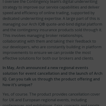
I oversee the Contingency team’s digital underwriting
strategy to improve our service capabilities and deliver
speed and efficiency of online trading, supported by
dedicated underwriting expertise. A large part of this is
managing our Arch IQ® quote-and-bind digital platform
and the contingency insurance products sold through it.
This involves managing broker relationships,
collaborating with them and taking their feedback to
our developers, who are constantly building in platform
improvements to ensure we can provide the most
effective solutions for both our brokers and clients.
In May, Arch announced a new regional events
solution for event cancellation and the launch of Arch
IQ. Can you talk us through the product offering and
how it’s unique?
Yes, of course. The product provides cancellation cover
for UK and European regional events, including
conferences and exhibitions, fairs, concerts and sports