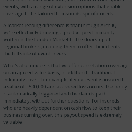
events, with a range of extension options that enable
coverage to be tailored to insureds’ specific needs.
A market-leading difference is that through Arch IQ,
we’re effectively bringing a product predominantly
written in the London Market to the doorstep of
regional brokers, enabling them to offer their clients
the full suite of event covers.
What’s also unique is that we offer cancellation coverage
on an agreed-value basis, in addition to traditional
indemnity cover. For example, if your event is insured to
a value of £500,000 and a covered loss occurs, the policy
is automatically triggered and the claim is paid
immediately, without further questions. For insureds
who are heavily dependent on cash flow to keep their
business turning over, this payout speed is extremely
valuable.