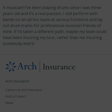
A musician! I’ve been playing drums since I was three
years old and it’s a real passion. I still perform with
bands on an ad hoc basis at various functions and lay
out drum tracks for professional musician friends of
mine. If I’d taken a different path, maybe my team could
have been insuring my tour, rather than me insuring
somebody else’s!
Arch Insurance
Careers at Arch Insurance
Find a Contact
News