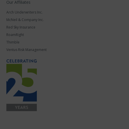
Our Affiliates
Arch Underwriters Inc.
McNeil & Company Inc.
Red Sky Insurance
RoamRight
Thimble
Ventus Risk Management