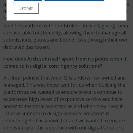
questions. We’re laser focused on keeping the questions
Settings
down to a minimum, while accurately rating the risk, and
brokers can get a quote in as little as 60 seconds. We
built the platform with our brokers in mind, giving them
considerable functionality, allowing them to manage all
submissions, quotes and bound risks through their own
dedicated dashboard.
How does Arch set itself apart from its peers when it
comes to its digital contingency solutions?
A critical point is that Arch IQ is underwriter owned and
managed. This was important for us when building the
platform as we wanted to ensure brokers continue to
experience high levels of responsive service and have
access to technical expertise as and when they need it.
Our willingness to design bespoke solutions is
something Arch is known for and we wanted to ensure
consistency of this approach with our digital solutions