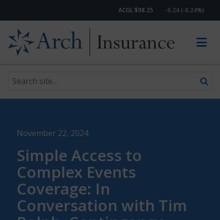
ACGL $98.25
-0.24 (-0.24%)
Search site
Skip to content
November 22, 2024
Simple Access to
Complex Events
Coverage: In
Conversation with Tim