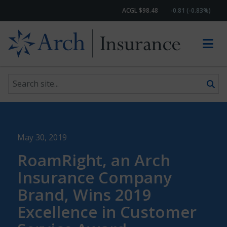
ACGL $98.48
-0.81 (-0.83%)
Search site
Skip to content
May 30, 2019
RoamRight, an Arch
Insurance Company
Brand, Wins 2019
Excellence in Customer