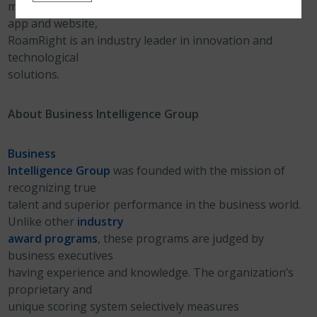
medical insurance plans and an award-winning mobile
app and website,
RoamRight is an industry leader in innovation and
technological
solutions.
About Business Intelligence Group
Business
Intelligence Group
was founded with the mission of
recognizing true
talent and superior performance in the business world.
Unlike other
industry
award programs
, these programs are judged by
business executives
having experience and knowledge. The organization’s
proprietary and
unique scoring system selectively measures