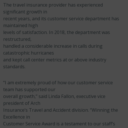
The travel insurance provider has experienced
significant growth in
recent years, and its customer service department has
maintained high
levels of satisfaction. In 2018, the department was
restructured,
handled a considerable increase in calls during
catastrophic hurricanes
and kept call center metrics at or above industry
standards.
“I am extremely proud of how our customer service
team has supported our
overall growth,” said Linda Fallon, executive vice
president of Arch
Insurance’s Travel and Accident division. “Winning the
Excellence in
Customer Service Award is a testament to our staff’s