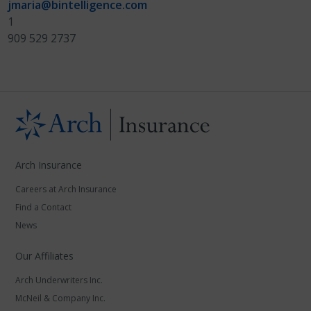
jmaria@bintelligence.com
1
909 529 2737
Arch Insurance
Careers at Arch Insurance
Find a Contact
News
Our Affiliates
Arch Underwriters Inc.
McNeil & Company Inc.