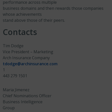
performance across multiple
business domains and then rewards those companies
whose achievements
stand above those of their peers.
Contacts
Tim Dodge
Vice President – Marketing
Arch Insurance Company
tdodge@archinsurance.com
1
443 279 1501
Maria Jimenez
Chief Nominations Officer
Business Intelligence
Group