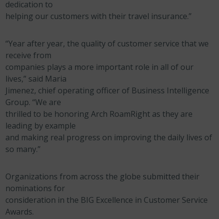
dedication to
helping our customers with their travel insurance.”
“Year after year, the quality of customer service that we
receive from
companies plays a more important role in all of our
lives,” said Maria
Jimenez, chief operating officer of Business Intelligence
Group. “We are
thrilled to be honoring Arch RoamRight as they are
leading by example
and making real progress on improving the daily lives of
so many.”
Organizations from across the globe submitted their
nominations for
consideration in the BIG Excellence in Customer Service
Awards.