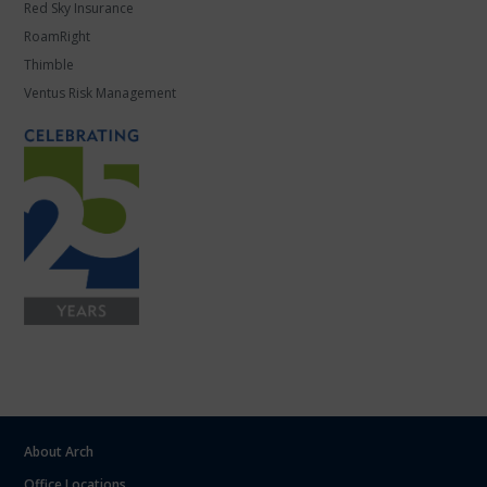
Red Sky Insurance
RoamRight
Thimble
Ventus Risk Management
About Arch
Office Locations