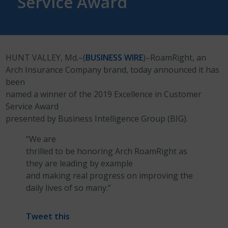
Service Award
HUNT VALLEY, Md.–(
BUSINESS WIRE
)–RoamRight, an
Arch Insurance Company brand, today announced it has
been
named a winner of the 2019 Excellence in Customer
Service Award
presented by Business Intelligence Group (BIG).
“We are
thrilled to be honoring Arch RoamRight as
they are leading by example
and making real progress on improving the
daily lives of so many.”
Tweet this