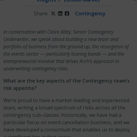
Share:
Twitter
LinkedIn
Facebook
Contingency
In conversation with Claire Atley, Senior Contingency
Underwriter, we speak about building a new team and
portfolio of business from the ground up, the resurgence of
the events sector — particularly touring bands — and the
entrepreneurial mindset that drives Arch’s approach to
underwriting contingency risks.
What are the key aspects of the Contingency team’s
risk appetite?
We’re proud to have a market-leading and experienced
team, writing a broad spectrum of risks across all the
contingency sub-classes. Historically, we have had a
particular focus on event cancellation business, and we
have developed a consortium that enables us to deploy