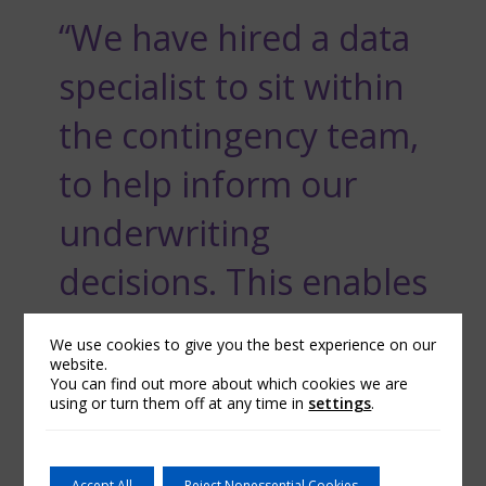
“We have hired a data
specialist to sit within
the contingency team,
to help inform our
underwriting
decisions. This enables
us to provide a high
We use cookies to give you the best experience on our
website.
quality, timely and
You can find out more about which cookies we are
using or turn them off at any time in
settings
.
responsive service to
our brokers.”
Accept All
Reject Nonessential Cookies