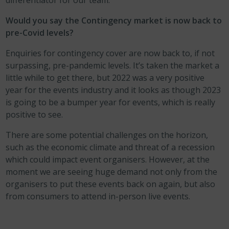
differentiator for our team.
Would you say the Contingency market is now back to
pre-Covid levels?
Enquiries for contingency cover are now back to, if not
surpassing, pre-pandemic levels. It’s taken the market a
little while to get there, but 2022 was a very positive
year for the events industry and it looks as though 2023
is going to be a bumper year for events, which is really
positive to see.
There are some potential challenges on the horizon,
such as the economic climate and threat of a recession
which could impact event organisers. However, at the
moment we are seeing huge demand not only from the
organisers to put these events back on again, but also
from consumers to attend in-person live events.