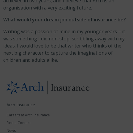
achieved in two years, and I believe that Arch is an
organisation with a very exciting future.
What would your dream job outside of insurance be?
Writing was a passion of mine in my younger years – it
was something I did non-stop, scribbling away with my
ideas. I would love to be that writer who thinks of the
next big character to capture the imaginations of
children and adults alike.
Arch Insurance
Careers at Arch Insurance
Find a Contact
News