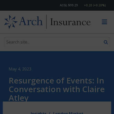
ACGL $99.29
+0.20 (+0.20%)
Search site
Skip to content
May 4, 2023
Resurgence of Events: In
Conversation with Claire
Atley
Insights
London Market