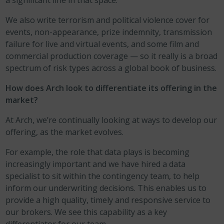
a significant line in that space.
We also write terrorism and political violence cover for
events, non-appearance, prize indemnity, transmission
failure for live and virtual events, and some film and
commercial production coverage — so it really is a broad
spectrum of risk types across a global book of business.
How does Arch look to differentiate its offering in the
market?
At Arch, we’re continually looking at ways to develop our
offering, as the market evolves.
For example, the role that data plays is becoming
increasingly important and we have hired a data
specialist to sit within the contingency team, to help
inform our underwriting decisions. This enables us to
provide a high quality, timely and responsive service to
our brokers. We see this capability as a key