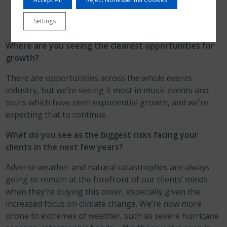
Settings
Where are you seeing the clearest opportunities for
growth?
There are opportunities across the whole events
industry, but we’re seeing it most in music events and
tours which have seen exponential growth, and we’re
expecting that to continue.
What do you see as the biggest risks facing your
clients in the next few years?
Adverse weather and natural catastrophes are always
going to remain at the forefront of our clients’ minds
when they’re buying this cover, especially given the
increased focus on climate change. We’re now more
prone to extremes of weather, such as severe hurricane