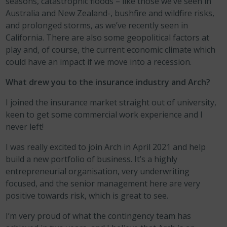
seasons, catastrophic floods – like those we’ve seen in
Australia and New Zealand-, bushfire and wildfire risks,
and prolonged storms, as we’ve recently seen in
California. There are also some geopolitical factors at
play and, of course, the current economic climate which
could have an impact if we move into a recession.
What drew you to the insurance industry and Arch?
I joined the insurance market straight out of university,
keen to get some commercial work experience and I
never left!
I was really excited to join Arch in April 2021 and help
build a new portfolio of business. It’s a highly
entrepreneurial organisation, very underwriting
focused, and the senior management here are very
positive towards risk, which is great to see.
I’m very proud of what the contingency team has