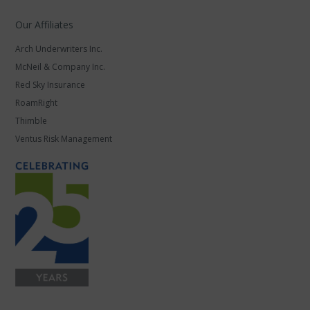
Our Affiliates
Arch Underwriters Inc.
McNeil & Company Inc.
Red Sky Insurance
RoamRight
Thimble
Ventus Risk Management