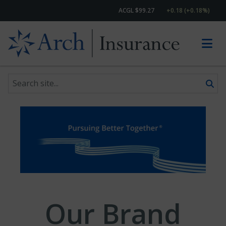
ACGL $99.27
+0.18 (+0.18%)
Search site
Skip to content
Our Brand