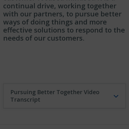
continual drive, working together
with our partners, to pursue better
ways of doing things and more
effective solutions to respond to the
needs of our customers.
Pursuing Better Together Video
Transcript