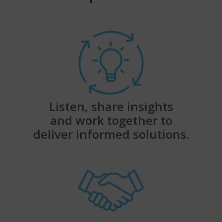
Listen, share insights
and work together to
deliver informed solutions.