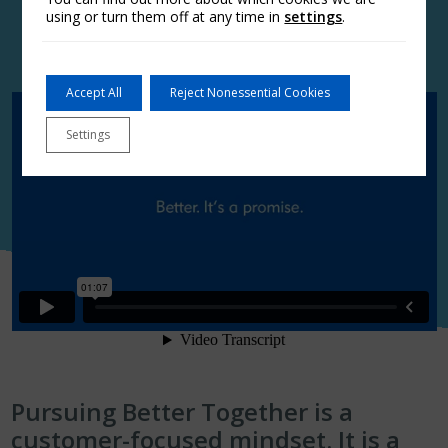
using or turn them off at any time in
settings
.
Accept All
Reject Nonessential Cookies
Settings
Pursuing Better Together is a
customer-focused mindset. It is a