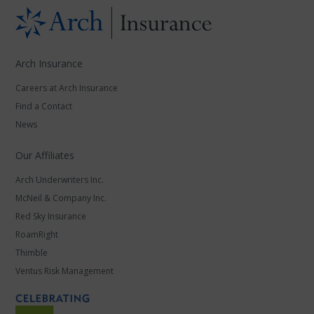
Arch Insurance
Careers at Arch Insurance
Find a Contact
News
Our Affiliates
Arch Underwriters Inc.
McNeil & Company Inc.
Red Sky Insurance
RoamRight
Thimble
Ventus Risk Management