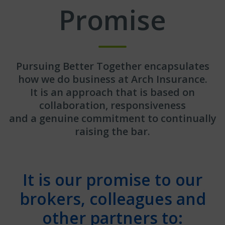
Promise
Pursuing Better Together encapsulates
how we do business at Arch Insurance.
It is an approach that is based on
collaboration, responsiveness
and a genuine commitment to continually
raising the bar.
It is our promise to our
brokers, colleagues and
other partners to: