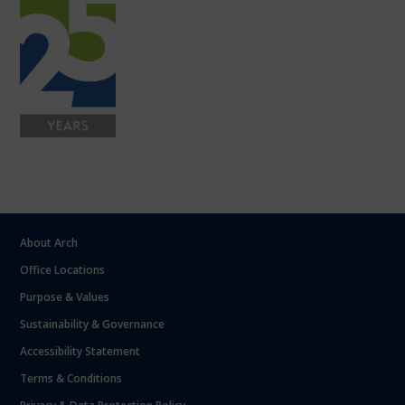
About Arch
Office Locations
Purpose & Values
Sustainability & Governance
Accessibility Statement
Terms & Conditions