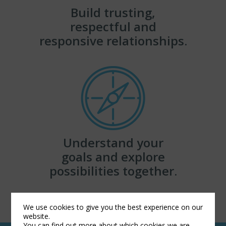
Build trusting,
respectful and
responsive relationships.
Understand your
goals and explore
possibilities together.
We use cookies to give you the best experience on our
website.
You can find out more about which cookies we are