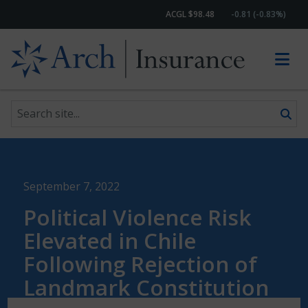
ACGL $98.48
-0.81 (-0.83%)
Search site
Skip to content
September 7, 2022
Political Violence Risk
Elevated in Chile
Following Rejection of
Landmark Constitution