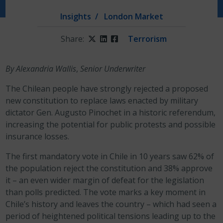
Insights
London Market
Share:
Twitter
LinkedIn
Facebook
Terrorism
By Alexandria Wallis
,
Senior Underwriter
The Chilean people have strongly rejected a proposed
new constitution to replace laws enacted by military
dictator Gen. Augusto Pinochet in a historic referendum,
increasing the potential for public protests and possible
insurance losses.
The first mandatory vote in Chile in 10 years saw 62% of
the population reject the constitution and 38% approve
it – an even wider margin of defeat for the legislation
than polls predicted. The vote marks a key moment in
Chile’s history and leaves the country – which had seen a
period of heightened political tensions leading up to the