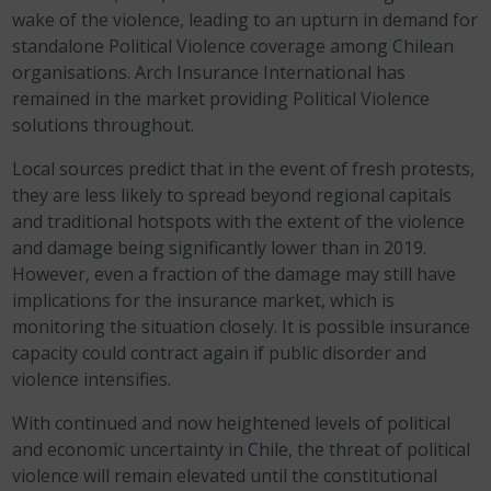
wake of the violence, leading to an upturn in demand for
standalone Political Violence coverage among Chilean
organisations. Arch Insurance International has
remained in the market providing Political Violence
solutions throughout.
Local sources predict that in the event of fresh protests,
they are less likely to spread beyond regional capitals
and traditional hotspots with the extent of the violence
and damage being significantly lower than in 2019.
However, even a fraction of the damage may still have
implications for the insurance market, which is
monitoring the situation closely.
It is possible insurance
capacity could contract again if public disorder and
violence intensifies.
With continued and now heightened levels of political
and economic uncertainty in Chile, the threat of political
violence will remain elevated until the constitutional