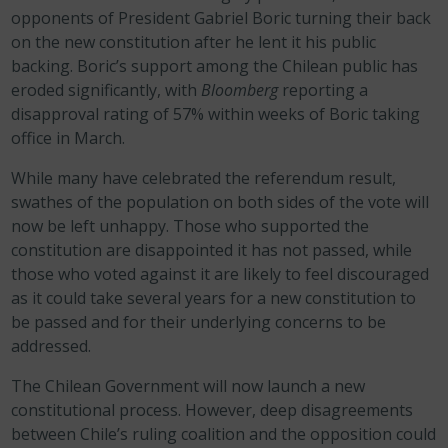
opponents of President Gabriel Boric turning their back
on the new constitution after he lent it his public
backing. Boric’s support among the Chilean public has
eroded significantly, with
Bloomberg
reporting a
disapproval rating of 57% within weeks of Boric taking
office in March.
While many have celebrated the referendum result,
swathes of the population on both sides of the vote will
now be left unhappy. Those who supported the
constitution are disappointed it has not passed, while
those who voted against it are likely to feel discouraged
as it could take several years for a new constitution to
be passed and for their underlying concerns to be
addressed.
The Chilean Government will now launch a new
constitutional process. However, deep disagreements
between Chile’s ruling coalition and the opposition could