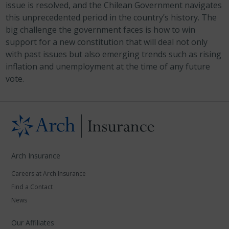
issue is resolved, and the Chilean Government navigates
this unprecedented period in the country’s history. The
big challenge the government faces is how to win
support for a new constitution that will deal not only
with past issues but also emerging trends such as rising
inflation and unemployment at the time of any future
vote.
Arch Insurance
Careers at Arch Insurance
Find a Contact
News
Our Affiliates