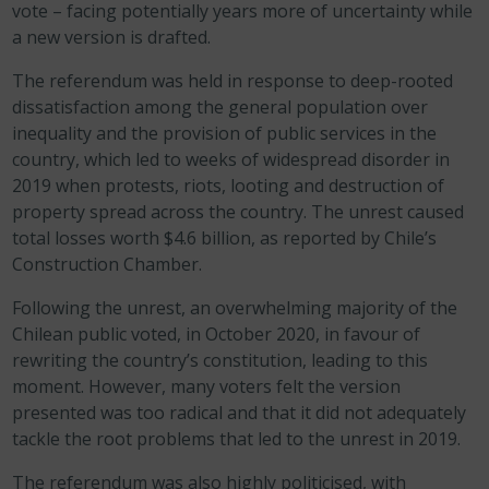
vote – facing potentially years more of uncertainty while
a new version is drafted.
The referendum was held in response to deep-rooted
dissatisfaction among the general population over
inequality and the provision of public services in the
country, which led to weeks of widespread disorder in
2019 when protests, riots, looting and destruction of
property spread across the country. The unrest caused
total losses worth $4.6 billion, as reported by Chile’s
Construction Chamber.
Following the unrest, an overwhelming majority of the
Chilean public voted, in October 2020, in favour of
rewriting the country’s constitution, leading to this
moment. However,
many voters felt the version
presented was too radical and that it did not adequately
tackle the root problems that led to the unrest in 2019.
The referendum was also highly politicised, with