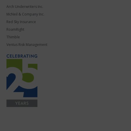
Arch Underwriters Inc.
McNeil & Company Inc.
Red Sky Insurance
RoamRight
Thimble
Ventus Risk Management