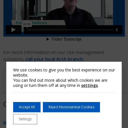
For more information on our risk management
solutions,
call your local Arch branch
.
We use cookies to give you the best experience on our
website.
Transcript
You can find out more about which cookies we are
using or turn them off at any time in
settings
.
Other Videos from the Series
Accept All
Reject Nonessential Cookies
Settings
Why is Risk Management Important?