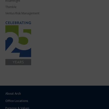
RoamRight
Thimble
Ventus Risk Management
About Arch
Office Locations
Purpose & Values