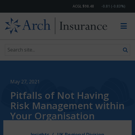
ACGL $98.48
-0.81 (-0.83%)
Search site
Skip to content
May 27, 2021
Pitfalls of Not Having
Risk Management within
Your Organisation
Insights
UK Regional Division