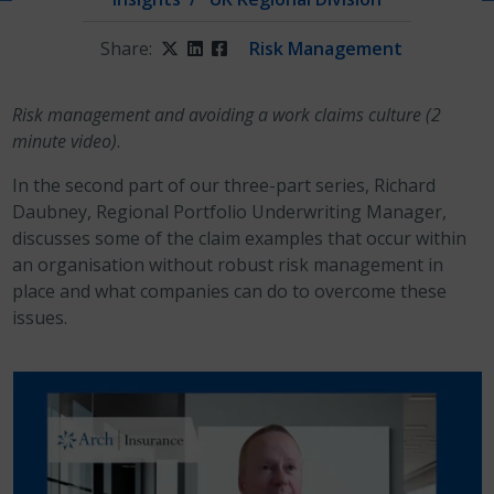
Share:
Twitter
LinkedIn
Facebook
Risk Management
Risk management and avoiding a work claims culture (2
minute video)
.
In the second part of our three-part series, Richard
Daubney, Regional Portfolio Underwriting Manager,
discusses some of the claim examples that occur within
an organisation without robust risk management in
place and what companies can do to overcome these
issues.