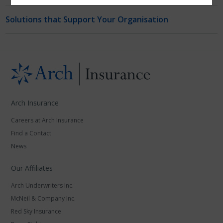
Solutions that Support Your Organisation
Arch Insurance
Careers at Arch Insurance
Find a Contact
News
Our Affiliates
Arch Underwriters Inc.
McNeil & Company Inc.
Red Sky Insurance