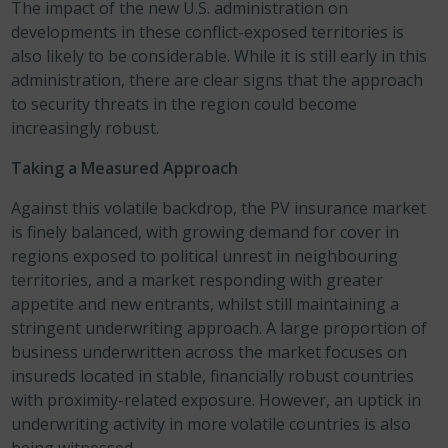
The impact of the new U.S. administration on
developments in these conflict-exposed territories is
also likely to be considerable. While it is still early in this
administration, there are clear signs that the approach
to security threats in the region could become
increasingly robust.
Taking a Measured Approach
Against this volatile backdrop, the PV insurance market
is finely balanced, with growing demand for cover in
regions exposed to political unrest in neighbouring
territories, and a market responding with greater
appetite and new entrants, whilst still maintaining a
stringent underwriting approach. A large proportion of
business underwritten across the market focuses on
insureds located in stable, financially robust countries
with proximity-related exposure. However, an uptick in
underwriting activity in more volatile countries is also