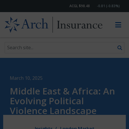
ACGL $98.48
-0.81 (-0.83%)
Search site
Skip to content
March 10, 2025
Middle East & Africa: An
Evolving Political
Violence Landscape
Insights
London Market