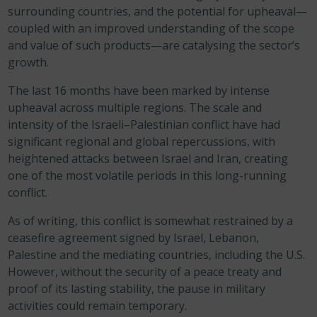
surrounding countries, and the potential for upheaval—
coupled with an improved understanding of the scope
and value of such products—are catalysing the sector’s
growth.
The last 16 months have been marked by intense
upheaval across multiple regions. The scale and
intensity of the Israeli–Palestinian conflict have had
significant regional and global repercussions, with
heightened attacks between Israel and Iran, creating
one of the most volatile periods in this long-running
conflict.
As of writing, this conflict is somewhat restrained by a
ceasefire agreement signed by Israel, Lebanon,
Palestine and the mediating countries, including the U.S.
However, without the security of a peace treaty and
proof of its lasting stability, the pause in military
activities could remain temporary.