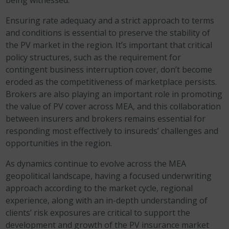
being witnessed.
Ensuring rate adequacy and a strict approach to terms
and conditions is essential to preserve the stability of
the PV market in the region. It’s important that critical
policy structures, such as the requirement for
contingent business interruption cover, don’t become
eroded as the competitiveness of marketplace persists.
Brokers are also playing an important role in promoting
the value of PV cover across MEA, and this collaboration
between insurers and brokers remains essential for
responding most effectively to insureds’ challenges and
opportunities in the region.
As dynamics continue to evolve across the MEA
geopolitical landscape, having a focused underwriting
approach according to the market cycle, regional
experience, along with an in-depth understanding of
clients’ risk exposures are critical to support the
development and growth of the PV insurance market