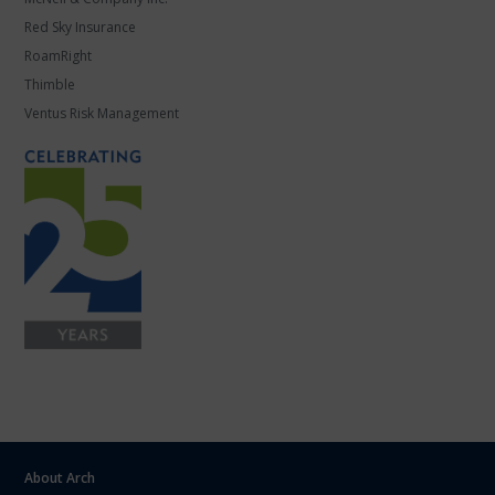
Red Sky Insurance
RoamRight
Thimble
Ventus Risk Management
About Arch