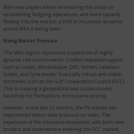
With new players either re-entering the sector or
establishing fledgling operations, and more capacity
flowing into the market, a shift in insurance dynamics
across MEA is being seen.
Rising Market Pressure
The MEA region represents a spectrum of highly
dynamic risk environments. Conflict-impacted regions
such as Sudan, Mozambique, DRC, Yemen, Lebanon,
Sudan, and Syria border financially robust and stable
territories such as the Gulf Cooperation Council (GCC).
This is creating a geopolitical and socioeconomic
backdrop for fluctuations in insurance pricing.
However, in the last 12 months, the PV market has
experienced sector-wide pressure on rates. The
expansion of the insurance ecosystem, with both new
brokers and underwriters entering the GCC market,