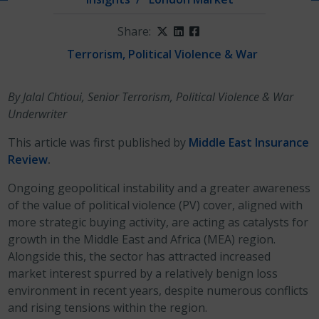
Share:
Twitter
LinkedIn
Facebook
Terrorism, Political Violence & War
By Jalal Chtioui, Senior Terrorism, Political Violence & War
Underwriter
This article was first published by
Middle East Insurance
Review
.
Ongoing geopolitical instability and a greater awareness
of the value of political violence (PV) cover, aligned with
more strategic buying activity, are acting as catalysts for
growth in the Middle East and Africa (MEA) region.
Alongside this, the sector has attracted increased
market interest spurred by a relatively benign loss
environment in recent years, despite numerous conflicts
and rising tensions within the region.