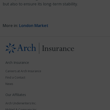
but also to ensure its long-term stability.
More in:
London Market
Arch Insurance
Careers at Arch Insurance
Find a Contact
News
Our Affiliates
Arch Underwriters Inc.
McNeil & Company Inc.