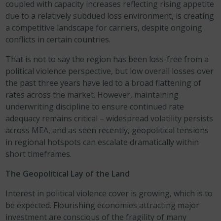
coupled with capacity increases reflecting rising appetite
due to a relatively subdued loss environment, is creating
a competitive landscape for carriers, despite ongoing
conflicts in certain countries.
That is not to say the region has been loss-free from a
political violence perspective, but low overall losses over
the past three years have led to a broad flattening of
rates across the market. However, maintaining
underwriting discipline to ensure continued rate
adequacy remains critical – widespread volatility persists
across MEA, and as seen recently, geopolitical tensions
in regional hotspots can escalate dramatically within
short timeframes.
The Geopolitical Lay of the Land
Interest in political violence cover is growing, which is to
be expected. Flourishing economies attracting major
investment are conscious of the fragility of many