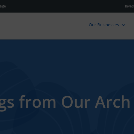
age
Inves
Our Businesses
ngs from Our Arch