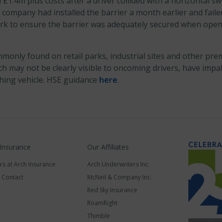
1.4m plus costs after a driver collided with a horizontal sw
 company had installed the barrier a month earlier and failed
k to ensure the barrier was adequately secured when open 
monly found on retail parks, industrial sites and other pre
ch may not be clearly visible to oncoming drivers, have impal
ching vehicle. HSE guidance
here
.
 Insurance
Our Affiliates
rs at Arch Insurance
Arch Underwriters Inc.
a Contact
McNeil & Company Inc.
Red Sky Insurance
RoamRight
Thimble