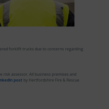
red forklift trucks due to concerns regarding
e risk assessor. All business premises and
inkedIn post
by Hertfordshire Fire & Rescue