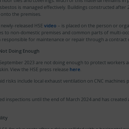
 floor tiles and coverings. Much of this material remains i
asbestos is managed effectively. Buildings constructed after 
t onto the premises.
a newly-released HSE
video
– is placed on the person or orga
plies to non-domestic premises and common parts of multi-o
on responsible for maintenance or repair through a contrac
 Not Doing Enough
 September 2023 are not doing enough to protect workers a
 skin. View the HSE press release
here
.
d risks include local exhaust ventilation on CNC machines pr
ed inspections until the end of March 2024 and has created
lity