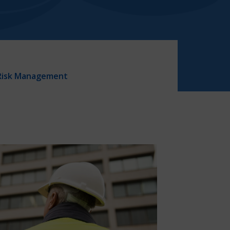
Risk Management