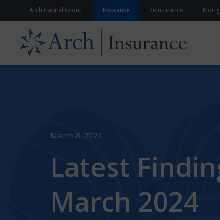
Skip to content
Arch Capital Group
Insurance
Reinsurance
Mortg
March 8, 2024
Latest Findi
March 2024