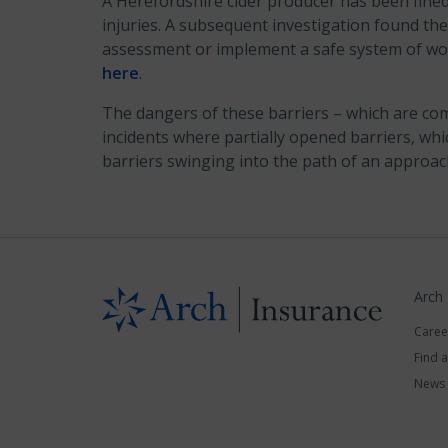
A Herefordshire cider producer has been fined £
injuries. A subsequent investigation found the
assessment or implement a safe system of wor
here
.
The dangers of these barriers – which are com
incidents where partially opened barriers, whi
barriers swinging into the path of an approa
Arch
Caree
Find 
News