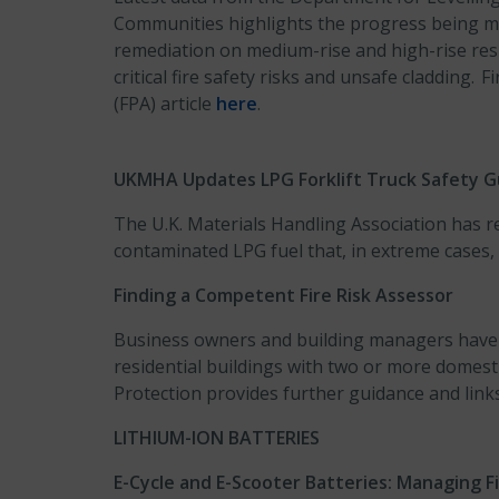
Communities highlights the progress being ma
remediation on medium-rise and high-rise resid
critical fire safety risks and unsafe cladding. 
(FPA) article
here
.
UKMHA Updates LPG Forklift Truck Safety G
The U.K. Materials Handling Association has r
contaminated LPG fuel that, in extreme cases, c
Finding a Competent Fire Risk Assessor
Business owners and building managers have a 
residential buildings with two or more domest
Protection provides further guidance and links 
LITHIUM-ION BATTERIES
E-Cycle and E-Scooter Batteries: Managing Fi