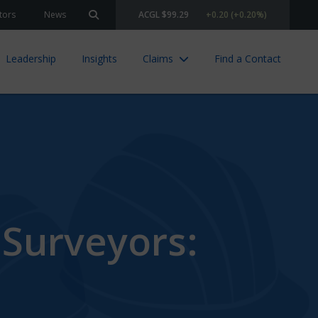
tors
News
ACGL $99.29
+0.20 (+0.20%)
Search site
Leadership
Insights
Claims
Find a Contact
 Surveyors: