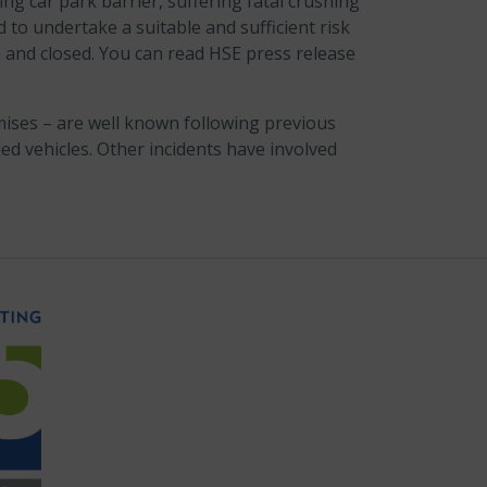
ing car park barrier, suffering fatal crushing
 to undertake a suitable and sufficient risk
and closed. You can read HSE press release
mises – are well known following previous
ed vehicles. Other incidents have involved