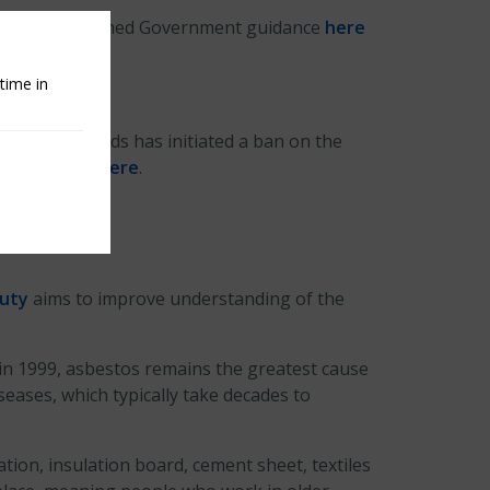
se, newly published Government guidance
here
ire risks.
time in
ty and Standards has initiated a ban on the
. FIA article
here
.
Duty
aims to improve understanding of the
in 1999, asbestos remains the greatest cause
eases, which typically take decades to
ation, insulation board, cement sheet, textiles