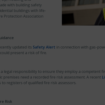
de with building safety
ential buildings with life-
Fire Protection Association
uidance
ecently updated its
Safety Alert
in connection with gas-powe
ould present a risk of fire.
legal responsibility to ensure they employ a competent fir
ic premises need a recorded fire risk assessment. A recent
L
to registers of qualified fire risk assessors.
re Risk