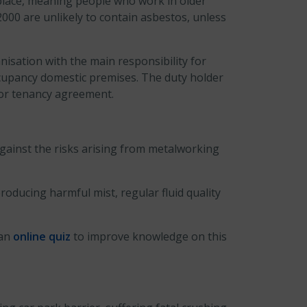
n place, meaning people who work in older
2000 are unlikely to contain asbestos, unless
nisation with the main responsibility for
ccupancy domestic premises. The duty holder
t or tenancy agreement.
gainst the risks arising from metalworking
oducing harmful mist, regular fluid quality
 an
online quiz
to improve knowledge on this