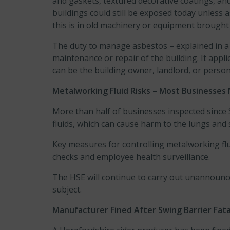
and gaskets, textured decorative coatings, and
buildings could still be exposed today unless 
this is in old machinery or equipment brough
The duty to manage asbestos – explained in 
maintenance or repair of the building. It ap
can be the building owner, landlord, or pers
Metalworking Fluid Risks – Most Businesses
More than half of businesses inspected since
fluids, which can cause harm to the lungs and
Key measures for controlling metalworking flui
checks and employee health surveillance.
The HSE will continue to carry out unannounc
subject.
Manufacturer Fined After Swing Barrier Fata