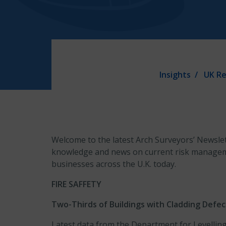
Insights
UK Re
Welcome to the latest Arch Surveyors’ Newslet
knowledge and news on current risk manageme
businesses across the U.K. today.
FIRE SAFFETY
Two-Thirds of Buildings with Cladding Defe
Latest data from the Department for Levellin