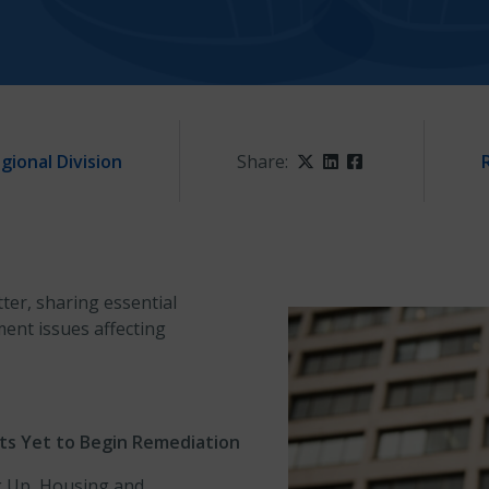
gional Division
Share:
Twitter
LinkedIn
Facebook
ter, sharing essential
nt issues affecting
cts Yet to Begin Remediation
g Up, Housing and