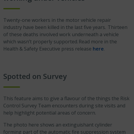
Twenty-one workers in the motor vehicle repair
industry have been killed in the last five years. Thirteen
of these deaths involved work underneath a vehicle
which wasn’t properly supported. Read more in the
Health & Safety Executive press release
here
.
Spotted on Survey
This feature aims to give a flavour of the things the Risk
Control Survey Team encounters during site visits and
help highlight potential areas of concern.
The photo here shows an extinguishant cylinder
forming part of the automatic fire suppression system