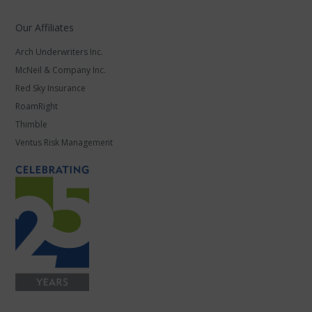
Our Affiliates
Arch Underwriters Inc.
McNeil & Company Inc.
Red Sky Insurance
RoamRight
Thimble
Ventus Risk Management