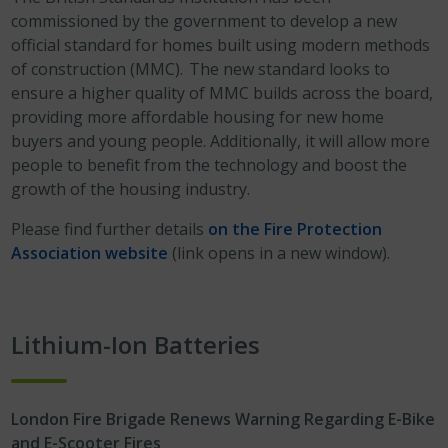
commissioned by the government to develop a new
official standard for homes built using modern methods
of construction (MMC). The new standard looks to
ensure a higher quality of MMC builds across the board,
providing more affordable housing for new home
buyers and young people. Additionally, it will allow more
people to benefit from the technology and boost the
growth of the housing industry.
Please find further details
on the Fire Protection
Association website
(link opens in a new window).
Lithium-Ion Batteries
London Fire Brigade Renews Warning Regarding E-Bike
and E-Scooter Fires