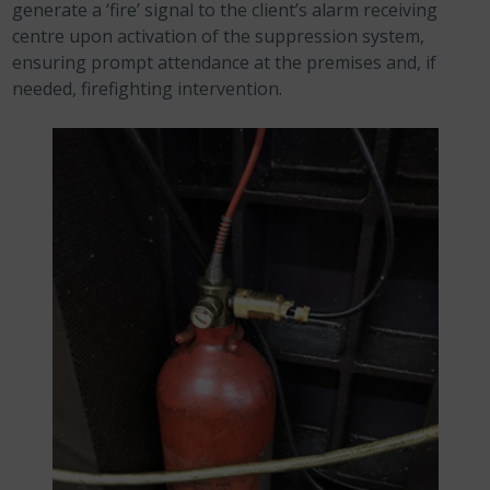
generate a ‘fire’ signal to the client’s alarm receiving
centre upon activation of the suppression system,
ensuring prompt attendance at the premises and, if
needed, firefighting intervention.