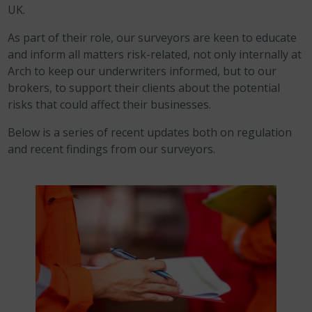
UK.
As part of their role, our surveyors are keen to educate
and inform all matters risk-related, not only internally at
Arch to keep our underwriters informed, but to our
brokers, to support their clients about the potential
risks that could affect their businesses.
Below is a series of recent updates both on regulation
and recent findings from our surveyors.