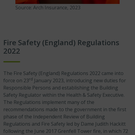
Source: Arch Insurance, 2023
Fire Safety (England) Regulations
2022
The Fire Safety (England) Regulations 2022
came into
rd
force on 23
January 2023, introducing new duties for
Responsible Persons and establishing the Building
Safety Regulator within the Health & Safety Executive.
The Regulations implement many of the
recommendations made to the government in the first
phase of the Independent Review of Building
Regulations and Fire Safety led by Dame Judith Hackitt
following the June 2017 Grenfell Tower fire, in which 72