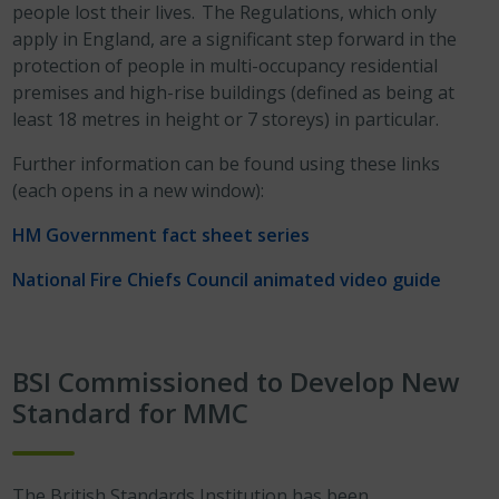
people lost their lives. The Regulations, which only
apply in England, are a significant step forward in the
protection of people in multi-occupancy residential
premises and high-rise buildings (defined as being at
least 18 metres in height or 7 storeys) in particular.
Further information can be found using these links
(each opens in a new window):
HM Government fact sheet series
National Fire Chiefs Council animated video guide
BSI Commissioned to Develop New
Standard for MMC
The British Standards Institution has been