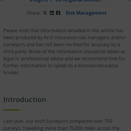
Share:
Twitter
LinkedIn
Facebook
Risk Management
Please note that information detailed in this article has
been produced by Arch Insurance risk managers and/or
surveyors and has not been verified for accuracy by a
third party. None of the information should be taken as
legal or professional advice and we recommend that for
further information to speak to a licensed insurance
broker.
Introduction
Last year, our Arch Surveyors completed over 750
surveys, travelling more than 75,000 miles across the