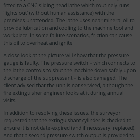
fitted to a CNC sliding head lathe which routinely runs
‘lights out’ (without human assistance) with the
premises unattended. The lathe uses near mineral oil to
provide lubrication and cooling to the machine tool and
workpiece. In some failure scenarios, friction can cause
this oil to overheat and ignite.
A close look at the picture will show that the pressure
gauge is faulty. The pressure switch – which connects to
the lathe controls to shut the machine down safely upon
discharge of the suppressant – is also damaged. The
client advised that the unit is not serviced, although the
fire extinguisher engineer looks at it during annual
visits.
In addition to resolving these issues, the surveyor
requested that the extinguishant cylinder is checked to
ensure it is not date-expired (and if necessary, replaced).
And that a second pressure switch output is provided to