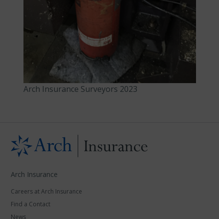
Arch Insurance Surveyors 2023
Arch Insurance
Careers at Arch Insurance
Find a Contact
News