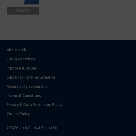
About Arch
Office Locations
Purpose & Values
Sustainability & Governance
Accessibility Statement
Terms & Conditions
Privacy & Data Protection Policy
Cookie Policy
©2026 Arch Capital Group Ltd.