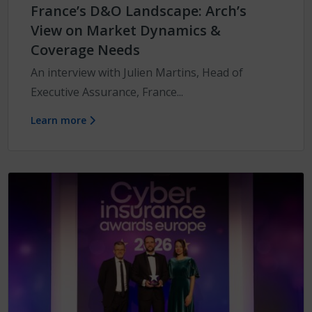
France’s D&O Landscape: Arch’s
View on Market Dynamics &
Coverage Needs
An interview with Julien Martins, Head of
Executive Assurance, France...
Learn more