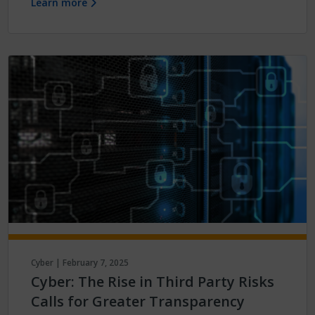
Learn more
Cyber | February 7, 2025
Cyber: The Rise in Third Party Risks
Calls for Greater Transparency