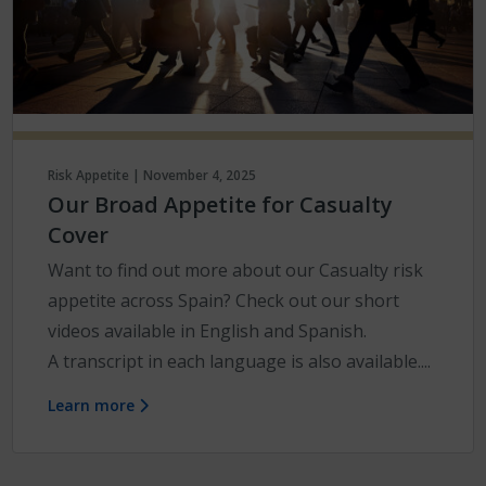
Risk Appetite | November 4, 2025
Our Broad Appetite for Casualty
Cover
Want to find out more about our Casualty risk
appetite across Spain? Check out our short
videos available in English and Spanish.
A transcript in each language is also available....
Learn more