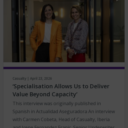
Casualty | April 23, 2026
‘Specialisation Allows Us to Deliver
Value Beyond Capacity’
This interview was originally published in
Spanish in Actualidad Aseguradora An interview
with Carmen Cobeta, Head of Casualty, Iberia
and Irene Fernandez Franic, Senior Underwriter