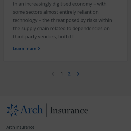
In an increasingly digitised economy – with
some sectors almost entirely reliant on
technology – the threat posed by risks within
the supply chain related to dependencies on
third-party vendors, both IT...
Learn more
First
Last
1
2
Arch Insurance