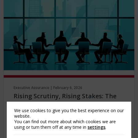
Executive Assurance | February 6, 2026
Rising Scrutiny, Rising Stakes: The
Growing Role of Side A Protection
We use cookies to give you the best experience on our
The current global poly-crisis, marked by
website.
You can find out more about which cookies we are
economic volatility, geopolitical tensions,
using or turn them off at any time in
settings
.
regulatory change, and social transformation,