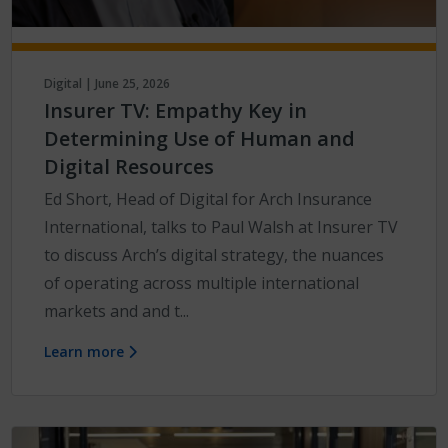
Digital | June 25, 2026
Insurer TV: Empathy Key in
Determining Use of Human and
Digital Resources
Ed Short, Head of Digital for Arch Insurance
International, talks to Paul Walsh at Insurer TV
to discuss Arch’s digital strategy, the nuances
of operating across multiple international
markets and and t...
Learn more