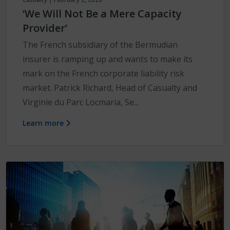
‘We Will Not Be a Mere Capacity
Provider’
The French subsidiary of the Bermudian
insurer is ramping up and wants to make its
mark on the French corporate liability risk
market. Patrick Richard, Head of Casualty and
Virginie du Parc Locmaria, Se...
Learn more