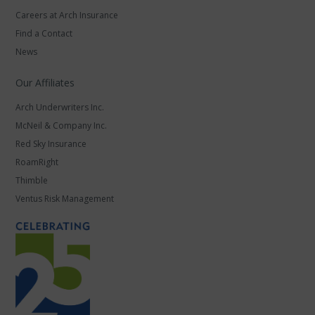
Careers at Arch Insurance
Find a Contact
News
Our Affiliates
Arch Underwriters Inc.
McNeil & Company Inc.
Red Sky Insurance
RoamRight
Thimble
Ventus Risk Management