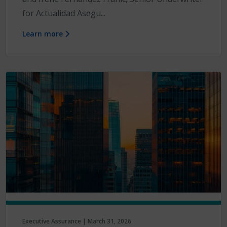
for Actualidad Asegu...
Learn more
Executive Assurance | March 31, 2026