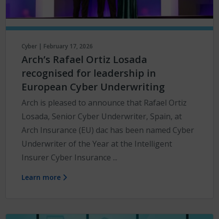
Cyber | February 17, 2026
Arch’s Rafael Ortiz Losada
recognised for leadership in
European Cyber Underwriting
Arch is pleased to announce that Rafael Ortiz
Losada, Senior Cyber Underwriter, Spain, at
Arch Insurance (EU) dac has been named Cyber
Underwriter of the Year at the Intelligent
Insurer Cyber Insurance ...
Learn more