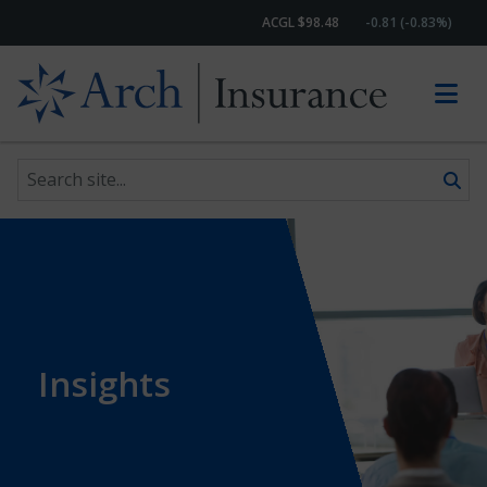
ACGL $98.48
-0.81 (-0.83%)
Search site
Skip to content
Insights