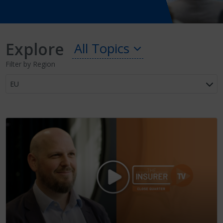
Explore
All Topics
Filter by Region