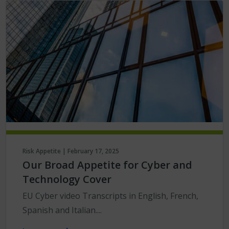
Risk Appetite | February 17, 2025
Our Broad Appetite for Cyber and
Technology Cover
EU Cyber video Transcripts in English, French,
Spanish and Italian....