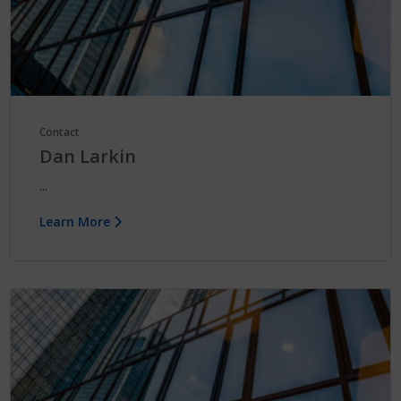
Contact
Dan Larkin
...
Learn More