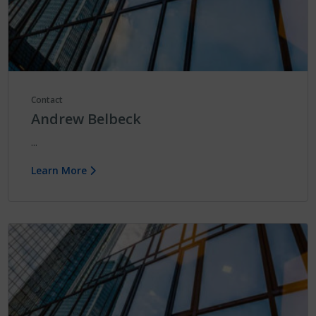
Contact
Andrew Belbeck
...
Learn More