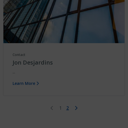
Contact
Jon Desjardins
...
Learn More
First
Last
1
2