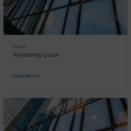
Contact
Kimberley Quon
...
Learn More