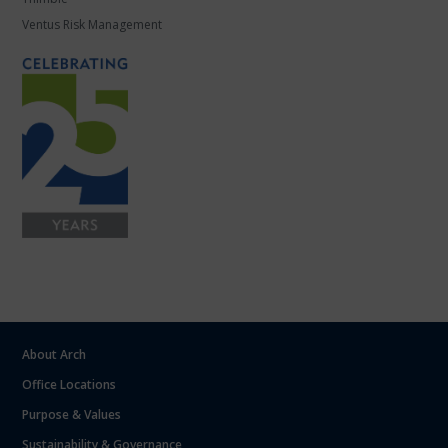
Ventus Risk Management
About Arch
Office Locations
Purpose & Values
Sustainability & Governance