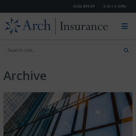
ACGL $99.09
-0.43 (-0.44%)
Search site
Skip to content
Archive