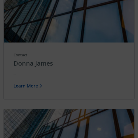
Contact
Donna James
...
Learn More