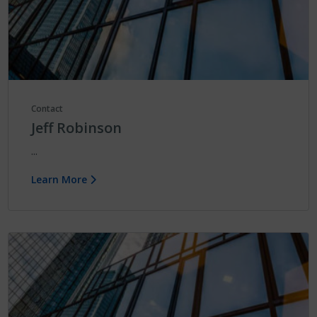
Contact
Jeff Robinson
...
Learn More