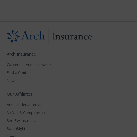
Arch Insurance
Careers at Arch Insurance
Find a Contact
News
Our Affiliates
Arch Underwriters Inc.
McNeil & Company Inc.
Red Sky Insurance
RoamRight
Thimble