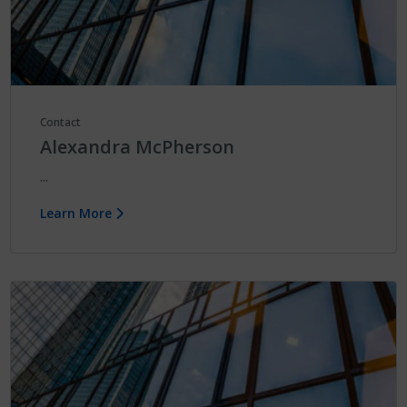
Contact
Alexandra McPherson
...
Learn More