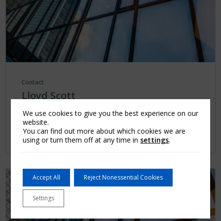
Contact
Lloyd Scott
...
We use cookies to give you the best experience on our
website.
You can find out more about which cookies we are
Learn More
using or turn them off at any time in
settings
.
Accept All
Reject Nonessential Cookies
Settings