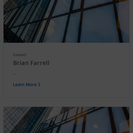
Contact
Brian Farrell
...
Learn More