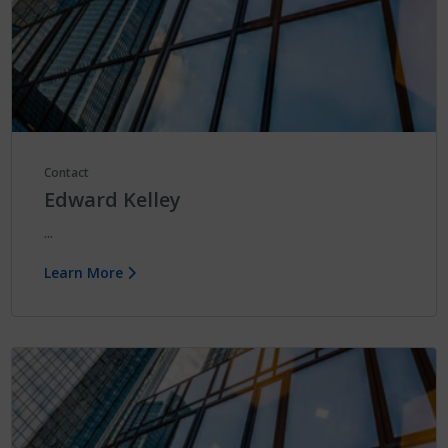
Contact
Edward Kelley
...
Learn More