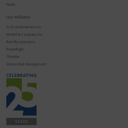
News
Our Affiliates
Arch Underwriters Inc.
McNeil & Company Inc.
Red Sky Insurance
RoamRight
Thimble
Ventus Risk Management