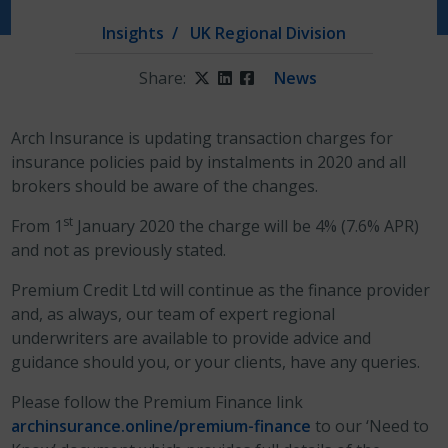
Insights
UK Regional Division
Share:
Twitter
LinkedIn
Facebook
News
Arch Insurance is updating transaction charges for
insurance policies paid by instalments in 2020 and all
brokers should be aware of the changes.
st
From 1
January 2020 the charge will be 4% (7.6% APR)
and not as previously stated.
Premium Credit Ltd will continue as the finance provider
and, as always, our team of expert regional
underwriters are available to provide advice and
guidance should you, or your clients, have any queries.
Please follow the Premium Finance link
archinsurance.online/premium-finance
to our ‘Need to