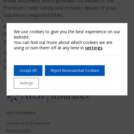
Know’ document which provides full details of the
Premium Credit facility and includes details of your
regulatory responsibilities.
If you have any questions regarding the Premium
We use cookies to give you the best experience on our
Finance facility, please contact one of our 13 regional
website.
offices.
You can find out more about which cookies we are
using or turn them off at any time in
settings
.
These can be found in Birmingham, Bristol, Colchester,
Glasgow, Leeds, Leicester, London, Maidstone, Manchester,
Redhill, Sheffield, Southampton & St Albans.
Accept All
Reject Nonessential Cookies
Settings
Arch Insurance
Careers at Arch Insurance
Find a Contact