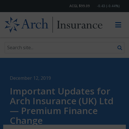
ACGL $99.09
-0.43 (-0.44%)
Search site
Skip to content
December 12, 2019
Important Updates for
Arch Insurance (UK) Ltd
— Premium Finance
Change