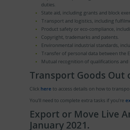
duties.
State aid, including grants and block ex
Transport and logistics, including fulfilm
Product safety or eco-compliance, includ
Copyright, trademarks and patents.
Environmental industrial standards, incl
Transfer of personal data between the 
Mutual recognition of qualifications and 
Transport Goods Out o
Click
here
to access details on how to transpor
You’ll need to complete extra tasks if you’re
e
Export or Move Live A
January 2021
.