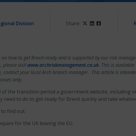
gional Division
Share:
Twitter
LinkedIn
Facebook
tips on how to get Brexit-ready and is supported by our risk mana
 please visit
www.archriskmanagement.co.uk
. This is availabl
e, contact your local Arch branch manager. This article is intend
poses only.
of the transition period a government website, including v
 need to do to get ready for Brexit quickly and take whateve
to find out:
epare for the UK leaving the EU.