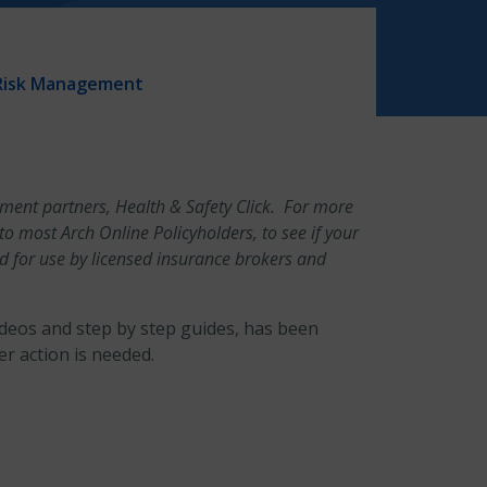
Risk Management
gement partners, Health & Safety Click. For more
e to most Arch Online Policyholders, to see if your
ed for use by licensed insurance brokers and
ideos and step by step guides, has been
r action is needed.