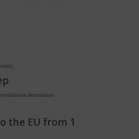
nces).
ep
ternational destination.
o the EU from 1