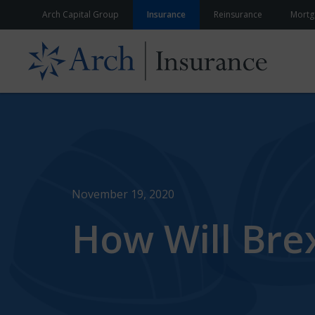
Skip to content
Arch Capital Group
Insurance
Reinsurance
Mortg
November 19, 2020
How Will Brex