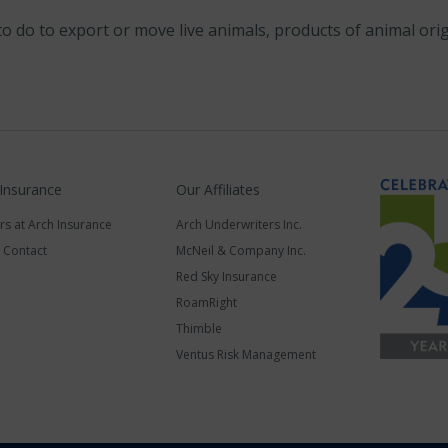
to do to export or move live animals, products of animal or
 Insurance
Our Affiliates
rs at Arch Insurance
Arch Underwriters Inc.
a Contact
McNeil & Company Inc.
Red Sky Insurance
RoamRight
Thimble
Ventus Risk Management