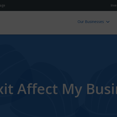
age
Inve
Our Businesses
it Affect My Bus