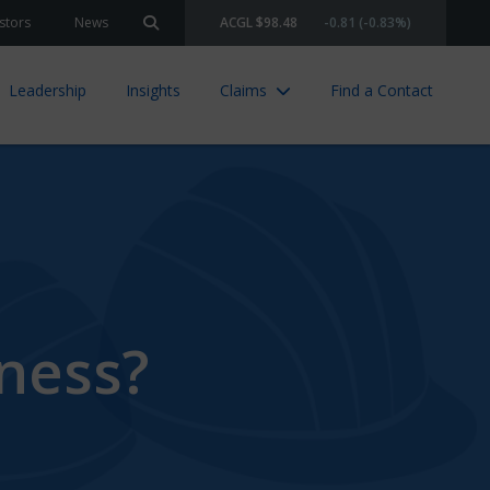
stors
News
ACGL $98.48
-0.81 (-0.83%)
Search site
Leadership
Insights
Claims
Find a Contact
iness?