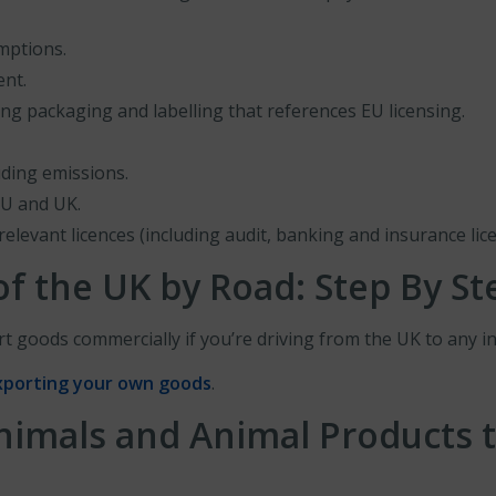
emptions.
ent.
ing packaging and labelling that references EU licensing.
uding emissions.
EU and UK.
relevant licences (including audit, banking and insurance lice
f the UK by Road: Step By St
t goods commercially if you’re driving from the UK to any in
xporting your own goods
.
nimals and Animal Products t