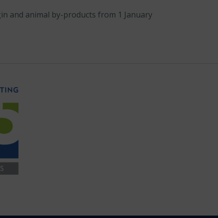
igin and animal by-products from 1 January