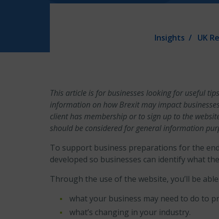
Insights
UK Re
This article is for businesses looking for useful 
information on how Brexit may impact businesses,
client has membership or to sign up to the websit
should be considered for general information pur
To support business preparations for the end 
developed so businesses can identify what they
Through the use of the website, you’ll be able 
what your business may need to do to pr
what’s changing in your industry.