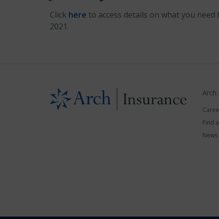
Click
here
to access details on what you need 
2021.
Arch
Caree
Find 
News