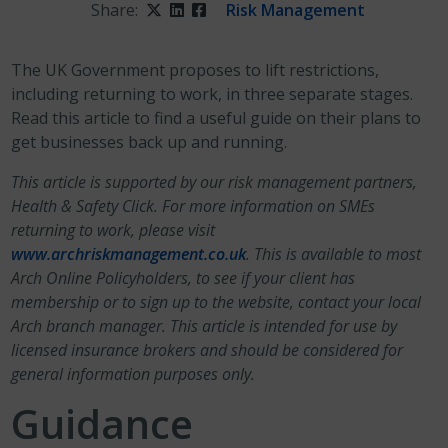
Share:
Twitter
LinkedIn
Facebook
Risk Management
The UK Government proposes to lift restrictions,
including returning to work, in three separate stages.
Read this article to find a useful guide on their plans to
get businesses back up and running.
This article is supported by our risk management partners,
Health & Safety Click. For more information on SMEs
returning to work, please visit
www.archriskmanagement.co.uk
. This is available to most
Arch Online Policyholders, to see if your client has
membership or to sign up to the website, contact your local
Arch branch manager. This article is intended for use by
licensed insurance brokers and should be considered for
general information purposes only.
Guidance