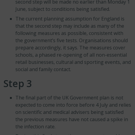
second step will be made no earlier than Monday 1
June, subject to conditions being satisfied.
The current planning assumption for England is
that the second step may include as many of the
following measures as possible, consistent with
the government’s five tests. Organisations should
prepare accordingly, it says. The measures cover
schools, a phased re-opening of all non-essential
retail businesses, cultural and sporting events, and
social and family contact.
Step 3
The final part of the UK Government plan is not
expected to come into force before 4 July and relies
on scientific and medical advisers being satisfied
the previous measures have not caused a spike in
the infection rate.