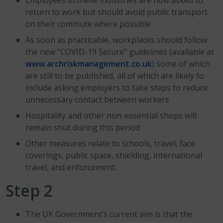
Employees in these industries are now asked to
return to work but should avoid public transport
on their commute where possible
As soon as practicable, workplaces should follow
the new “COVID-19 Secure” guidelines (available at
www.archriskmanagement.co.uk
) some of which
are still to be published, all of which are likely to
include asking employers to take steps to reduce
unnecessary contact between workers
Hospitality and other non-essential shops will
remain shut during this period
Other measures relate to schools, travel, face
coverings, public space, shielding, international
travel, and enforcement.
Step 2
The UK Government’s current aim is that the