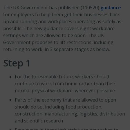
The UK Government has published (110520)
guidance
for employers to help them get their businesses back
up and running and workplaces operating as safely as
possible. The new guidance covers eight workplace
settings which are allowed to be open. The UK
Government proposes to lift restrictions, including
returning to work, in 3 separate stages as below.
Step 1
For the foreseeable future, workers should
continue to work from home rather than their
normal physical workplace, wherever possible
Parts of the economy that are allowed to open
should do so, including food production,
construction, manufacturing, logistics, distribution
and scientific research