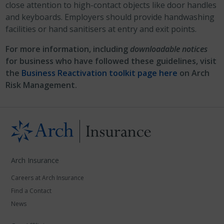
close attention to high-contact objects like door handles
and keyboards. Employers should provide handwashing
facilities or hand sanitisers at entry and exit points.
For more information, including
downloadable notices
for business who have followed these guidelines, visit
the
Business Reactivation toolkit page here
on Arch
Risk Management.
Arch Insurance
Careers at Arch Insurance
Find a Contact
News