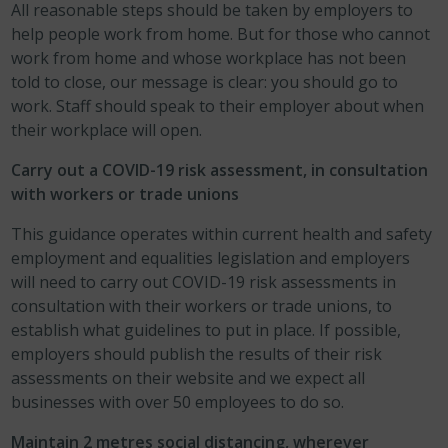
All reasonable steps should be taken by employers to
help people work from home. But for those who cannot
work from home and whose workplace has not been
told to close, our message is clear: you should go to
work. Staff should speak to their employer about when
their workplace will open.
Carry out a COVID-19 risk assessment, in consultation
with workers or trade unions
This guidance operates within current health and safety
employment and equalities legislation and employers
will need to carry out COVID-19 risk assessments in
consultation with their workers or trade unions, to
establish what guidelines to put in place. If possible,
employers should publish the results of their risk
assessments on their website and we expect all
businesses with over 50 employees to do so.
Maintain 2 metres social distancing, wherever