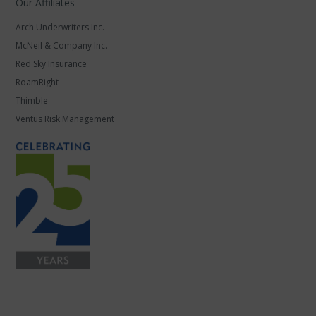
Our Affiliates
Arch Underwriters Inc.
McNeil & Company Inc.
Red Sky Insurance
RoamRight
Thimble
Ventus Risk Management