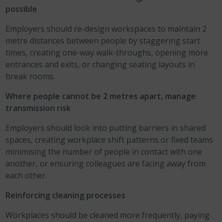
possible
Employers should re-design workspaces to maintain 2
metre distances between people by staggering start
times, creating one-way walk-throughs, opening more
entrances and exits, or changing seating layouts in
break rooms.
Where people cannot be 2 metres apart, manage
transmission risk
Employers should look into putting barriers in shared
spaces, creating workplace shift patterns or fixed teams
minimising the number of people in contact with one
another, or ensuring colleagues are facing away from
each other.
Reinforcing cleaning processes
Workplaces should be cleaned more frequently, paying