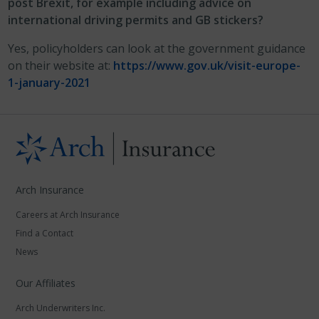
post Brexit, for example including advice on
international driving permits and GB stickers?
Yes, policyholders can look at the government guidance
on their website at:
https://www.gov.uk/visit-europe-
1-january-2021
Arch Insurance
Careers at Arch Insurance
Find a Contact
News
Our Affiliates
Arch Underwriters Inc.