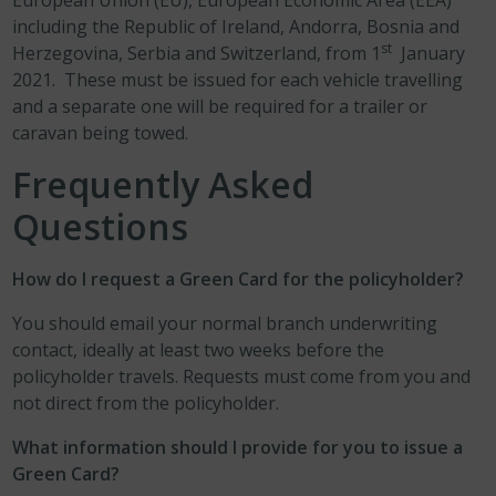
European Union (EU), European Economic Area (EEA)
including the Republic of Ireland, Andorra, Bosnia and
st
Herzegovina, Serbia and Switzerland, from 1
January
2021. These must be issued for each vehicle travelling
and a separate one will be required for a trailer or
caravan being towed.
Frequently Asked
Questions
How do I request a Green Card for the policyholder?
You should email your normal branch underwriting
contact, ideally at least two weeks before the
policyholder travels. Requests must come from you and
not direct from the policyholder.
What information should I provide for you to issue a
Green Card?