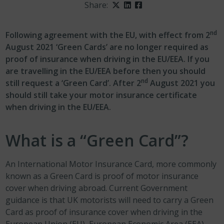
Share:
Twitter
LinkedIn
Facebook
nd
Following agreement with the EU, with effect from 2
August 2021 ‘Green Cards’ are no longer required as
proof of insurance when driving in the EU/EEA. If you
are travelling in the EU/EEA before then you should
nd
still request a ‘Green Card’. After 2
August 2021 you
should still take your motor insurance certificate
when driving in the EU/EEA.
What is a “Green Card”?
An International Motor Insurance Card, more commonly
known as a Green Card is proof of motor insurance
cover when driving abroad. Current Government
guidance is that UK motorists will need to carry a Green
Card as proof of insurance cover when driving in the