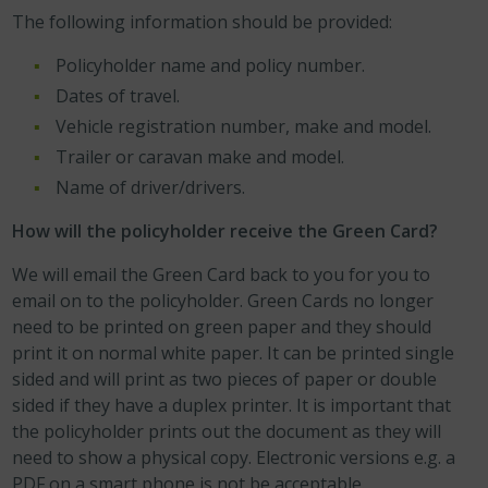
The following information should be provided:
Policyholder name and policy number.
Dates of travel.
Vehicle registration number, make and model.
Trailer or caravan make and model.
Name of driver/drivers.
How will the policyholder receive the Green Card?
We will email the Green Card back to you for you to
email on to the policyholder. Green Cards no longer
need to be printed on green paper and they should
print it on normal white paper. It can be printed single
sided and will print as two pieces of paper or double
sided if they have a duplex printer. It is important that
the policyholder prints out the document as they will
need to show a physical copy. Electronic versions e.g. a
PDF on a smart phone is not be acceptable.