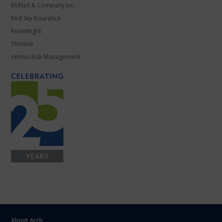
McNeil & Company Inc.
Red Sky Insurance
RoamRight
Thimble
Ventus Risk Management
About Arch