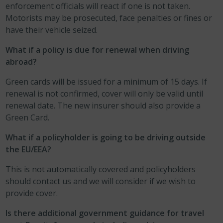
enforcement officials will react if one is not taken.
Motorists may be prosecuted, face penalties or fines or
have their vehicle seized.
What if a policy is due for renewal when driving
abroad?
Green cards will be issued for a minimum of 15 days. If
renewal is not confirmed, cover will only be valid until
renewal date. The new insurer should also provide a
Green Card.
What if a policyholder is going to be driving outside
the EU/EEA?
This is not automatically covered and policyholders
should contact us and we will consider if we wish to
provide cover.
Is there additional government guidance for travel