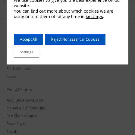
We use cookies to give you the best experience on our
website.
You can find out more about which cookies we are
using or turn them off at any time in
settings
.
Accept All
Reject Nonessential Cookies
Arch Insurance
Settings
Careers at Arch Insurance
Find a Contact
News
Our Affiliates
Arch Underwriters Inc.
McNeil & Company Inc.
Red Sky Insurance
RoamRight
Thimble