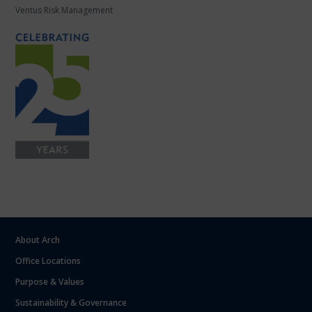
Ventus Risk Management
About Arch
Office Locations
Purpose & Values
Sustainability & Governance