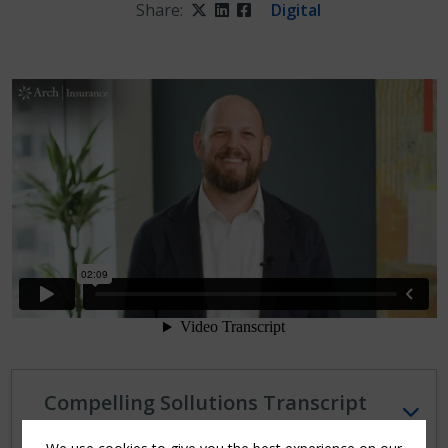
Share:
Twitter
LinkedIn
Facebook
Digital
Compelling Sollutions Transcript