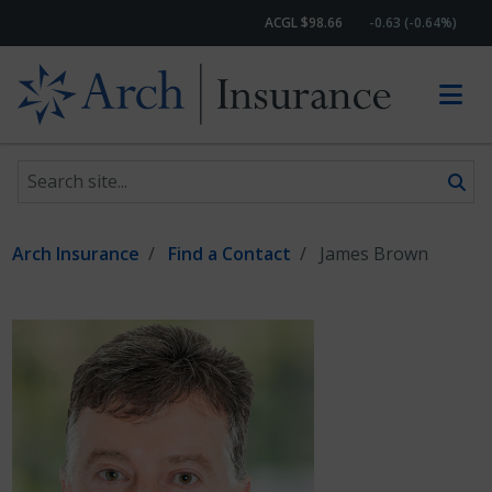
ACGL $98.66
-0.63 (-0.64%)
Search site
Skip to content
Arch Insurance
Find a Contact
James Brown