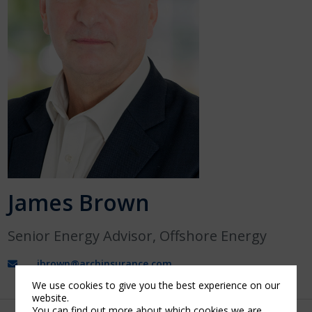
James Brown
Senior Energy Advisor, Offshore Energy
jbrown@archinsurance.com
We use cookies to give you the best experience on our
website.
You can find out more about which cookies we are