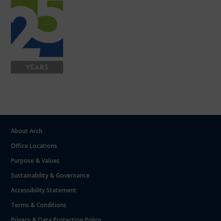
About Arch
Office Locations
Purpose & Values
Sustainability & Governance
Accessibility Statement
Terms & Conditions
Privacy & Data Protection Policy