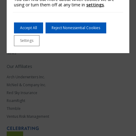
using or turn them off at any time in
settings
.
Arch Insurance
Accept All
Reject Nonessential Cookies
Careers at Arch Insurance
Settings
Find a Contact
News
Our Affiliates
Arch Underwriters Inc.
McNeil & Company Inc.
Red Sky Insurance
RoamRight
Thimble
Ventus Risk Management