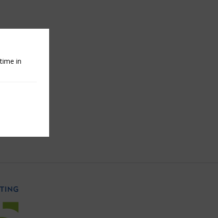
time in