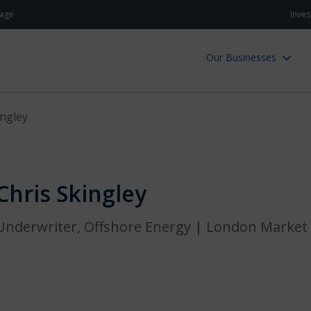
age
Inves
Our Businesses
ingley
Chris Skingley
Underwriter, Offshore Energy | London Market