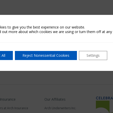
ies to give you the best experience on our website.
d out more about which cookies we are using or turn them off at any 
 All
Reject Nonessential Cookies
Settings
 Insurance
Our Affiliates
rs at Arch Insurance
Arch Underwriters Inc.