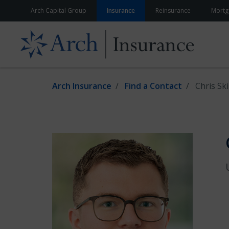
Skip to content
Arch Capital Group
Insurance
Reinsurance
Mortg
Arch Insurance
Find a Contact
Chris Sk