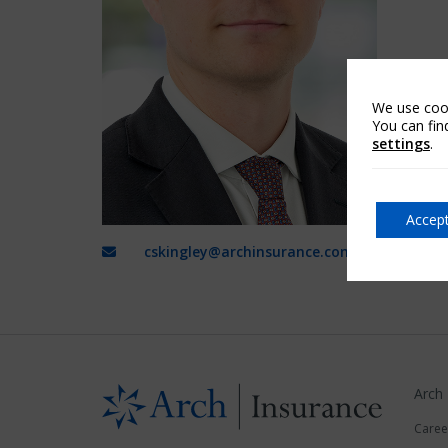
We use cook
You can fin
settings
.
Accept
cskingley@archinsurance.com
Arch
Caree