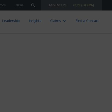
tors
News
ACGL $99.29
+0.20 (+0.20%)
Search site
Leadership
Insights
Claims
Find a Contact