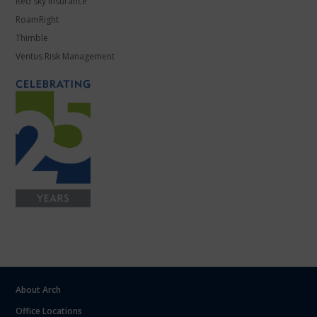
Red Sky Insurance
RoamRight
Thimble
Ventus Risk Management
About Arch
Office Locations