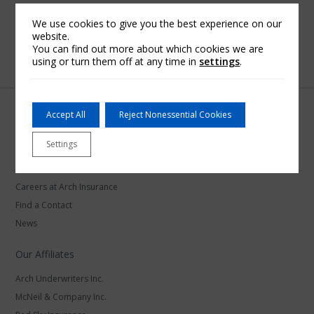
We use cookies to give you the best experience on our
website.
You can find out more about which cookies we are
using or turn them off at any time in
settings
.
Accept All
Reject Nonessential Cookies
Settings
Arch Insurance
Careers at Arch Insurance
Find a Contact
News
Our Affiliates
Arch Underwriters Inc.
McNeil & Company Inc.