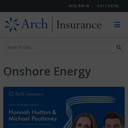
ACGL $98.48
-0.81 (-0.83%)
Search site
Skip to content
Onshore Energy