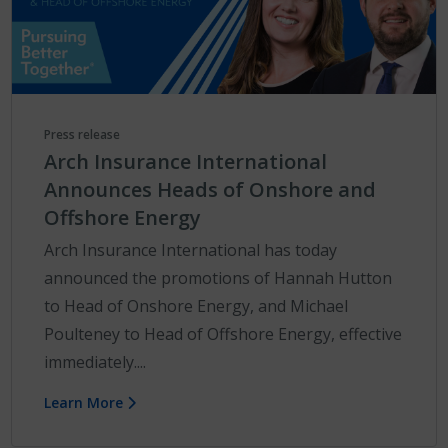
Press release
Arch Insurance International
Announces Heads of Onshore and
Offshore Energy
Arch Insurance International has today
announced the promotions of Hannah Hutton
to Head of Onshore Energy, and Michael
Poulteney to Head of Offshore Energy, effective
immediately....
Learn More