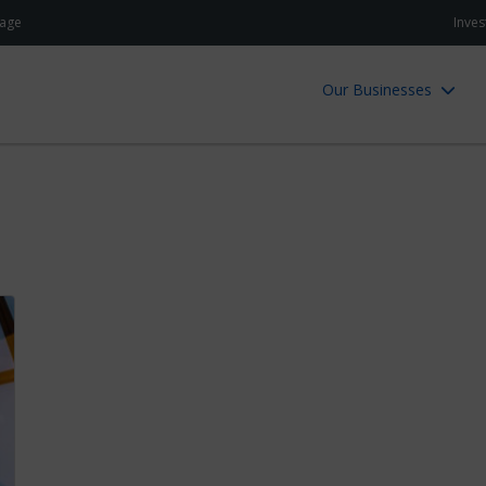
age
Inves
Our Businesses