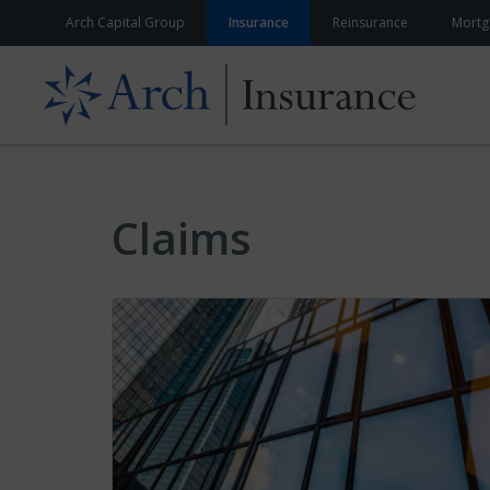
Skip to content
Arch Capital Group
Insurance
Reinsurance
Mortg
Claims