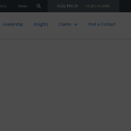
tors
News
ACGL $99.29
+0.20 (+0.20%)
Search site
Leadership
Insights
Claims
Find a Contact