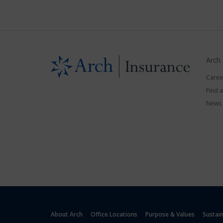
Arch
Caree
Find 
News
About Arch
Office Locations
Purpose & Values
Sustai