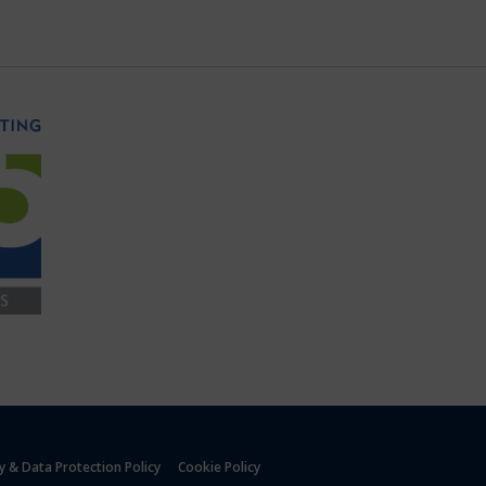
y & Data Protection Policy
Cookie Policy