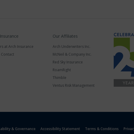
 Insurance
Our Affiliates
rs at Arch Insurance
Arch Underwriters Inc.
a Contact
McNeil & Company Inc.
Red Sky Insurance
RoamRight
Thimble
Ventus Risk Management
nability & Governance
Accessibility Statement
Terms & Conditions
Privac