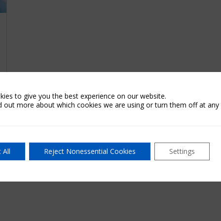
ies to give you the best experience on our website.
d out more about which cookies we are using or turn them off at any 
 All
Reject Nonessential Cookies
Settings