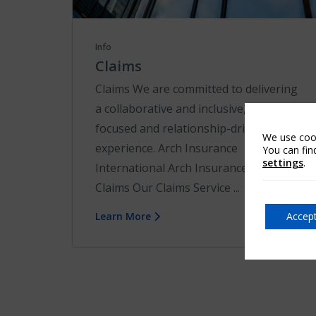
Info
Claims
Claims We are committed to delivering
a collaborative and inclusive, solution-
focused and relationship-driven claims
We use cook
experience. Arch Insurance
You can fin
settings
.
International Arch Insurance EU
Claims Our Claims Service ...
Accept
Learn More