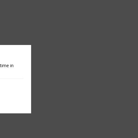
time in