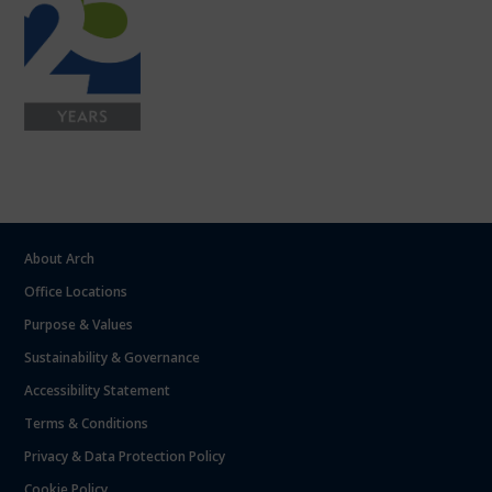
About Arch
Office Locations
Purpose & Values
Sustainability & Governance
Accessibility Statement
Terms & Conditions
Privacy & Data Protection Policy
Cookie Policy