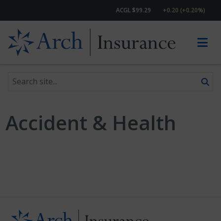
ACGL $99.29
+0.20 (+0.20%)
Search site
Skip to content
Accident & Health