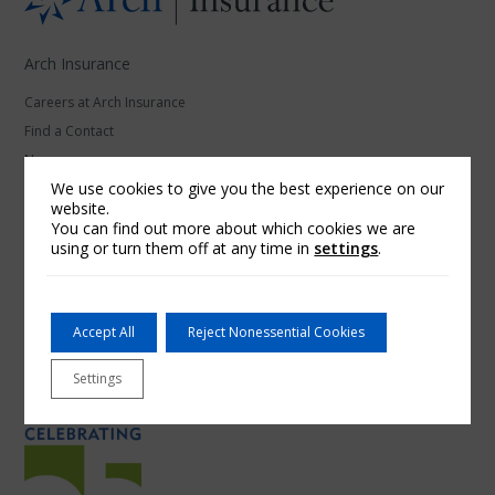
Arch Insurance
Careers at Arch Insurance
Find a Contact
News
We use cookies to give you the best experience on our
website.
Our Affiliates
You can find out more about which cookies we are
using or turn them off at any time in
settings
.
Arch Underwriters Inc.
McNeil & Company Inc.
Red Sky Insurance
Accept All
Reject Nonessential Cookies
RoamRight
Thimble
Settings
Ventus Risk Management