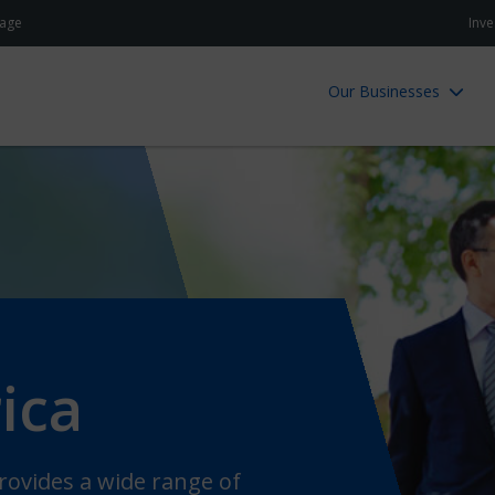
age
Inve
Our Businesses
ica
ovides a wide range of