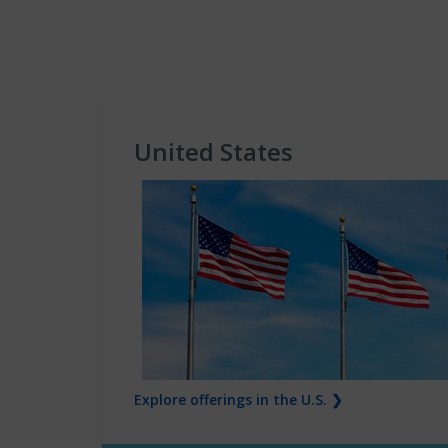
United States
Explore offerings in the U.S. ❯