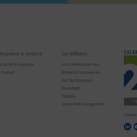
 Insurance N. America
Our Affiliates
rs at Arch Insurance
Arch Underwriters Inc.
a Contact
McNeil & Company Inc.
Red Sky Insurance
RoamRight
Thimble
Ventus Risk Management
Conne