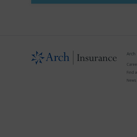
Arch
Caree
Find 
News