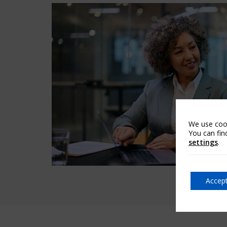
We use cook
You can fin
settings
.
Accept