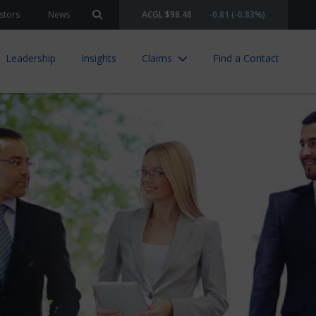
stors
News
ACGL $98.48
-0.81 (-0.83%)
Search site
Leadership
Insights
Claims
Find a Contact