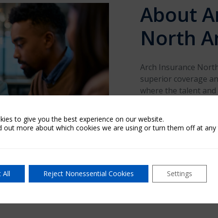
About A
North A
Arch Insurance North 
superior coverage and
where the talent and
competitive different
the United States an
ies to give you the best experience on our website.
claims handling throu
d out more about which cookies we are using or turn them off at any 
and business-friendly
operating history and
remains solid.
 All
Reject Nonessential Cookies
Settings