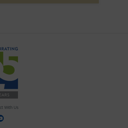
ct With Us