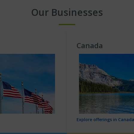
Our Businesses
Canada
Explore offerings in Canad