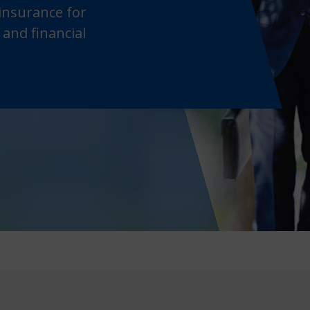
 insurance for
 and financial