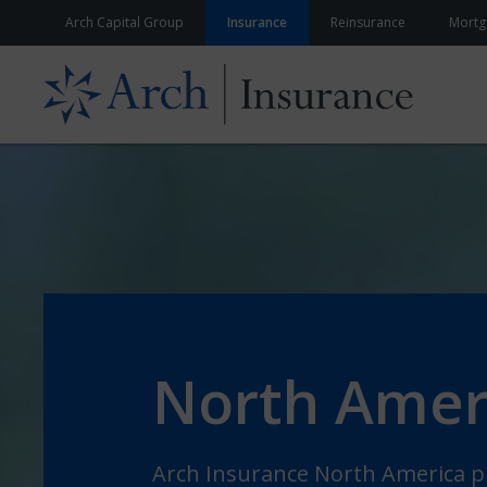
Skip to content
Arch Capital Group
Insurance
Reinsurance
Mortg
North Amer
Arch Insurance North America pr