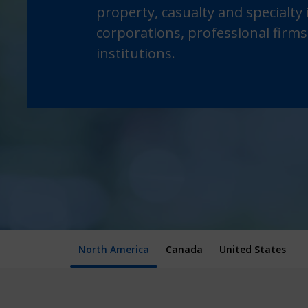
property, casualty and specialty
corporations, professional firms
institutions.
North America
Canada
United States