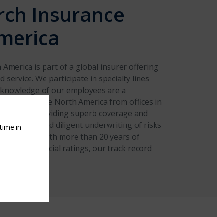
rch Insurance
merica
America is part of a global insurer offering
 service. We participate in specialty lines
 knowledge of our employees are a
iator. We serve North America from offices in
d Canada, providing superb coverage and
gh careful and diligent underwriting of risks
time in
 solutions. With more than 20 years of
 strong financial ratings, our track record