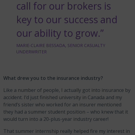
call for our brokers is
key to our success and
our ability to grow.”
MARIE-CLAIRE BESSADA, SENIOR CASUALTY
UNDERWRITER
What drew you to the insurance industry?
Like a number of people, I actually got into insurance by
accident. I’d just finished university in Canada and my
friend’s sister who worked for an insurer mentioned
they had a summer student position – who knew that it
would turn into a 20-plus-year industry career!
That summer internship really helped fire my interest in