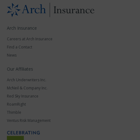
Arch Insurance
Careers at Arch Insurance
Find a Contact
News
Our Affiliates
Arch Underwriters Inc.
McNeil & Company Inc.
Red Sky Insurance
RoamRight
Thimble
Ventus Risk Management