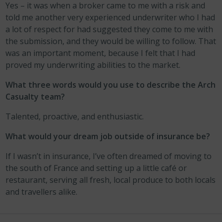
Yes – it was when a broker came to me with a risk and
told me another very experienced underwriter who I had
a lot of respect for had suggested they come to me with
the submission, and they would be willing to follow. That
was an important moment, because I felt that I had
proved my underwriting abilities to the market.
What three words would you use to describe the Arch
Casualty team?
Talented, proactive, and enthusiastic.
What would your dream job outside of insurance be?
If I wasn’t in insurance, I’ve often dreamed of moving to
the south of France and setting up a little café or
restaurant, serving all fresh, local produce to both locals
and travellers alike.