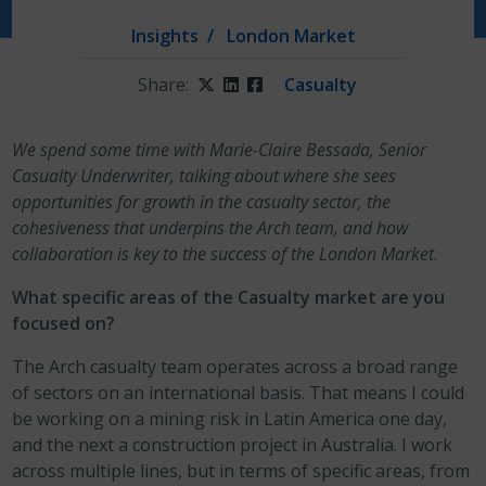
Insights
London Market
Share:
Twitter
LinkedIn
Facebook
Casualty
We spend some time with Marie-Claire Bessada, Senior
Casualty Underwriter, talking about where she sees
opportunities for growth in the casualty sector, the
cohesiveness that underpins the Arch team, and how
collaboration is key to the success of the London Market
.
What specific areas of the Casualty market are you
focused on?
The Arch casualty team operates across a broad range
of sectors on an international basis. That means I could
be working on a mining risk in Latin America one day,
and the next a construction project in Australia. I work
across multiple lines, but in terms of specific areas, from