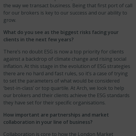
the way we transact business. Being that first port of call
for our brokers is key to our success and our ability to
grow.
What do you see as the biggest risks facing your
clients in the next few years?
There’s no doubt ESG is now a top priority for clients
against a backdrop of climate change and rising social
inflation. At this stage in the evolution of ESG strategies
there are no hard and fast rules, so it’s a case of trying
to set the parameters of what would be considered
‘best-in-class’ or top quartile. At Arch, we look to help
our brokers and their clients achieve the ESG standards
they have set for their specific organisations.
How important are partnerships and market
collaboration in your line of business?
Collaboration is core to how the London Market