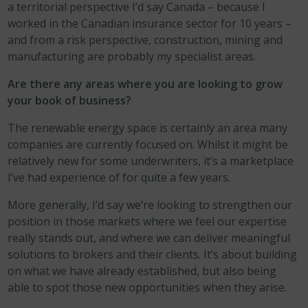
a territorial perspective I’d say Canada – because I
worked in the Canadian insurance sector for 10 years –
and from a risk perspective, construction, mining and
manufacturing are probably my specialist areas.
Are there any areas where you are looking to grow
your book of business?
The renewable energy space is certainly an area many
companies are currently focused on. Whilst it might be
relatively new for some underwriters, it’s a marketplace
I’ve had experience of for quite a few years.
More generally, I’d say we’re looking to strengthen our
position in those markets where we feel our expertise
really stands out, and where we can deliver meaningful
solutions to brokers and their clients. It’s about building
on what we have already established, but also being
able to spot those new opportunities when they arise.