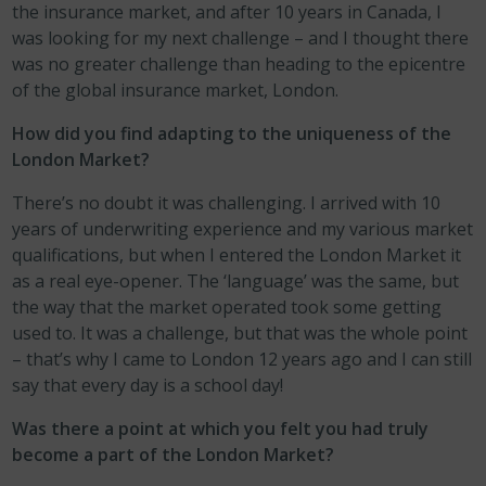
the insurance market, and after 10 years in Canada, I
was looking for my next challenge – and I thought there
was no greater challenge than heading to the epicentre
of the global insurance market, London.
How did you find adapting to the uniqueness of the
London Market?
There’s no doubt it was challenging. I arrived with 10
years of underwriting experience and my various market
qualifications, but when I entered the London Market it
as a real eye-opener. The ‘language’ was the same, but
the way that the market operated took some getting
used to. It was a challenge, but that was the whole point
– that’s why I came to London 12 years ago and I can still
say that every day is a school day!
Was there a point at which you felt you had truly
become a part of the London Market?