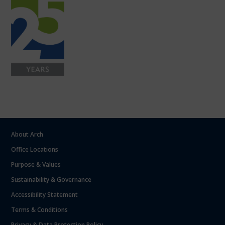
About Arch
Office Locations
Purpose & Values
Sustainability & Governance
Accessibility Statement
Terms & Conditions
Privacy & Data Protection Policy