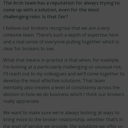
The Arch team has a reputation for always trying to
come up with a solution, even for the most
challenging risks. Is that fair?
I believe our brokers recognise that we are a very
cohesive team. There’s such a depth of expertise here
and a real sense of everyone pulling together which is
clear for brokers to see.
What that means in practice is that when, for example,
I’m looking at a particularly challenging or unusual risk,
I’ll reach out to my colleagues and we’ll come together to
develop the most effective solutions. That team
mentality also creates a level of consistency across the
division in how we do business which I think our brokers
really appreciate.
We want to make sure we’re always looking at ways to
bring more to the broker relationship, whether that’s in
the level of service we provide, the solutions we offer or