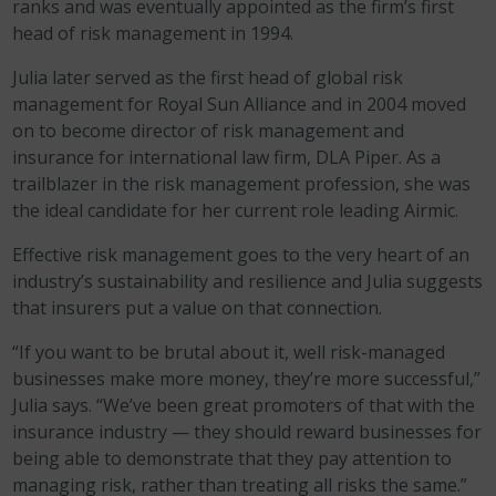
ranks and was eventually appointed as the firm’s first
head of risk management in 1994.
Julia later served as the first head of global risk
management for Royal Sun Alliance and in 2004 moved
on to become director of risk management and
insurance for international law firm, DLA Piper. As a
trailblazer in the risk management profession, she was
the ideal candidate for her current role leading Airmic.
Effective risk management goes to the very heart of an
industry’s sustainability and resilience and Julia suggests
that insurers put a value on that connection.
“If you want to be brutal about it, well risk-managed
businesses make more money, they’re more successful,”
Julia says. “We’ve been great promoters of that with the
insurance industry — they should reward businesses for
being able to demonstrate that they pay attention to
managing risk, rather than treating all risks the same.”