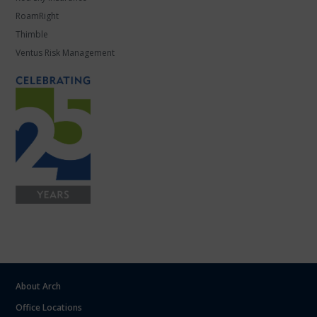
RoamRight
Thimble
Ventus Risk Management
About Arch
Office Locations