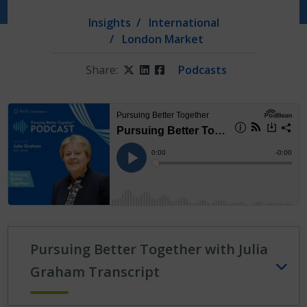
Insights
International
London Market
Share:
Twitter
LinkedIn
Facebook
Podcasts
Pursuing Better Together with Julia
Graham Transcript