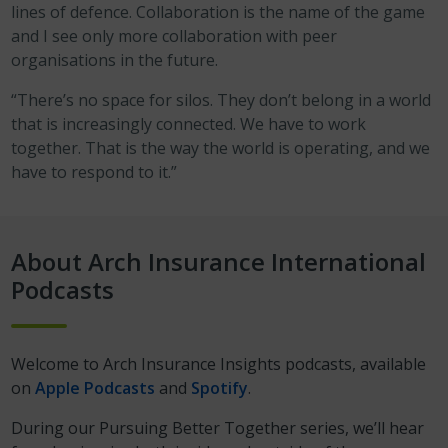
lines of defence. Collaboration is the name of the game
and I see only more collaboration with peer
organisations in the future.
“There’s no space for silos. They don’t belong in a world
that is increasingly connected. We have to work
together. That is the way the world is operating, and we
have to respond to it.”
About Arch Insurance International
Podcasts
Welcome to Arch Insurance Insights podcasts, available
on
Apple Podcasts
and
Spotify
.
During our Pursuing Better Together series, we’ll hear