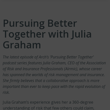
Pursuing Better
Together with Julia
Graham
The
latest episode of Arch’s ‘Pursuing Better Together’
podcast series
features Julia Graham, CEO of the Association
of Risk and Insurance Professionals (Airmic), whose career
has spanned the worlds of risk management and insurance.
She firmly believes that a collaborative approach is more
important than ever to keep pace with the rapid evolution of
risk.
Julia Graham’s experience gives her a 360-degree
understanding of risk that few others could claim,