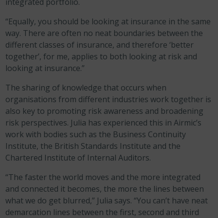
integrated portfolio.
“Equally, you should be looking at insurance in the same
way. There are often no neat boundaries between the
different classes of insurance, and therefore ‘better
together’, for me, applies to both looking at risk and
looking at insurance.”
The sharing of knowledge that occurs when
organisations from different industries work together is
also key to promoting risk awareness and broadening
risk perspectives. Julia has experienced this in Airmic’s
work with bodies such as the Business Continuity
Institute, the British Standards Institute and the
Chartered Institute of Internal Auditors.
“The faster the world moves and the more integrated
and connected it becomes, the more the lines between
what we do get blurred,” Julia says. “You can’t have neat
demarcation lines between the first, second and third