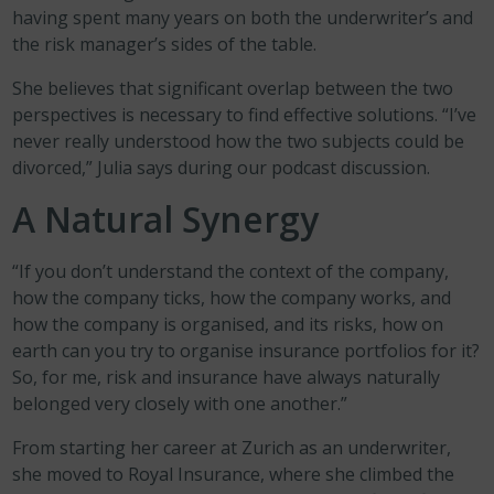
having spent many years on both the underwriter’s and
the risk manager’s sides of the table.
She believes that significant overlap between the two
perspectives is necessary to find effective solutions. “I’ve
never really understood how the two subjects could be
divorced,” Julia says during our podcast discussion.
A Natural Synergy
“If you don’t understand the context of the company,
how the company ticks, how the company works, and
how the company is organised, and its risks, how on
earth can you try to organise insurance portfolios for it?
So, for me, risk and insurance have always naturally
belonged very closely with one another.”
From starting her career at Zurich as an underwriter,
she moved to Royal Insurance, where she climbed the