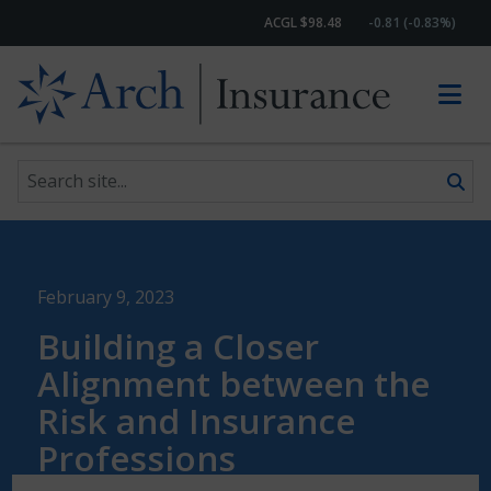
ACGL $98.48
-0.81 (-0.83%)
Search site
Skip to content
February 9, 2023
Building a Closer
Alignment between the
Risk and Insurance
Professions