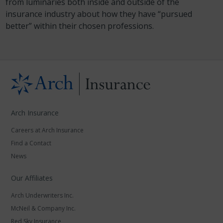
from luminaries both inside and outside of the
insurance industry about how they have “pursued
better” within their chosen professions.
Arch Insurance
Careers at Arch Insurance
Find a Contact
News
Our Affiliates
Arch Underwriters Inc.
McNeil & Company Inc.
Red Sky Insurance