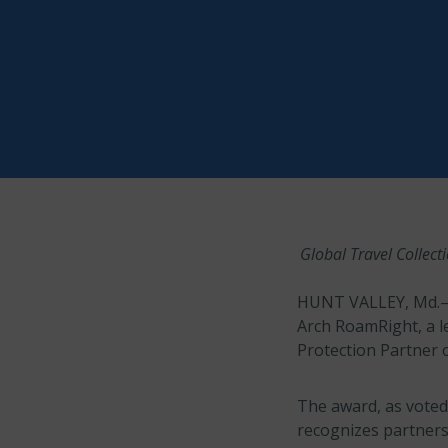
Global Travel Collect
HUNT VALLEY, Md.–
Arch RoamRight, a l
Protection Partner o
The award, as voted
recognizes partners 