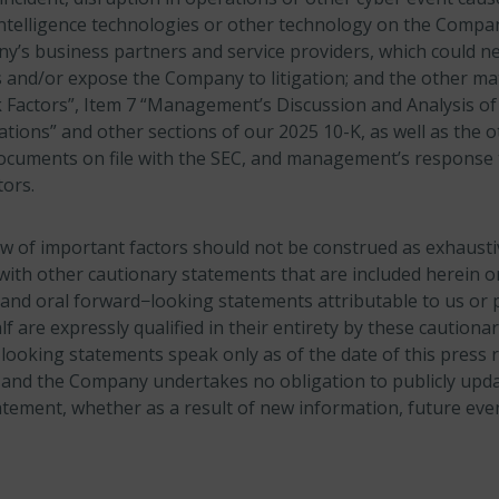
l intelligence technologies or other technology on the Compa
y’s business partners and service providers, which could ne
and/or expose the Company to litigation; and the other mat
 Factors”, Item 7 “Management’s Discussion and Analysis of 
tions” and other sections of our 2025 10-K, as well as the o
documents on file with the SEC, and management’s response 
ors.
w of important factors should not be construed as exhaust
with other cautionary statements that are included herein or
and oral forward−looking statements attributable to us or 
 are expressly qualified in their entirety by these cautiona
ooking statements speak only as of the date of this press r
 and the Company undertakes no obligation to publicly upda
tement, whether as a result of new information, future eve