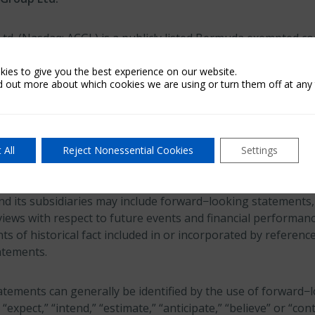
Ltd. (Nasdaq: ACGL) is a publicly listed Bermuda exempted 
billion in capital at March 31, 2026. Arch, which is part of t
 reinsurance and mortgage insurance on a worldwide basis t
ies to give you the best experience on our website.
d out more about which cookies we are using or turn them off at any 
egarding Forward-Looking Statements
 All
Reject Nonessential Cookies
Settings
es Litigation Reform Act of 1995 provides a “safe harbor” f
lease or any other written or oral statements made by or on
nd its subsidiaries may include forward−looking statements, 
iews with respect to future events and financial performanc
s of historical fact included in or incorporated by reference
atements.
tements can generally be identified by the use of forward−
” “expect,” “intend,” “estimate,” “anticipate,” “believe” or “con