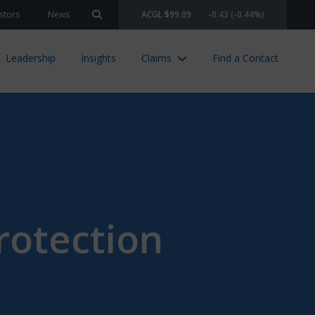
stors
News
ACGL $99.09
-0.43 (-0.44%)
Search site
Leadership
Insights
Claims
Find a Contact
rotection