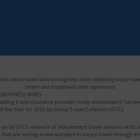
ion’s advisor-voted award recognizes those redefining luxury trav
service and exceptional client experiences
(BUSINESS WIRE)–
eading travel insurance provider, today announced it has b
f the Year for 2026 by Global Travel Collection (GTC).
 on by GTC’s network of independent travel advisors at its 
that are setting a new standard in luxury travel through in