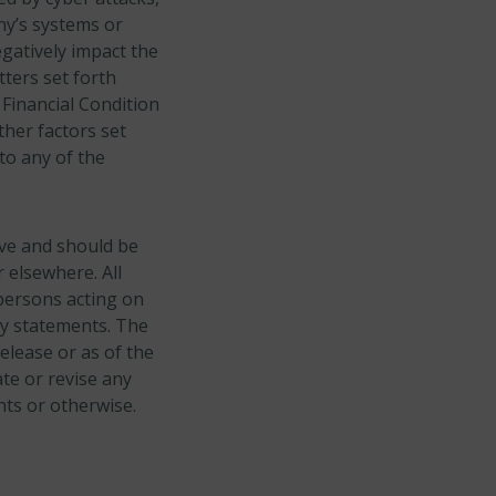
ny’s systems or
gatively impact the
ters set forth
Financial Condition
ther factors set
to any of the
ive and should be
 elsewhere. All
persons acting on
ry statements. The
elease or as of the
te or revise any
nts or otherwise.