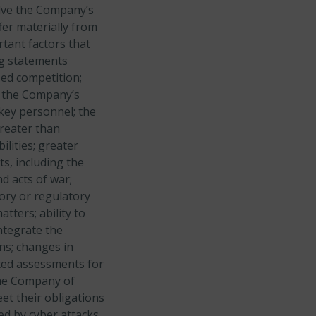
olve the Company’s
fer materially from
rtant factors that
ng statements
sed competition;
nd the Company’s
 key personnel; the
greater than
lities; greater
s, including the
d acts of war;
tory or regulatory
tters; ability to
ntegrate the
ns; changes in
cted assessments for
the Company of
et their obligations
ed by cyber attacks,