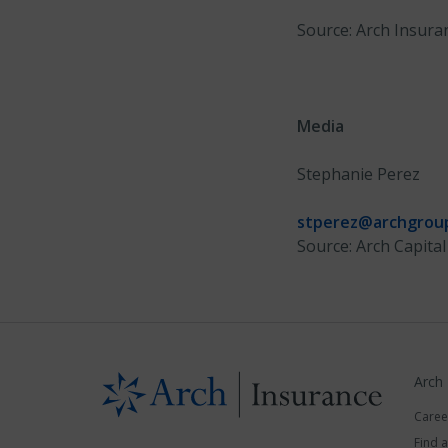
Source: Arch Insura
Media
Stephanie Perez
stperez@archgrou
Source: Arch Capital
Arch
Caree
Find 