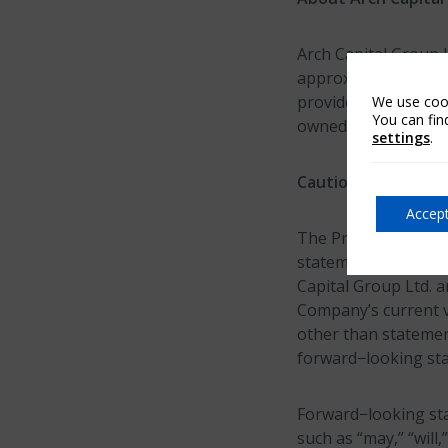
Arch Capital Group 
approximately $26.9 
provides insurance,
We use cook
You can fin
owned subsidiaries.
settings
.
Cautionary Note R
Accept
The Private Securiti
statements. This re
Capital Group Ltd. a
Company’s current v
other than statement
forward−looking st
Forward−looking sta
such as “may,” “will,