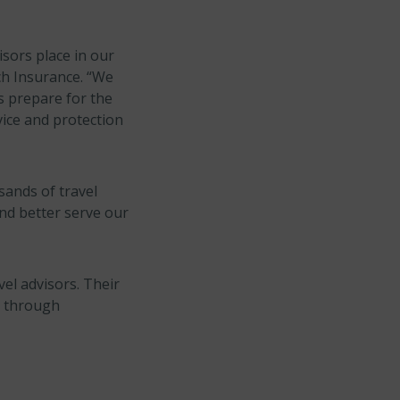
isors place in our
ch Insurance. “We
rs prepare for the
ice and protection
sands of travel
nd better serve our
vel advisors. Their
l through