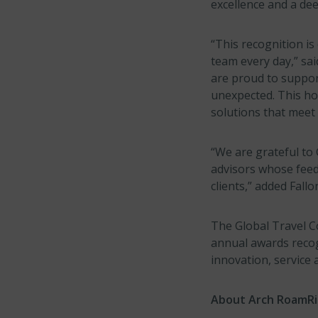
excellence and a de
“This recognition is
team every day,” sa
are proud to support
unexpected. This ho
solutions that meet 
“We are grateful to 
advisors whose feed
clients,” added Fallo
The Global Travel Co
annual awards recog
innovation, service 
About Arch RoamR