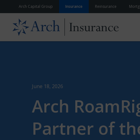
Skip to content
Arch Capital Group
Insurance
Reinsurance
Mortg
June 18, 2026
Arch RoamRig
Partner of th