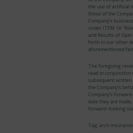
the use of artificia
those of the Compan
Company’s business 
under ITEM 1A “Risk
and Results of Opera
forth in our other 
aforementioned fact
The foregoing revie
read in conjunction 
subsequent written 
the Company’s behalf
Company’s forward-l
date they are made,
forward−looking sta
Tag: arch-insurance