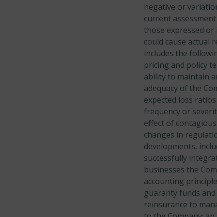
negative or variati
current assessment o
those expressed or i
could cause actual r
includes the follow
pricing and policy t
ability to maintain 
adequacy of the Com
expected loss ratios
frequency or severi
effect of contagious
changes in regulatio
developments, includ
successfully integra
businesses the Comp
accounting principle
guaranty funds and 
reinsurance to mana
to the Company; an i