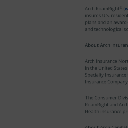
®
Arch RoamRight
(
w
insures U.S. residen
plans and an award
and technological so
About Arch Insura
Arch Insurance North
in the United States
Specialty Insuranc
Insurance Company. 
The Consumer Divisi
RoamRight and Arch R
Health insurance pr
About Arch Capital