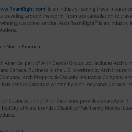
ww.RoamRight.com
) is an industry-leading travel insuranc
ts traveling around the world. From trip cancellation to trav
®
-winning customer service, Arch RoamRight
is an industry 
lutions.
nce North America
 America, part of Arch Capital Group Ltd., includes Arch’s 
 and Canada. Business in the U.S. is written by Arch Insura
e Company, Arch Property & Casualty Insurance Company an
Business in Canada is written by Arch Insurance Canada Lt
on business unit of Arch Insurance provides a variety of Tr
ed Sky affiliate brands), Disability/Paid Family Medical Le
oducts.
 Group Ltd.