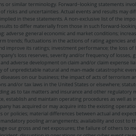
ons or similar terminology. Forward−looking statements inv
f risks and uncertainties. Actual events and results may dif
mplied in these statements. A non-exclusive list of the impo
esults to differ materially from those in such forward-looki
ing: adverse general economic and market conditions; increa
erm trends; fluctuations in the actions of rating agencies a
and improve its ratings; investment performance; the loss of
pany’s loss reserves, severity and/or frequency of losses, 
 and adverse development on claim and/or claim expense liabi
ty of unpredictable natural and man-made catastrophic event
 diseases on our business; the impact of acts of terrorism an
ns and/or tax laws in the United States or elsewhere; statu
ing as to tax matters and insurance and other regulatory ma
te, establish and maintain operating procedures as well as i
any has acquired or may acquire into the existing operatio
s or policies; material differences between actual and expe
mandatory pooling arrangements; availability and cost to 
ge our gross and net exposures; the failure of others to me
ncident, disruption in operations or other cyber event caus