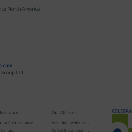
nce North America
p.com
 Group Ltd.
 Insurance
Our Affiliates
rs at Arch Insurance
Arch Underwriters Inc.
a Contact
McNeil & Company Inc.