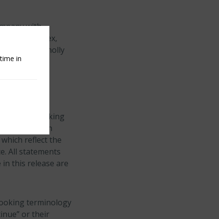
company with
he S&P 500 Index,
hrough its wholly
time in
or forward−looking
 behalf of Arch
which reflect the
e. All statements
 in this release are
looking terminology
tinue” or their