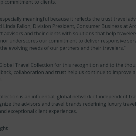
ep commitment to clients.
 especially meaningful because it reflects the trust travel adv
id Linda Fallon, Division President, Consumer Business at Ar
 advisors and their clients with solutions that help travele
nor underscores our commitment to deliver responsive serv
the evolving needs of our partners and their travelers.”
Global Travel Collection for this recognition and to the thou
back, collaboration and trust help us continue to improve a
n.
llection is an influential, global network of independent tra
nize the advisors and travel brands redefining luxury trave
and exceptional client experiences.
ight