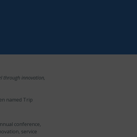
el through innovation,
een named Trip
annual conference,
novation, service