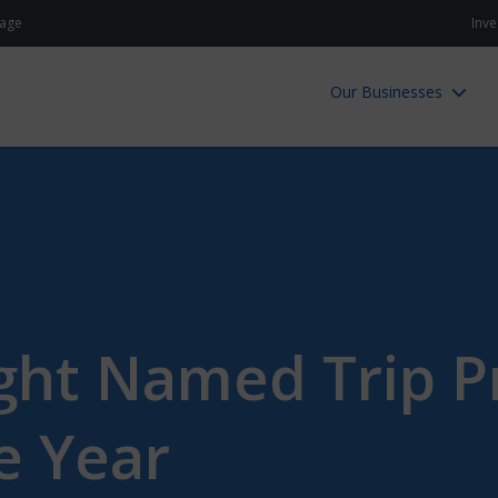
age
Inve
Our Businesses
ht Named Trip P
e Year