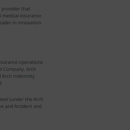
e provider that
el medical insurance
leader in innovation
insurance operations
nce Company, Arch
d Arch Indemnity
d.
avel (under the Arch
ave and Accident and