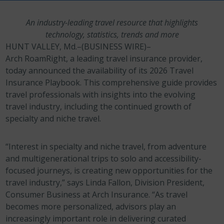
An industry-leading travel resource that highlights
technology, statistics, trends and more
HUNT VALLEY, Md.–(BUSINESS WIRE)–
Arch RoamRight, a leading travel insurance provider,
today announced the availability of its 2026 Travel
Insurance Playbook. This comprehensive guide provides
travel professionals with insights into the evolving
travel industry, including the continued growth of
specialty and niche travel.
“Interest in specialty and niche travel, from adventure
and multigenerational trips to solo and accessibility-
focused journeys, is creating new opportunities for the
travel industry,” says Linda Fallon, Division President,
Consumer Business at Arch Insurance. “As travel
becomes more personalized, advisors play an
increasingly important role in delivering curated