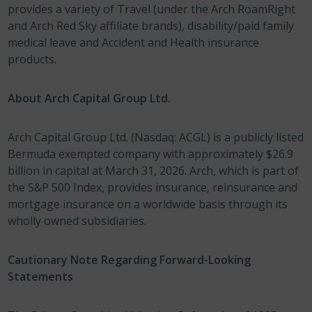
provides a variety of Travel (under the Arch RoamRight
and Arch Red Sky affiliate brands), disability/paid family
medical leave and Accident and Health insurance
products.
About Arch Capital Group Ltd.
Arch Capital Group Ltd. (Nasdaq: ACGL) is a publicly listed
Bermuda exempted company with approximately $26.9
billion in capital at March 31, 2026. Arch, which is part of
the S&P 500 Index, provides insurance, reinsurance and
mortgage insurance on a worldwide basis through its
wholly owned subsidiaries.
Cautionary Note Regarding Forward-Looking
Statements