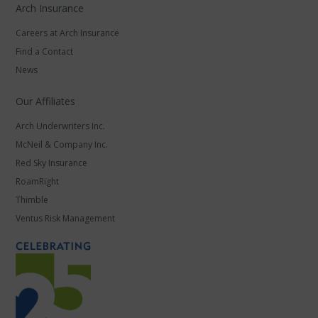
Arch Insurance
Careers at Arch Insurance
Find a Contact
News
Our Affiliates
Arch Underwriters Inc.
McNeil & Company Inc.
Red Sky Insurance
RoamRight
Thimble
Ventus Risk Management