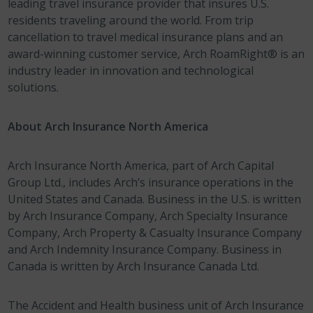
leading travel insurance provider that insures U.S.
residents traveling around the world. From trip
cancellation to travel medical insurance plans and an
award-winning customer service, Arch RoamRight® is an
industry leader in innovation and technological
solutions.
About Arch Insurance North America
Arch Insurance North America, part of Arch Capital
Group Ltd., includes Arch’s insurance operations in the
United States and Canada. Business in the U.S. is written
by Arch Insurance Company, Arch Specialty Insurance
Company, Arch Property & Casualty Insurance Company
and Arch Indemnity Insurance Company. Business in
Canada is written by Arch Insurance Canada Ltd.
The Accident and Health business unit of Arch Insurance