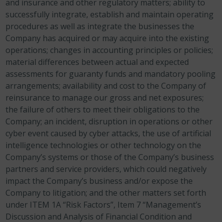
and insurance and other regulatory matters; ability to
successfully integrate, establish and maintain operating
procedures as well as integrate the businesses the
Company has acquired or may acquire into the existing
operations; changes in accounting principles or policies;
material differences between actual and expected
assessments for guaranty funds and mandatory pooling
arrangements; availability and cost to the Company of
reinsurance to manage our gross and net exposures;
the failure of others to meet their obligations to the
Company; an incident, disruption in operations or other
cyber event caused by cyber attacks, the use of artificial
intelligence technologies or other technology on the
Company’s systems or those of the Company’s business
partners and service providers, which could negatively
impact the Company’s business and/or expose the
Company to litigation; and the other matters set forth
under ITEM 1A “Risk Factors”, Item 7 “Management’s
Discussion and Analysis of Financial Condition and