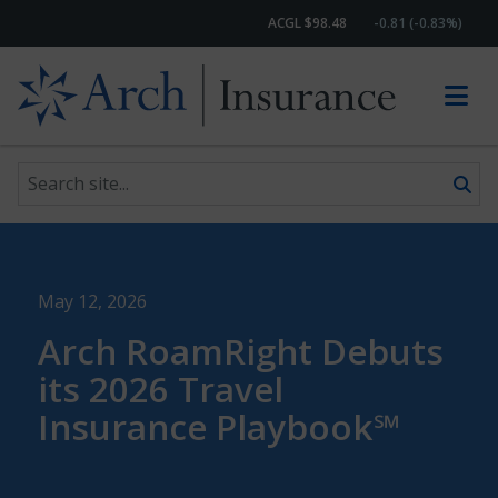
ACGL $98.48
-0.81 (-0.83%)
Search site
Skip to content
May 12, 2026
Arch RoamRight Debuts
its 2026 Travel
Insurance Playbook℠