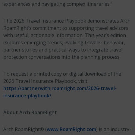
experiences and navigating complex itineraries.”
The 2026 Travel Insurance Playbook demonstrates Arch
RoamRight’s commitment to supporting travel advisors
with useful, actionable information. This year’s edition
explores emerging trends, evolving traveler behavior,
partner stories and practical ways to integrate travel
protection conversations into the planning process.
To request a printed copy or digital download of the
2026 Travel Insurance Playbook, visit
https://partnerwith.roamright.com/2026-travel-
insurance-playbook/
.
About Arch RoamRight
Arch RoamRight® (
www.RoamRight.com
) is an industry-