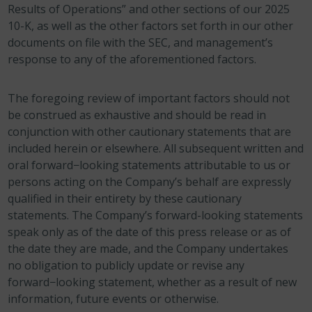
Results of Operations” and other sections of our 2025
10-K, as well as the other factors set forth in our other
documents on file with the SEC, and management’s
response to any of the aforementioned factors.
The foregoing review of important factors should not
be construed as exhaustive and should be read in
conjunction with other cautionary statements that are
included herein or elsewhere. All subsequent written and
oral forward−looking statements attributable to us or
persons acting on the Company’s behalf are expressly
qualified in their entirety by these cautionary
statements. The Company’s forward-looking statements
speak only as of the date of this press release or as of
the date they are made, and the Company undertakes
no obligation to publicly update or revise any
forward−looking statement, whether as a result of new
information, future events or otherwise.