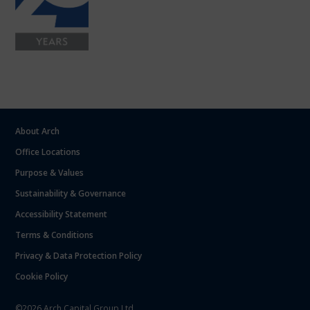
About Arch
Office Locations
Purpose & Values
Sustainability & Governance
Accessibility Statement
Terms & Conditions
Privacy & Data Protection Policy
Cookie Policy
©2026 Arch Capital Group Ltd.