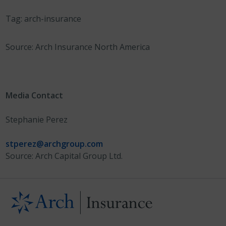
Tag: arch-insurance
Source: Arch Insurance North America
Media Contact
Stephanie Perez
stperez@archgroup.com
Source: Arch Capital Group Ltd.